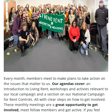
Every month, members meet to make plans to take action on
the issues that matter to us.
Our agendas
cover:
an
Introduction to Living Rent,
workshops and activies relevant to
our local campaign and a section
on
our National Campaign
for Rent Controls. All with clear steps on how to get involved.
These monthly meetings are a
great opportunity to get
involved,
meet fellow members and get active. If you feel