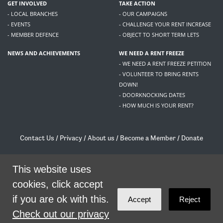
GET INVOLVED
TAKE ACTION
- LOCAL BRANCHES
- OUR CAMPAIGNS
- EVENTS
- CHALLENGE YOUR RENT INCREASE
- MEMBER DEFENCE
- OBJECT TO SHORT TERM LETS
NEWS AND ACHIEVEMENTS
WE NEED A RENT FREEZE
- WE NEED A RENT FREEZE PETITION
- VOLUNTEER TO BRING RENTS
DOWN!
- DOORKNOCKING DATES
- HOW MUCH IS YOUR RENT?
Contact Us
/
Privacy
/
About us
/
Become a Member
/
Donate
Living Rent / Company no SC505467 / 617, 12 South Bridge, Edinburgh, EH1 1DD
/
contact@livingrent.org
This website uses
cookies, click accept
Living Rent is part of
ACORN International
if you are ok with this.
Accept
Reject
theme
by
Code Nation
on
NationBuilder
Check out our privacy