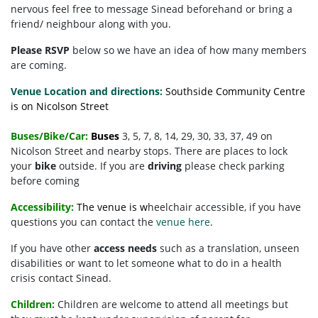
nervous feel free to message Sinead beforehand or bring a
friend/ neighbour along with you.
Please RSVP
below so we have an idea of how many members
are coming.
Venue Location and directions:
Southside Community Centre
is on Nicolson Street
Buses/Bike/Car:
Buses
3, 5, 7, 8, 14, 29, 30, 33, 37, 49 on
Nicolson Street and nearby stops. There are places to lock
your
bike
outside. If you are
driving
please check parking
before coming
Accessibility:
The venue is w
heelchair accessible, if you have
questions you can contact the
venue here
.
If you have other
access needs
such as a translation, unseen
disabilities or want to let someone what to do in a health
crisis contact Sinead.
Children:
Children are welcome to attend all meetings but