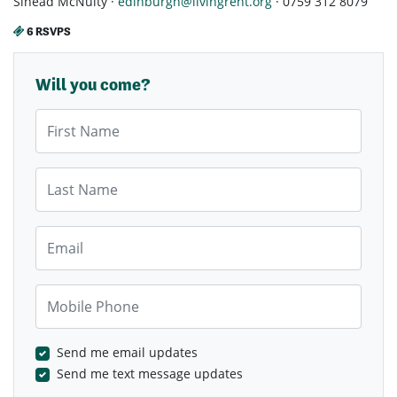
Sinead McNulty ·
edinburgh@livingrent.org
· 0759 312 8079
6 RSVPS
Will you come?
First Name
Last Name
Email
Mobile Phone
Send me email updates
Send me text message updates