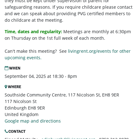
they must be kept under supervision of parent for
safeguarding reasons. If you require childcare please contact
and we can speak about providing PVG certified members to
do childcare at the meeting.
Time, dates and regularity:
Meetings are monthly at 6:30pm
on Thursday on the 1st full week of each month.
Can't make this meeting? See
livingrent.org/events for other
upcoming events.
WHEN
September 04, 2025 at 18:30 - 8pm
WHERE
Southside Community Centre, 117 Nicolson St, EH8 9ER
117 Nicolson St
Edinburgh EH8 9ER
United Kingdom
Google map and directions
CONTACT