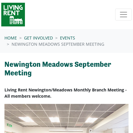
Skip navigation
HOME
GET INVOLVED
EVENTS
NEWINGTON MEADOWS SEPTEMBER MEETING
Newington Meadows September
Meeting
Living Rent Newington/Meadows Monthly Branch Meeting -
All members welcome.