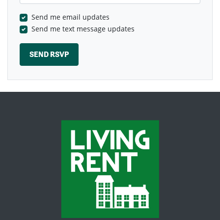
Send me email updates
Send me text message updates