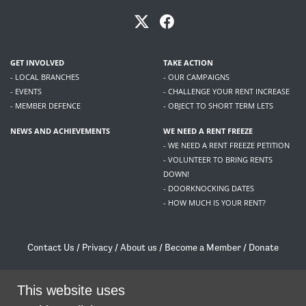
GET INVOLVED
TAKE ACTION
- LOCAL BRANCHES
- OUR CAMPAIGNS
- EVENTS
- CHALLENGE YOUR RENT INCREASE
- MEMBER DEFENCE
- OBJECT TO SHORT TERM LETS
NEWS AND ACHIEVEMENTS
WE NEED A RENT FREEZE
- WE NEED A RENT FREEZE PETITION
- VOLUNTEER TO BRING RENTS
DOWN!
- DOORKNOCKING DATES
- HOW MUCH IS YOUR RENT?
Contact Us
/
Privacy
/
About us
/
Become a Member
/
Donate
Living Rent / Company no SC505467 / 617, 12 South Bridge, Edinburgh, EH1 1DD
/
contact@livingrent.org
This website uses