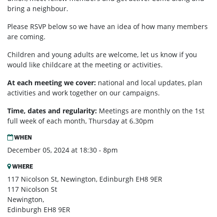
bring a neighbour.
Please RSVP below so we have an idea of how many members
are coming.
Children and young adults are welcome, let us know if you
would like childcare at the meeting or activities.
At each meeting we cover:
national and local updates, plan
activities and work together on our campaigns.
Time, dates and regularity:
Meetings are monthly on the 1st
full week of each month,
Thursday at 6.30pm
WHEN
December 05, 2024 at 18:30 - 8pm
WHERE
117 Nicolson St, Newington, Edinburgh EH8 9ER
117 Nicolson St
Newington,
Edinburgh EH8 9ER