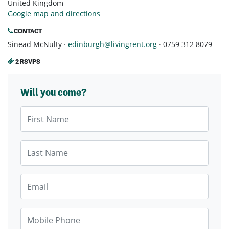
United Kingdom
Google map and directions
CONTACT
Sinead McNulty ·
edinburgh@livingrent.org
· 0759 312 8079
2 RSVPS
Will you come?
First Name
Last Name
Email
Mobile Phone