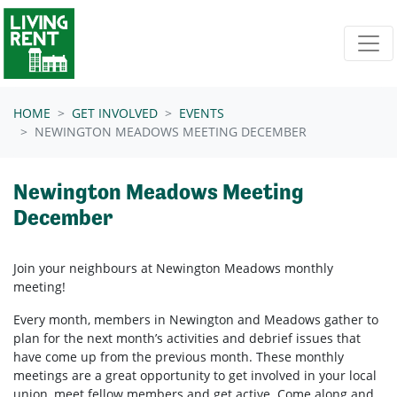
Skip navigation
HOME
GET INVOLVED
EVENTS
NEWINGTON MEADOWS MEETING DECEMBER
Newington Meadows Meeting
December
Join your neighbours at Newington Meadows
monthly
meeting!
Every month, members in
Newington and Meadows
gather to
plan for the next month’s activities and debrief issues that
have come up from the previous month. These monthly
meetings are a great opportunity to get involved in your local
union, meet fellow members and get active. Come along and