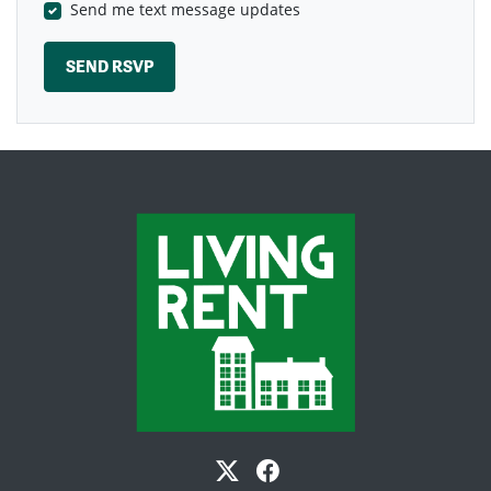
Send me text message updates