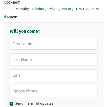
CONTACT
Sinead McNulty ·
edinburgh@livingrent.org
· 0759 312 8079
1 RSVP
Will you come?
First Name
Last Name
Email
Mobile Phone
Send me email updates