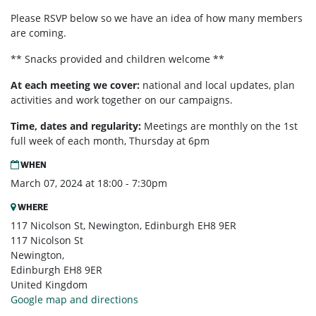
Please RSVP below so we have an idea of how many members
are coming.
** Snacks provided and children welcome **
At each meeting we cover:
national and local updates, plan
activities and work together on our campaigns.
Time, dates and regularity:
Meetings are monthly on the 1st
full week of each month,
Thursday at 6pm
WHEN
March 07, 2024 at 18:00 - 7:30pm
WHERE
117 Nicolson St, Newington, Edinburgh EH8 9ER
117 Nicolson St
Newington,
Edinburgh EH8 9ER
United Kingdom
Google map and directions