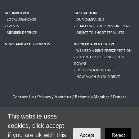
GET INVOLVED
TAKE ACTION
- LOCAL BRANCHES
- OUR CAMPAIGNS
- EVENTS
- CHALLENGE YOUR RENT INCREASE
- MEMBER DEFENCE
- OBJECT TO SHORT TERM LETS
NEWS AND ACHIEVEMENTS
WE NEED A RENT FREEZE
- WE NEED A RENT FREEZE PETITION
- VOLUNTEER TO BRING RENTS
DOWN!
- DOORKNOCKING DATES
- HOW MUCH IS YOUR RENT?
Contact Us
/
Privacy
/
About us
/
Become a Member
/
Donate
Living Rent / Company no SC505467 / 617, 12 South Bridge, Edinburgh, EH1 1DD
/
contact@livingrent.org
This website uses
cookies, click accept
Living Rent is part of
ACORN International
if you are ok with this.
Accept
Reject