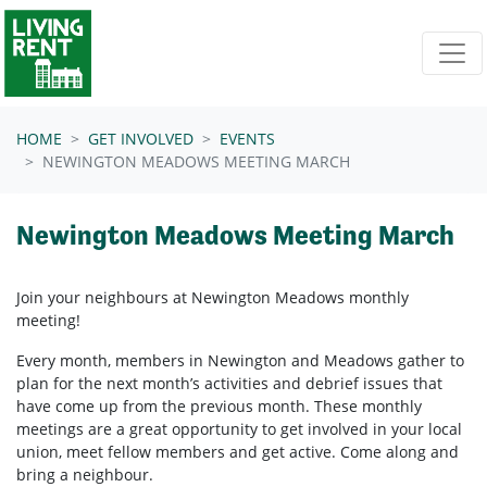
Skip navigation
HOME
GET INVOLVED
EVENTS
NEWINGTON MEADOWS MEETING MARCH
Newington Meadows Meeting March
Join your neighbours at Newington Meadows
monthly
meeting!
Every month, members in
Newington and Meadows
gather to
plan for the next month’s activities and debrief issues that
have come up from the previous month. These monthly
meetings are a great opportunity to get involved in your local
union, meet fellow members and get active. Come along and
bring a neighbour.