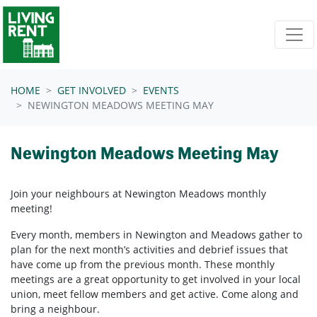
Skip navigation
HOME
GET INVOLVED
EVENTS
NEWINGTON MEADOWS MEETING MAY
Newington Meadows Meeting May
Join your neighbours at Newington Meadows
monthly
meeting!
Every month, members in
Newington and Meadows
gather to
plan for the next month’s activities and debrief issues that
have come up from the previous month. These monthly
meetings are a great opportunity to get involved in your local
union, meet fellow members and get active. Come along and
bring a neighbour.