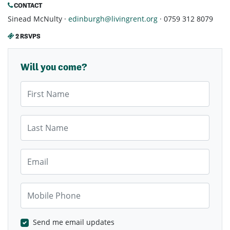
CONTACT
Sinead McNulty ·
edinburgh@livingrent.org
· 0759 312 8079
2 RSVPS
Will you come?
First Name
Last Name
Email
Mobile Phone
Send me email updates