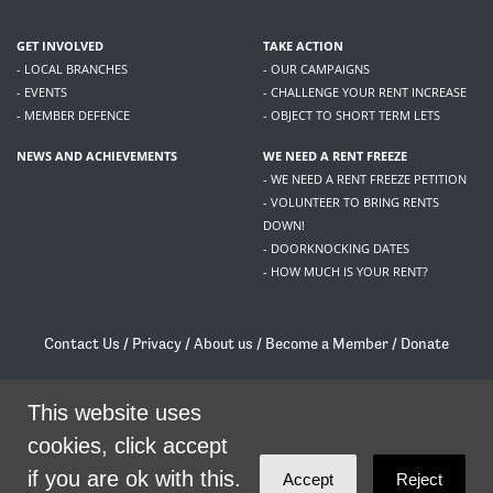
GET INVOLVED
TAKE ACTION
- LOCAL BRANCHES
- OUR CAMPAIGNS
- EVENTS
- CHALLENGE YOUR RENT INCREASE
- MEMBER DEFENCE
- OBJECT TO SHORT TERM LETS
NEWS AND ACHIEVEMENTS
WE NEED A RENT FREEZE
- WE NEED A RENT FREEZE PETITION
- VOLUNTEER TO BRING RENTS
DOWN!
- DOORKNOCKING DATES
- HOW MUCH IS YOUR RENT?
Contact Us
/
Privacy
/
About us
/
Become a Member
/
Donate
Living Rent / Company no SC505467 / 617, 12 South Bridge, Edinburgh, EH1 1DD
/
contact@livingrent.org
This website uses
cookies, click accept
Living Rent is part of
ACORN International
if you are ok with this.
Accept
Reject