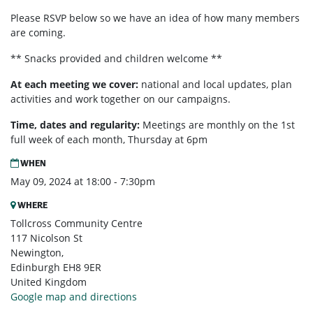
Please RSVP below so we have an idea of how many members
are coming.
** Snacks provided and children welcome **
At each meeting we cover:
national and local updates, plan
activities and work together on our campaigns.
Time, dates and regularity:
Meetings are monthly on the 1st
full week of each month,
Thursday at 6pm
WHEN
May 09, 2024 at 18:00 - 7:30pm
WHERE
Tollcross Community Centre
117 Nicolson St
Newington,
Edinburgh EH8 9ER
United Kingdom
Google map and directions