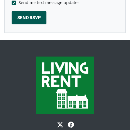
Send me text message updates