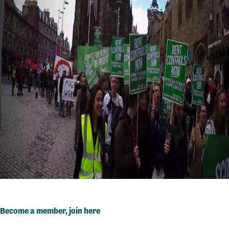
Become a member,
join here