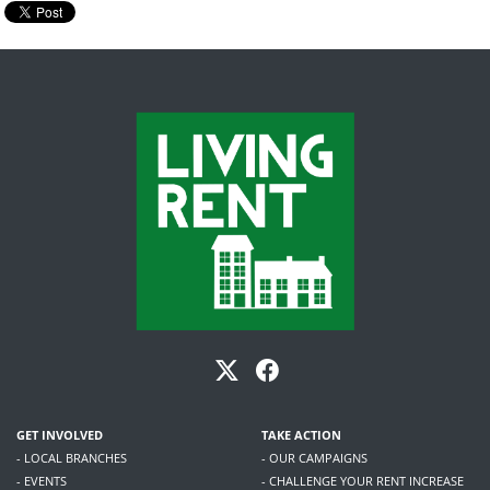
GET INVOLVED
TAKE ACTION
- LOCAL BRANCHES
- OUR CAMPAIGNS
- EVENTS
- CHALLENGE YOUR RENT INCREASE