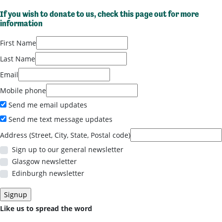
If you wish to donate to us,
check this page out for more
information
First Name
Last Name
Email
Mobile phone
Send me email updates
Send me text message updates
Address (Street, City, State, Postal code)
Sign up to our general newsletter
Glasgow newsletter
Edinburgh newsletter
Like us to spread the word