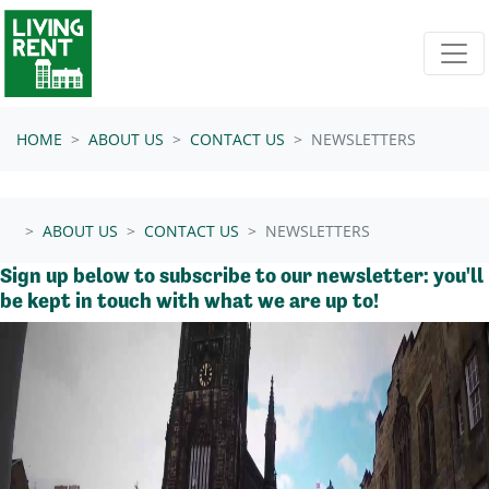
Skip navigation
HOME
ABOUT US
CONTACT US
NEWSLETTERS
ABOUT US
CONTACT US
NEWSLETTERS
Sign up below to subscribe to our newsletter: you'll
be kept in touch with what we are up to!