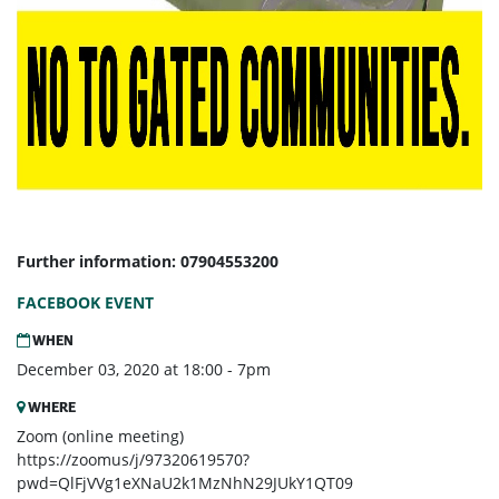
Further information: 07904553200
FACEBOOK EVENT
WHEN
December 03, 2020 at 18:00 - 7pm
WHERE
Zoom (online meeting)
https://zoomus/j/97320619570?
pwd=QlFjVVg1eXNaU2k1MzNhN29JUkY1QT09