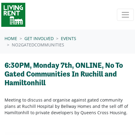
Skip navigation
HOME
GET INVOLVED
EVENTS
NO2GATEDCOMMUNITIES
6:30PM, Monday 7th, ONLINE, No To
Gated Communities In Ruchill and
Hamiltonhill
Meeting to discuss and organise against gated community
plans at Ruchill Hospital by Bellway Homes and the sell off of
Hamiltonhill to private developers by Queens Cross Housing.