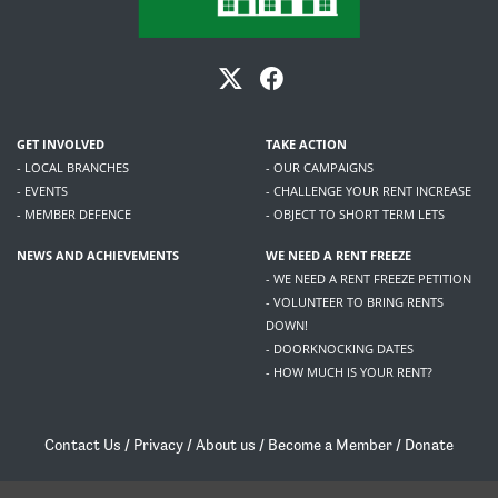
GET INVOLVED
TAKE ACTION
- LOCAL BRANCHES
- OUR CAMPAIGNS
- EVENTS
- CHALLENGE YOUR RENT INCREASE
- MEMBER DEFENCE
- OBJECT TO SHORT TERM LETS
NEWS AND ACHIEVEMENTS
WE NEED A RENT FREEZE
- WE NEED A RENT FREEZE PETITION
- VOLUNTEER TO BRING RENTS
DOWN!
- DOORKNOCKING DATES
- HOW MUCH IS YOUR RENT?
Contact Us
/
Privacy
/
About us
/
Become a Member
/
Donate
Living Rent / Company no SC505467 / 617, 12 South Bridge, Edinburgh, EH1 1DD