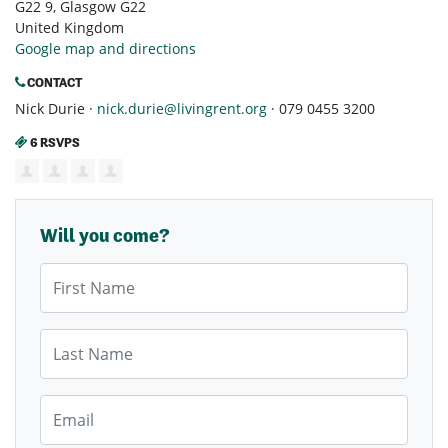
G22 9, Glasgow G22
United Kingdom
Google map and directions
CONTACT
Nick Durie ·
nick.durie@livingrent.org
· 079 0455 3200
6 RSVPS
Will you come?
First Name
Last Name
Email