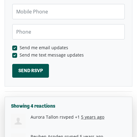
Mobile Phone
Phone
Send me email updates
Send me text message updates
Showing 4 reactions
Aurora Tallon
rsvped +1
5 years ago
Reuben Aspden
rsvped
5 years ago