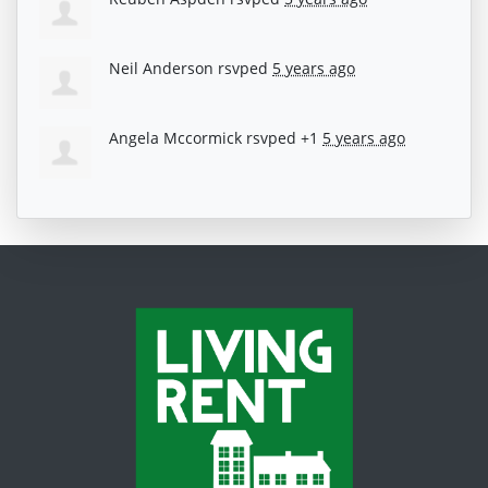
Neil Anderson
rsvped
5 years ago
Angela Mccormick
rsvped +1
5 years ago