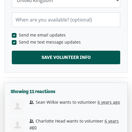
When are you available? (optional)
Send me email updates
Send me text message updates
Showing 11 reactions
Sean Wilkie
wants to volunteer
6 years ago
Charlotte Head
wants to volunteer
6 years
ago