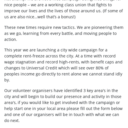
nice people – we are a working class union that fights to
improve our lives and the lives of those around us. (If some of
us are also nice…well that’s a bonus!)
These new times require new tactics. We are pioneering them
as we go, learning from every battle, and moving people to
action.
This year we are launching a city wide campaign for a
complete rent-freeze across the city. At a time with record
wage stagnation and record high-rents, with benefit caps and
changes to Universal Credit which will see over 80% of
peoples income go directly to rent alone we cannot stand idly
by.
Our volunteer organisers have identified 3 key area's in the
city and will begin to build our presence and activity in those
area's, if you would like to get involved with the campaign or
help start one in your local area please fill out the form below
and one of our organisers will be in touch with what we can
do next.