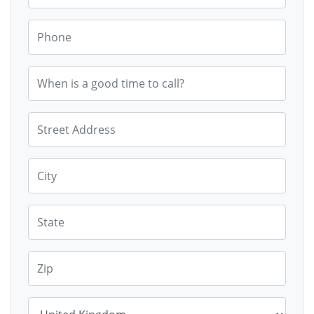
Phone
When is a good time to call?
Street Address
City
State
Zip
Country