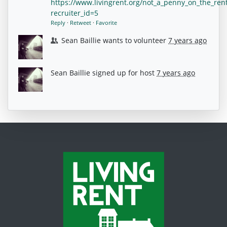
https://www.livingrent.org/not_a_penny_on_the_ren
recruiter_id=5
Reply
·
Retweet
·
Favorite
Sean Baillie
wants to volunteer
7 years ago
Sean Baillie
signed up for
host
7 years ago