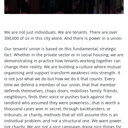
We are not just individuals. We are tenants. There are over
300,000 of us in this city alone. And there is power in a union.
Our tenants’ union is based on this fundamental, strategic
fact. Whether in the private sector or in social housing, we are
demonstrating in practice how tenants working together can
change their reality. We are building a culture where mutual
organising and support transform weakness into strength. It
is not just what we do but how we do it that counts. Every
time we defend a member of our union, that that member
defends themselves, chaps doors, mobilises family, friends,
neighbours, finds their voice or pushes back against the
landlord who assumed they were powerless…that is worth a
thousand cases won in secret, through backhanders, or
tribunals, or charity, methods that all still assume this is an
individual problem, and not a structural one. We want power,
not charity. We are not a nice campaign doing nice things for