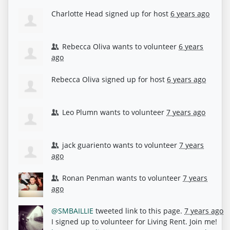
Charlotte Head
signed up for
host
6 years ago
Rebecca Oliva
wants to volunteer
6 years
ago
Rebecca Oliva
signed up for
host
6 years ago
Leo Plumn
wants to volunteer
7 years ago
jack guariento
wants to volunteer
7 years
ago
Ronan Penman
wants to volunteer
7 years
ago
@SMBAILLIE
tweeted link to this page.
7 years ago
I signed up to volunteer for Living Rent. Join me!