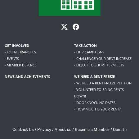
GET INVOLVED
TAKE ACTION
- LOCAL BRANCHES
- OUR CAMPAIGNS
- EVENTS
- CHALLENGE YOUR RENT INCREASE
- MEMBER DEFENCE
- OBJECT TO SHORT TERM LETS
NEWS AND ACHIEVEMENTS
WE NEED A RENT FREEZE
- WE NEED A RENT FREEZE PETITION
- VOLUNTEER TO BRING RENTS
DOWN!
- DOORKNOCKING DATES
- HOW MUCH IS YOUR RENT?
Contact Us
/
Privacy
/
About us
/
Become a Member
/
Donate