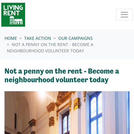
Skip navigation
HOME
TAKE ACTION
OUR CAMPAIGNS
NOT A PENNY ON THE RENT - BECOME A
NEIGHBOURHOOD VOLUNTEER TODAY
Not a penny on the rent - Become a
neighbourhood volunteer today