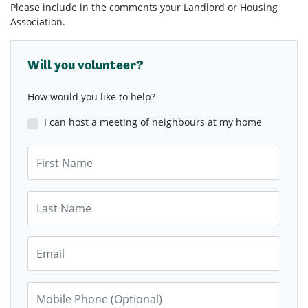
Please include in the comments your Landlord or Housing
Association.
Will you volunteer?
How would you like to help?
I can host a meeting of neighbours at my home
First Name
Last Name
Email
Mobile Phone (Optional)