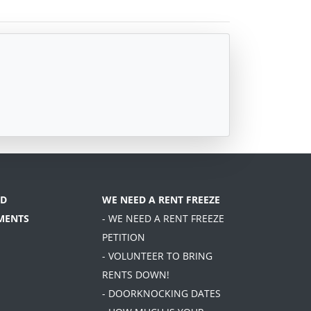
D
WE NEED A RENT FREEZE
MENTS
- WE NEED A RENT FREEZE
PETITION
- VOLUNTEER TO BRING
RENTS DOWN!
- DOORKNOCKING DATES