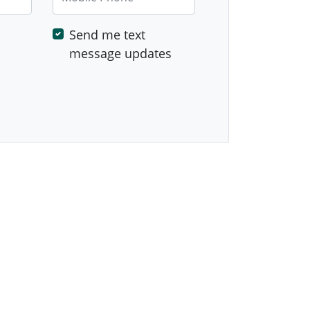
Send me text
message updates