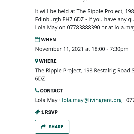
It will be held at The Ripple Project, 19
Edinburgh EH7 6DZ - if you have any q
Lola May on 07783888390 or at
lola.ma
WHEN
November 11, 2021 at 18:00 - 7:30pm
WHERE
The Ripple Project, 198 Restalrig Road
6DZ
CONTACT
Lola May ·
lola.may@livingrent.org
· 07
1 RSVP
SHARE