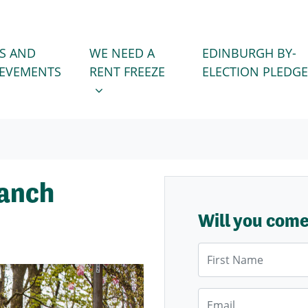
WE NEED A RENT FREEZE
 FOR
SHOW SUBMENU FOR
S AND
WE NEED A
EDINBURGH BY-
IEVEMENTS
RENT FREEZE
ELECTION PLEDGE
ranch
Will you com
First Name
Email