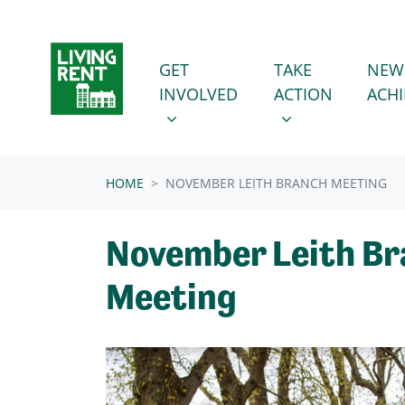
Skip navigation
GET INVOLVED
TAKE ACTION
SHOW SUBMENU FOR
SHOW SUBMENU
GET
TAKE
NEW
INVOLVED
ACTION
ACH
HOME
NOVEMBER LEITH BRANCH MEETING
November Leith B
Meeting