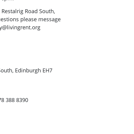
8 Restalrig Road South,
uestions please message
y@livingrent.org
 South, Edinburgh EH7
78 388 8390