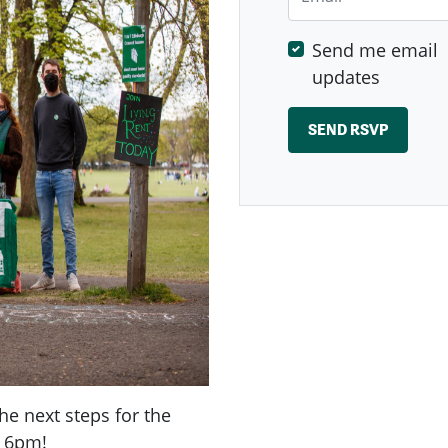
Send me email
updates
the next steps for the
t 6pm!