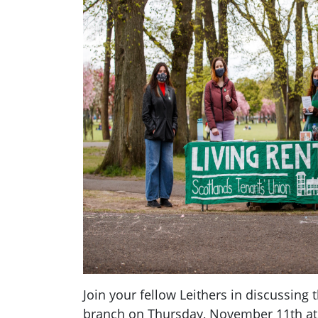
Join your fellow Leithers in discussing 
branch on Thursday, November 11th a