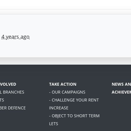
e
4 years ago
NVOLVED
TAKE ACTION
NEWS AN
AL BRANCHES
- OUR CAMPAIGNS
ACHIEVE
TS
- CHALLENGE YOUR RENT
BER DEFENCE
INCREASE
- OBJECT TO SHORT TERM
LETS