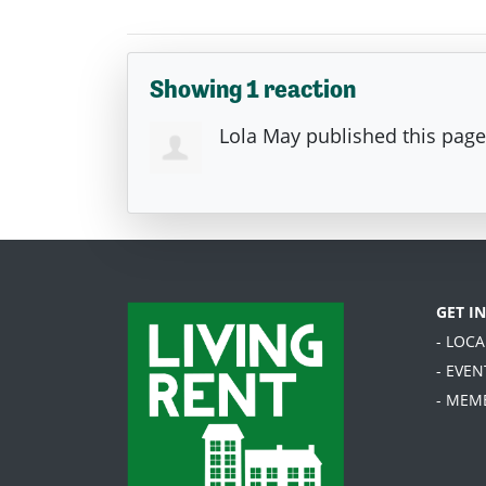
Showing 1 reaction
Lola May
published this pag
GET I
- LOC
- EVEN
- MEM