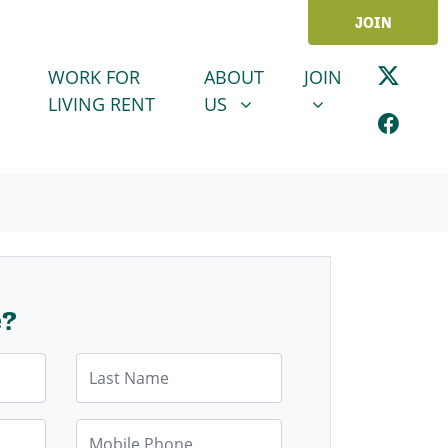
JOIN
ABOUT US
JOIN
SHOW SUBMENU FOR
SHOW SUBMENU
WORK FOR
ABOUT
JOIN
LIVING RENT
US
e?
Last Name
Mobile Phone