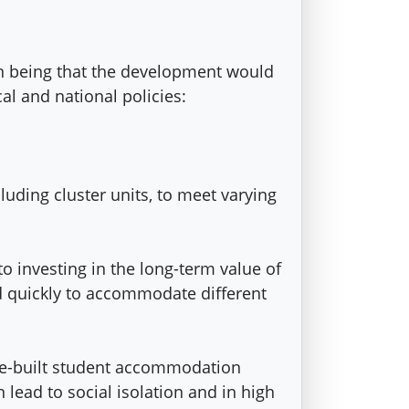
on being that the development would
cal and national policies:
ding cluster units, to meet varying
 investing in the long-term value of
ed quickly to accommodate different
ose-built student accommodation
 lead to social isolation and in high