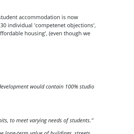
e student accommodation is now
 30 individual 'competenet objections',
e affordable housing', (even though we
e development would contain 100% studio
ts, to meet varying needs of students.”
 long-term value of buildings, streets