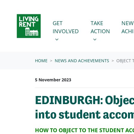
Skip navigation
GET INVOLVED
TAKE ACTION
SHOW SUBMENU FOR
SHOW SUBMENU
GET
TAKE
NEW
INVOLVED
ACTION
ACH
HOME
NEWS AND ACHIEVEMENTS
OBJECT 
5 November 2023
EDINBURGH: Object
into student acco
HOW TO OBJECT TO THE STUDENT A