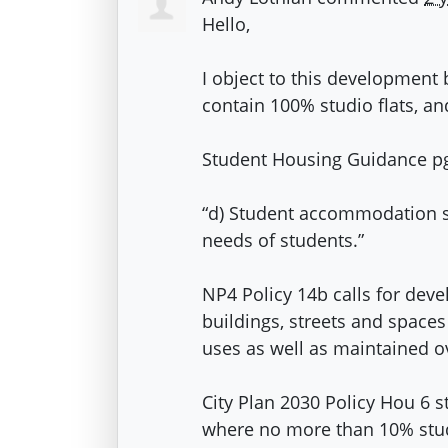
Hello,
I object to this developmen
contain 100% studio flats, and
Student Housing Guidance pg.
“d) Student accommodation sh
needs of students.”
NP4 Policy 14b calls for dev
buildings, streets and spaces
uses as well as maintained o
City Plan 2030 Policy Hou 6 
where no more than 10% studio