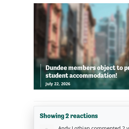
Dundee members object to p
student accommodation!
July 22, 2026
Showing 2 reactions
Andy Lothian
commented
2 