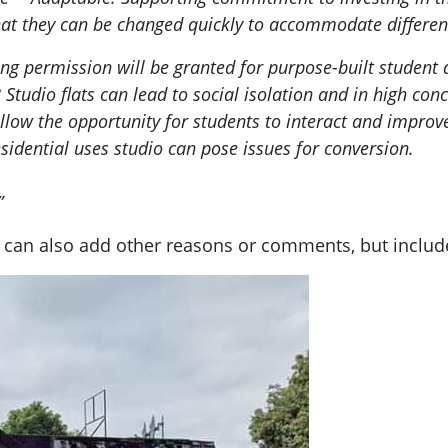
 that they can be changed quickly to accommodate differen
ning permission will be granted for purpose-built stud
8 Studio flats can lead to social isolation and in high con
low the opportunity for students to interact and improve 
residential uses studio can pose issues for conversion.
”
can also add other reasons or comments, but includ