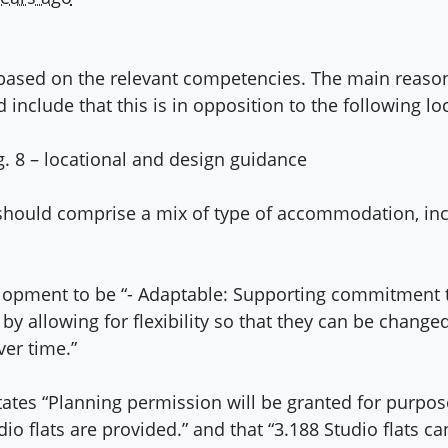
t based on the relevant competencies. The main reas
 include that this is in opposition to the following lo
 8 – locational and design guidance
ould comprise a mix of type of accommodation, inclu
elopment to be “- Adaptable: Supporting commitment to
 by allowing for flexibility so that they can be chang
ver time.”
states “Planning permission will be granted for purp
 flats are provided.” and that “3.188 Studio flats can