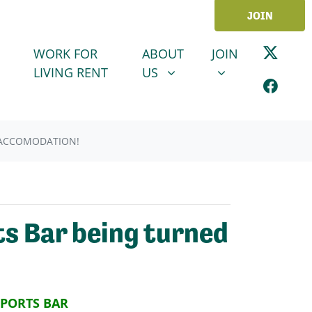
JOIN
ABOUT US
JOIN
SHOW SUBMENU FOR
SHOW SUBMENU
WORK FOR
ABOUT
JOIN
LIVING RENT
US
 ACCOMODATION!
s Bar being turned
SPORTS BAR