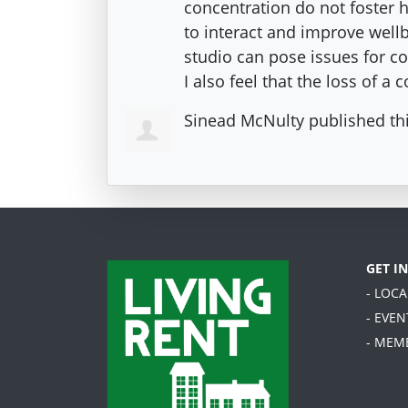
concentration do not foster 
to interact and improve wellbe
studio can pose issues for c
I also feel that the loss of a
Sinead McNulty
published th
GET I
- LOC
- EVEN
- MEM