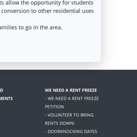
s allow the opportunity for students
e conversion to other residential uses
amilies to go in the area.
D
WE NEED A RENT FREEZE
MENTS
- WE NEED A RENT FREEZE
PETITION
- VOLUNTEER TO BRING
RENTS DOWN!
- DOORKNOCKING DATES