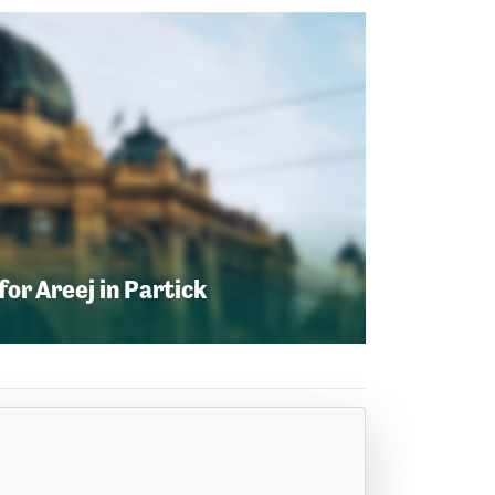
or Areej in Partick