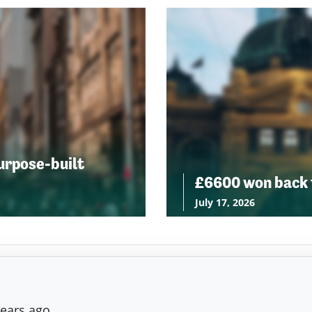
urpose-built
£6600 won back f
July 17, 2026
years ago