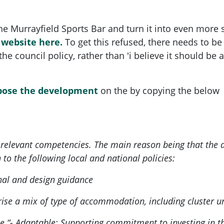
the Murrayfield Sports Bar and turn it into even mor
l website
here.
To get this refused, there needs to be
 the council policy, rather than 'i believe it should b
pose the development
on the by copying the below
e relevant competencies. The main reason being that th
n to the following local and national policies:
nal and design guidance
e a mix of type of accommodation, including cluster uni
e “- Adaptable: Supporting commitment to investing in the