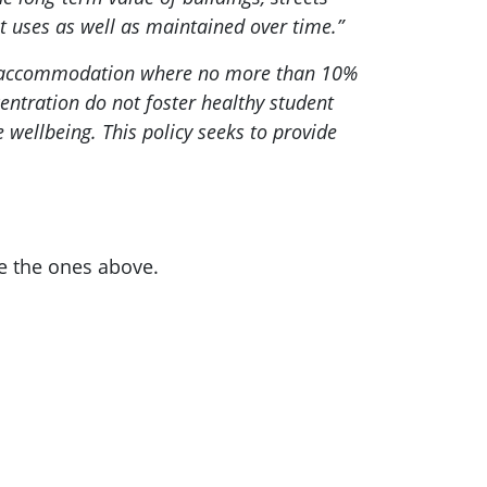
t uses as well as maintained over time.”
ent accommodation where no more than 10%
centration do not foster healthy student
wellbeing. This policy seeks to provide
e the ones above.