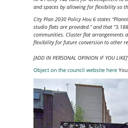
and spaces by allowing for flexibility so
City Plan 2030 Policy Hou 6 states “Plan
studio flats are provided.” and that “3.18
communities. Cluster flat arrangements al
flexibility for future conversion to other 
[ADD IN PERSONAL OPINION IF YOU LIKE]
Object on the council website here
You 