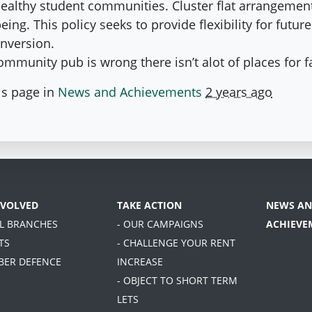
healthy student communities. Cluster flat arrangement
ing. This policy seeks to provide flexibility for futur
onversion.
 community pub is wrong there isn’t alot of places for f
is page in
News and Achievements
2 years ago
NVOLVED
TAKE ACTION
NEWS AN
AL BRANCHES
- OUR CAMPAIGNS
ACHIEVE
TS
- CHALLENGE YOUR RENT
BER DEFENCE
INCREASE
- OBJECT TO SHORT TERM
LETS