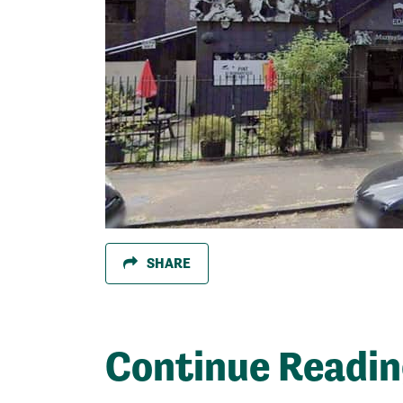
SHARE
Continue Readi