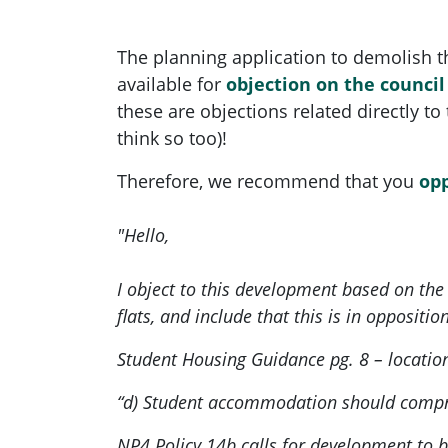
The planning application to demolish 
available for
objection on the counci
these are objections related directly to
think so too)!
Therefore, we recommend that you
op
"Hello,
I object to this development based on th
flats, and include that this is in oppositio
Student Housing Guidance pg. 8 – locatio
“d) Student accommodation should compris
NP4 Policy 14b calls for development to b