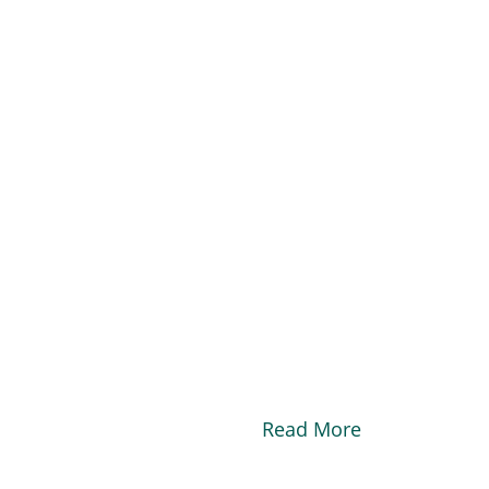
Read More