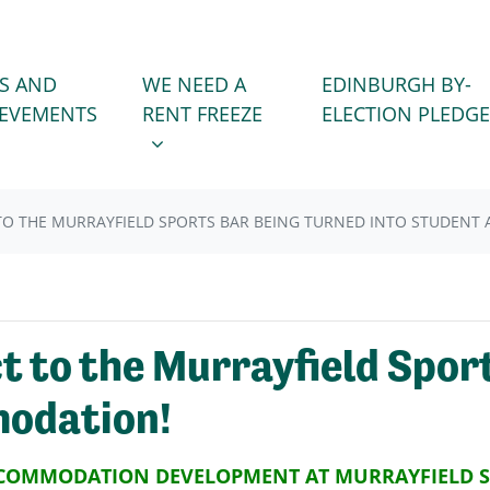
WE NEED A RENT FREEZE
 FOR
SHOW SUBMENU FOR
S AND
WE NEED A
EDINBURGH BY-
(CURRENT)
IEVEMENTS
RENT FREEZE
ELECTION PLEDGE
TO THE MURRAYFIELD SPORTS BAR BEING TURNED INTO STUDENT
 to the Murrayfield Sport
modation!
CCOMMODATION DEVELOPMENT AT MURRAYFIELD 