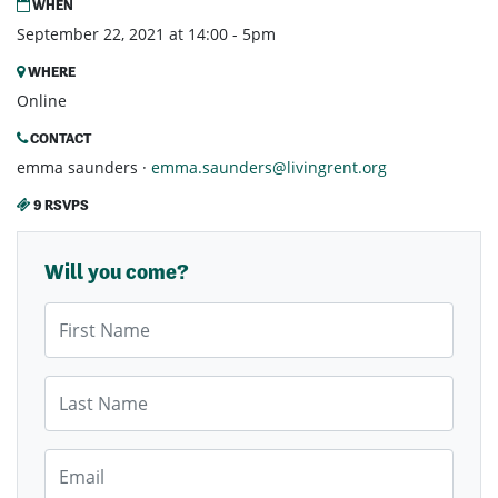
WHEN
September 22, 2021 at 14:00 - 5pm
WHERE
Online
CONTACT
emma saunders ·
emma.saunders@livingrent.org
9 RSVPS
Will you come?
First Name
Last Name
Email