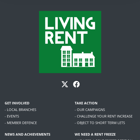
GET INVOLVED
TAKE ACTION
- LOCAL BRANCHES
- OUR CAMPAIGNS
- EVENTS
- CHALLENGE YOUR RENT INCREASE
- MEMBER DEFENCE
- OBJECT TO SHORT TERM LETS
NEWS AND ACHIEVEMENTS
WE NEED A RENT FREEZE