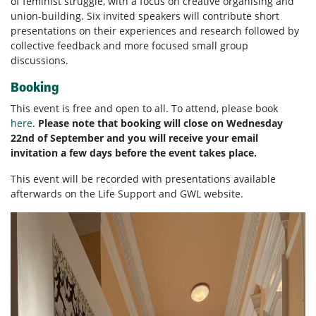
of
feminist
struggle, with a focus on creative organising and
union-building. Six invited speakers will contribute short
presentations on their experiences and research followed by
collective feedback and more focused small group
discussions.
Booking
This event is free and open to all. To attend, please book
here
.
Please note that booking will close on Wednesday
22nd of September and you will receive your email
invitation a few days before the event takes place.
This event will be recorded with presentations available
afterwards on the Life Support and GWL website.