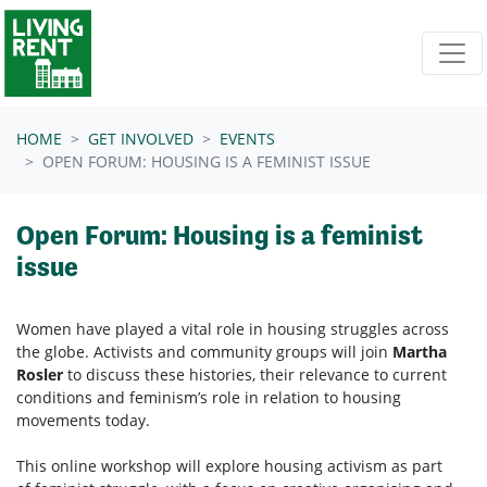
Skip navigation
HOME
GET INVOLVED
EVENTS
OPEN FORUM: HOUSING IS A FEMINIST ISSUE
Open Forum: Housing is a feminist
issue
Women have played a vital role in housing struggles across
the globe. Activists and community groups will join
Martha
Rosler
to discuss these histories, their relevance to current
conditions and feminism’s role in relation to housing
movements today.
This online workshop will explore
housing
activism as part