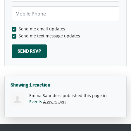
Mobile Phone
Send me email updates
Send me text message updates
Showing 1 reaction
Emma Saunders
published this page in
Events
4 years ago