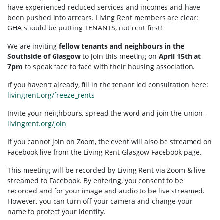
have experienced reduced services and incomes and have
been pushed into arrears. Living Rent members are clear:
GHA should be putting TENANTS, not rent first!
We are inviting
fellow tenants and neighbours in the
Southside of Glasgow
to join this meeting on
April 15th at
7pm
to speak face to face with their housing association.
If you haven't already, fill in the tenant led consultation here:
livingrent.org/freeze_rents
Invite your neighbours, spread the word and join the union -
livingrent.org/join
If you cannot join on Zoom, the event will also be streamed on
Facebook live from the Living Rent Glasgow Facebook page.
This meeting will be recorded by Living Rent via Zoom & live
streamed to Facebook. By entering, you consent to be
recorded and for your image and audio to be live streamed.
However, you can turn off your camera and change your
name to protect your identity.