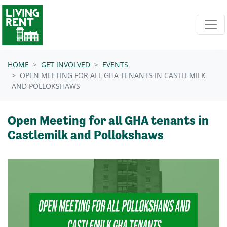
Skip navigation
HOME
GET INVOLVED
EVENTS
OPEN MEETING FOR ALL GHA TENANTS IN CASTLEMILK
AND POLLOKSHAWS
Open Meeting for all GHA tenants in
Castlemilk and Pollokshaws