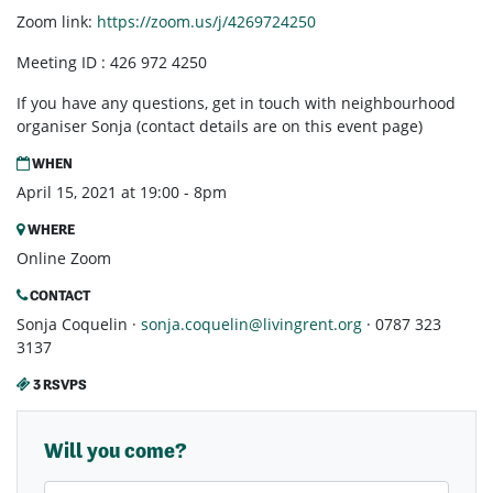
Zoom link:
https://zoom.us/j/4269724250
Meeting ID : 426 972 4250
If you have any questions, get in touch with neighbourhood
organiser Sonja (contact details are on this event page)
WHEN
April 15, 2021 at 19:00 - 8pm
WHERE
Online Zoom
CONTACT
Sonja Coquelin ·
sonja.coquelin@livingrent.org
· 0787 323
3137
3 RSVPS
Will you come?
First Name