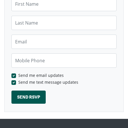
Last Name
Email
Mobile Phone
Send me email updates
Send me text message updates