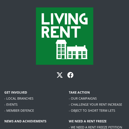
GET INVOLVED
TAKE ACTION
- LOCAL BRANCHES
- OUR CAMPAIGNS
- EVENTS
- CHALLENGE YOUR RENT INCREASE
- MEMBER DEFENCE
- OBJECT TO SHORT TERM LETS
NEWS AND ACHIEVEMENTS
WE NEED A RENT FREEZE
- WE NEED A RENT FREEZE PETITION