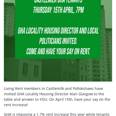
Living Rent members in Castlemilk and Pollokshaws have
invited GHA Locality Housing Director Alan Glasgow to the
table and answer to YOU. On April 15th, have your say on the
rent increase!
GHA is imposing a 1.7% rent increase this year while tenants