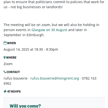
plan to ensure that politicians commit to policies that work for
us - not big businesses or landlords!
The meeting will be on zoom, but we will also be holding in
person events in
Glasgow on 30 August
and later in
September in Edinburgh.
WHEN
August 14, 2025 at 18:30 - 8:30pm
WHERE
Zoom
CONTACT
rufus bouverie ·
rufus.bouverie@livingrent.org
· 0782 163
6962
47 RSVPS
Will you come?