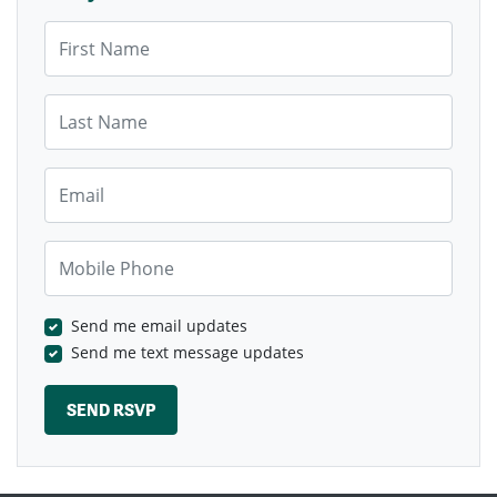
First Name
Last Name
Email
Mobile Phone
Send me email updates
Send me text message updates