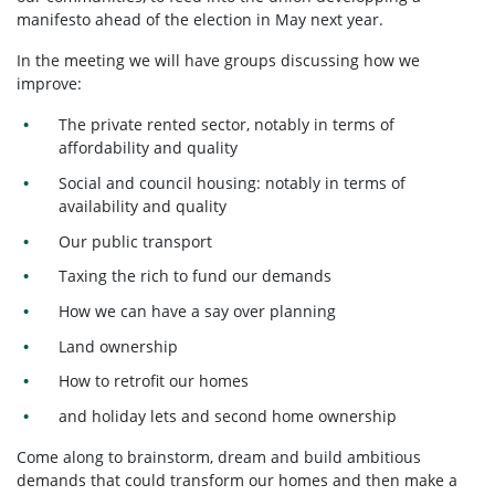
manifesto ahead of the election in May next year.
In the meeting we will have groups discussing how we
improve:
The private rented sector, notably in terms of
affordability and quality
Social and council housing: notably in terms of
availability and quality
Our public transport
Taxing the rich to fund our demands
How we can have a say over planning
Land ownership
How to retrofit our homes
and holiday lets and second home ownership
Come along to brainstorm, dream and build ambitious
demands that could transform our homes and then make a