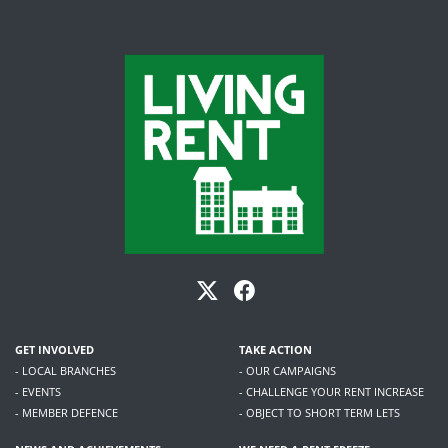
GET INVOLVED
TAKE ACTION
- LOCAL BRANCHES
- OUR CAMPAIGNS
- EVENTS
- CHALLENGE YOUR RENT INCREASE
- MEMBER DEFENCE
- OBJECT TO SHORT TERM LETS