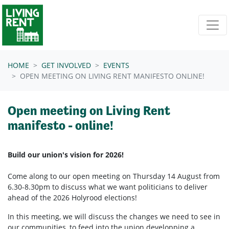
Skip navigation
HOME
GET INVOLVED
EVENTS
OPEN MEETING ON LIVING RENT MANIFESTO ONLINE!
Open meeting on Living Rent
manifesto - online!
Build our union's vision for 2026!
Come along to our open meeting on Thursday 14 August from
6.30-8.30pm to discuss what we want politicians to deliver
ahead of the 2026 Holyrood elections!
In this meeting, we will discuss the changes we need to see in
our communities, to feed into the union developping a