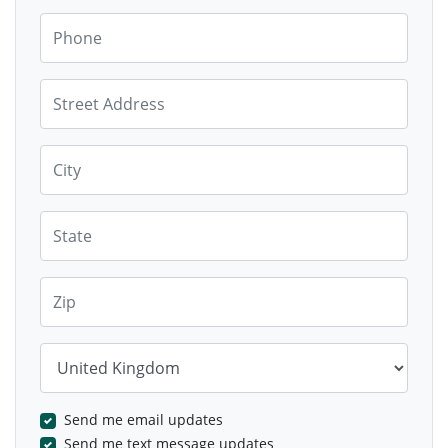
Phone
Street Address
City
State
Zip
Country
Send me email updates
Send me text message updates