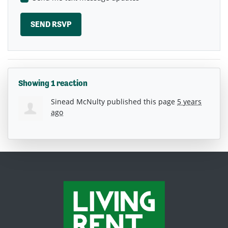
Showing 1 reaction
Sinead McNulty
published this page
5 years
ago