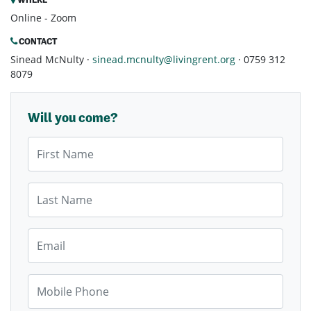
Online - Zoom
CONTACT
Sinead McNulty ·
sinead.mcnulty@livingrent.org
· 0759 312
8079
Will you come?
First Name
Last Name
Email
Mobile Phone