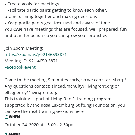
- Create goals for meetings
- Facilitate participants getting to know each other,
brainstorming together and making decisions
- Keep participants goal focussed and aware of time
You
CAN
have meetings that are focused, well prepared, fun
and plan for action so you can grow your branches!
Join Zoom Meeting:
https://zoom.us/j/92146593871
Meeting ID: 921 4659 3871
Facebook event
Come to the meeting 5 minutes early, so we can start sharp!
Any questions contact:
sinead.mcnulty@livingrent.org
or
elle.glenny@livingrent.org
This training is part of Living Rent’s training program
supported by the Rosa Luxemburg Stiftung Foundation, you
can see the next training sessions here
WHEN
October 24, 2020 at 13:00 - 2:30pm
WHERE