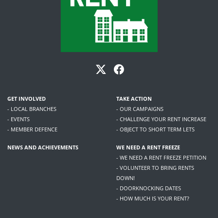
GET INVOLVED
TAKE ACTION
- LOCAL BRANCHES
- OUR CAMPAIGNS
- EVENTS
- CHALLENGE YOUR RENT INCREASE
- MEMBER DEFENCE
- OBJECT TO SHORT TERM LETS
NEWS AND ACHIEVEMENTS
WE NEED A RENT FREEZE
- WE NEED A RENT FREEZE PETITION
- VOLUNTEER TO BRING RENTS
DOWN!
- DOORKNOCKING DATES
- HOW MUCH IS YOUR RENT?