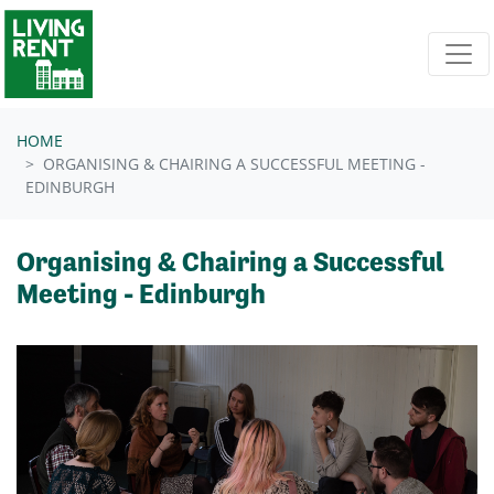
Skip navigation
HOME
ORGANISING & CHAIRING A SUCCESSFUL MEETING -
EDINBURGH
Organising & Chairing a Successful
Meeting - Edinburgh