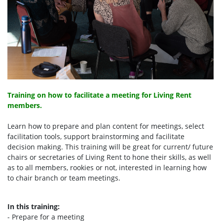
Training on how to facilitate a meeting for Living Rent
members.
Learn how to prepare and plan content for meetings, select
facilitation tools, support brainstorming and facilitate
decision making. This training will be great for current/ future
chairs or secretaries of Living Rent to hone their skills, as well
as to all members, rookies or not, interested in learning how
to chair branch or team meetings.
In this training:
- Prepare for a meeting