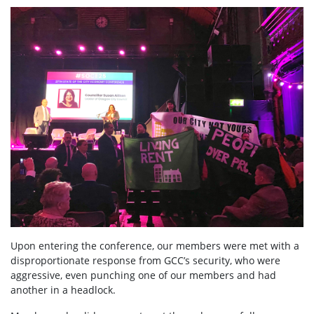
Upon entering the conference, our members were met with a
disproportionate response from GCC’s security, who were
aggressive, even punching one of our members and had
another in a headlock.