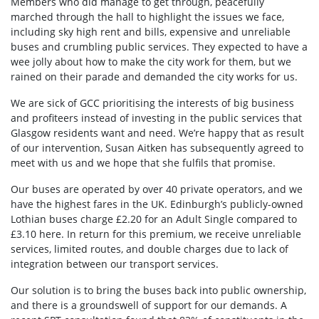
Members who did manage to get through, peacefully
marched through the hall to highlight the issues we face,
including sky high rent and bills, expensive and unreliable
buses and crumbling public services. They expected to have a
wee jolly about how to make the city work for them, but we
rained on their parade and demanded the city works for us.
We are sick of GCC prioritising the interests of big business
and profiteers instead of investing in the public services that
Glasgow residents want and need. We’re happy that as result
of our intervention, Susan Aitken has subsequently agreed to
meet with us and we hope that she fulfils that promise.
Our buses are operated by over 40 private operators, and we
have the highest fares in the UK. Edinburgh’s publicly-owned
Lothian buses charge £2.20 for an Adult Single compared to
£3.10 here. In return for this premium, we receive unreliable
services, limited routes, and double charges due to lack of
integration between our transport services.
Our solution is to bring the buses back into public ownership,
and there is a groundswell of support for our demands. A