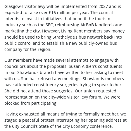
Glasgow’s visitor levy will be implemented from 2027 and is
expected to raise over £16 million per year. The council
intends to invest in initiatives that benefit the tourism
industry such as the SEC, reimbursing AirBnB landlords and
marketing the city. However, Living Rent members say
money
should be used to bring Strathclyde’s bus network back into
public control and to establish a new publicly-owned bus
company for the region.
Our members have made several attempts to engage with
councillors about the proposals. Susan Aitken’s constituents
in our Shawlands branch have written to her, asking to meet
with us. She has refused any meetings. Shawlands members
have attended constituency surgeries trying to speak to her.
She did not attend those surgeries. Our union requested
representation on the city-wide visitor levy forum. We were
blocked from participating.
Having exhausted all means of trying to formally meet her, we
staged a peaceful protest interrupting her opening address at
the City Council’s State of the City Economy conference.