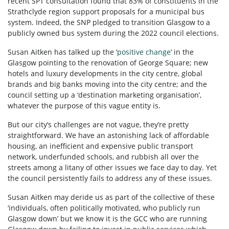
recent SPT consultation found that 83% of constituents in the
Strathclyde region support proposals for a municipal bus
system. Indeed, the SNP pledged to transition Glasgow to a
publicly owned bus system during the 2022 council elections.
Susan Aitken has talked up the ‘
positive change
’ in the
Glasgow pointing to the renovation of George Square; new
hotels and luxury developments in the city centre, global
brands and big banks moving into the city centre; and the
council setting up a ‘destination marketing organisation’,
whatever the purpose of this vague entity is.
But our city’s challenges are not vague, they’re pretty
straightforward. We have an astonishing lack of affordable
housing, an inefficient and expensive public transport
network, underfunded schools, and rubbish all over the
streets among a litany of other issues we face day to day. Yet
the council persistently fails to address any of these issues.
Susan Aitken may deride us as part of the collective of these
‘individuals, often politically motivated, who publicly run
Glasgow down’ but we know it is the GCC who are running