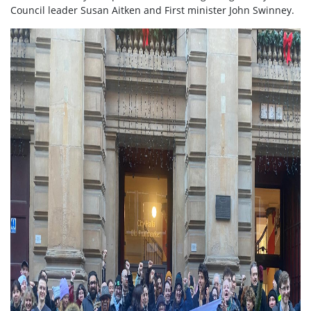
Council leader Susan Aitken and First minister John Swinney.