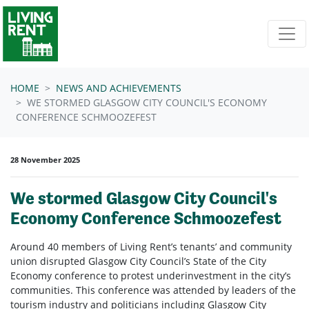
Skip navigation
HOME
NEWS AND ACHIEVEMENTS
WE STORMED GLASGOW CITY COUNCIL'S ECONOMY
CONFERENCE SCHMOOZEFEST
28 November 2025
We stormed Glasgow City Council's
Economy Conference Schmoozefest
Around 40 members of Living Rent’s tenants’ and community
union disrupted Glasgow City Council’s State of the City
Economy conference to protest underinvestment in the city’s
communities. This conference was attended by leaders of the
tourism industry and politicians including Glasgow City