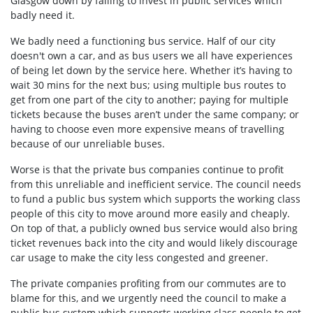
Glasgow down by failing to invest in public services which
badly need it.
We badly need a functioning bus service. Half of our city
doesn't own a car, and as bus users we all have experiences
of being let down by the service here. Whether it’s having to
wait 30 mins for the next bus; using multiple bus routes to
get from one part of the city to another; paying for multiple
tickets because the buses aren’t under the same company; or
having to choose even more expensive means of travelling
because of our unreliable buses.
Worse is that the private bus companies continue to profit
from this unreliable and inefficient service. The council needs
to fund a public bus system which supports the working class
people of this city to move around more easily and cheaply.
On top of that, a publicly owned bus service would also bring
ticket revenues back into the city and would likely discourage
car usage to make the city less congested and greener.
The private companies profiting from our commutes are to
blame for this, and we urgently need the council to make a
public bus system which supports working class people to get