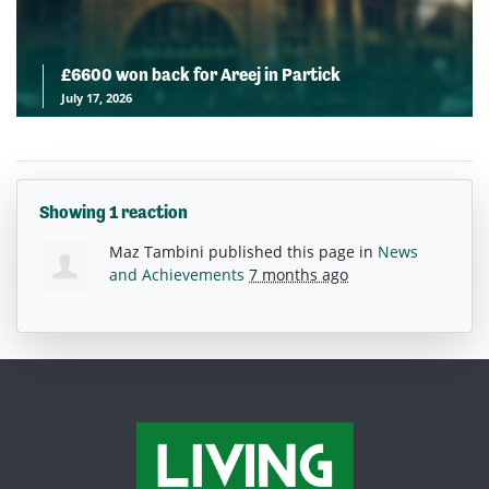
£6600 won back for Areej in Partick
July 17, 2026
Showing 1 reaction
Maz Tambini
published this page in
News
and Achievements
7 months ago