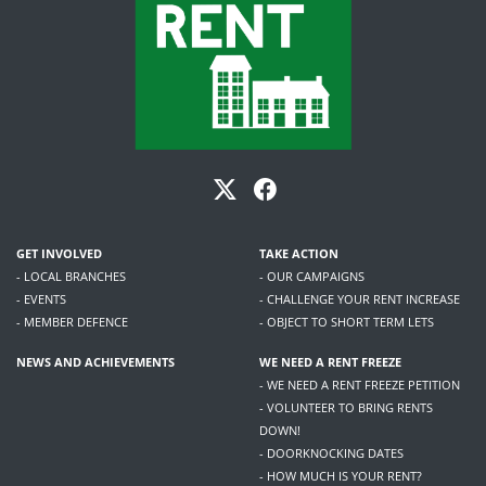
GET INVOLVED
TAKE ACTION
- LOCAL BRANCHES
- OUR CAMPAIGNS
- EVENTS
- CHALLENGE YOUR RENT INCREASE
- MEMBER DEFENCE
- OBJECT TO SHORT TERM LETS
NEWS AND ACHIEVEMENTS
WE NEED A RENT FREEZE
- WE NEED A RENT FREEZE PETITION
- VOLUNTEER TO BRING RENTS
DOWN!
- DOORKNOCKING DATES
- HOW MUCH IS YOUR RENT?