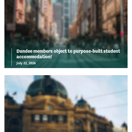
Dundee members object to purpose-built student
accommodation!
July 22, 2026