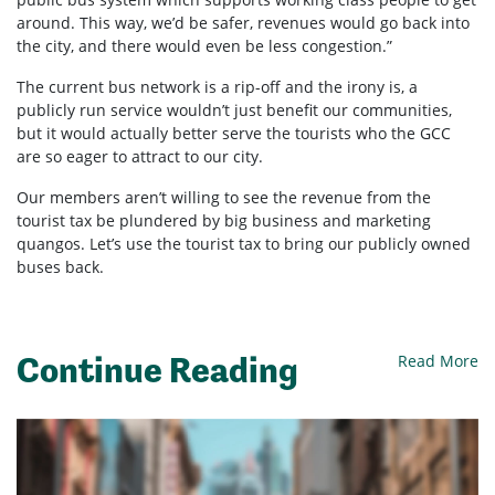
around. This way, we’d be safer, revenues would go back into
the city, and there would even be less congestion.”
The current bus network is a rip-off and the irony is, a
publicly run service wouldn’t just benefit our communities,
but it would actually better serve the tourists who the GCC
are so eager to attract to our city.
Our members aren’t willing to see the revenue from the
tourist tax be plundered by big business and marketing
quangos. Let’s use the tourist tax to bring our publicly owned
buses back.
Continue Reading
Read More