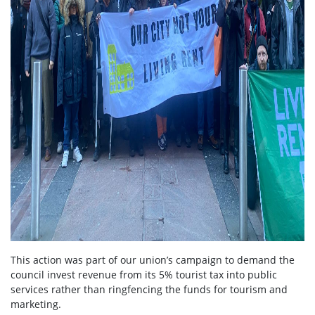
This action was part of our union’s campaign to demand the
council invest revenue from its 5% tourist tax into public
services rather than ringfencing the funds for tourism and
marketing.