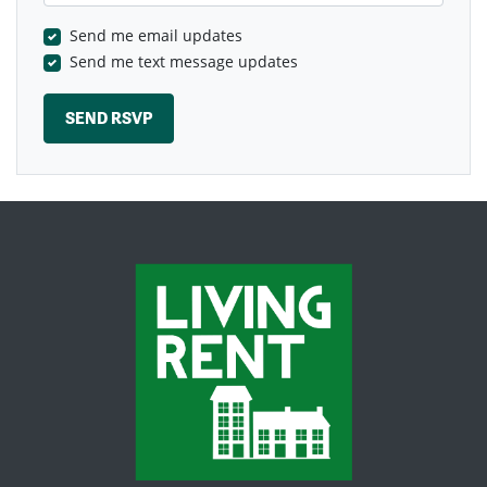
Send me email updates
Send me text message updates