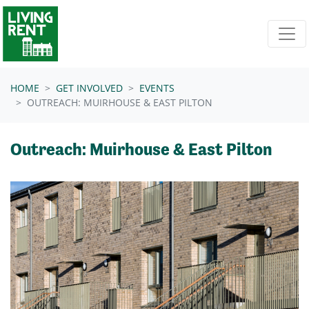
Skip navigation
HOME
GET INVOLVED
EVENTS
OUTREACH: MUIRHOUSE & EAST PILTON
Outreach: Muirhouse & East Pilton