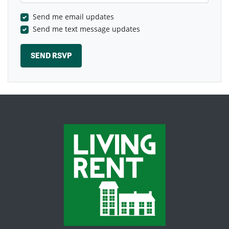
Send me email updates
Send me text message updates