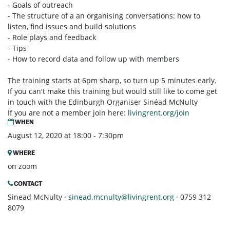
- Goals of outreach
- The structure of a an organising conversations: how to
listen, find issues and build solutions
- Role plays and feedback
- Tips
- How to record data and follow up with members
The training starts at 6pm sharp, so turn up 5 minutes early.
If you can't make this training but would still like to come get
in touch with the Edinburgh Organiser Sinéad McNulty
If you are not a member join here:
livingrent.org/join
WHEN
August 12, 2020 at 18:00 - 7:30pm
WHERE
on zoom
CONTACT
Sinead McNulty ·
sinead.mcnulty@livingrent.org
· 0759 312
8079