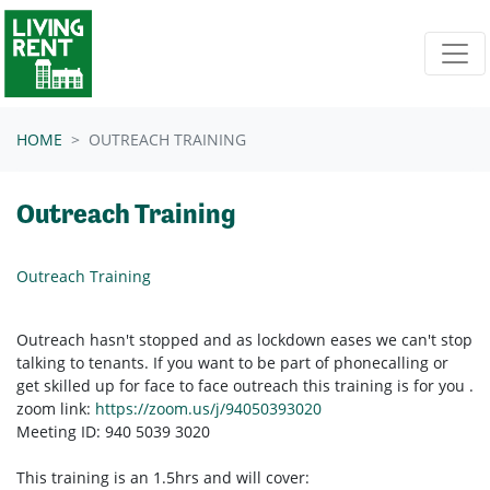
Skip navigation
HOME
OUTREACH TRAINING
Outreach Training
Outreach Training
Outreach hasn't stopped and as lockdown eases we can't stop
talking to tenants. If you want to be part of phonecalling or
get skilled up for face to face outreach this training is for you .
zoom link:
https://zoom.us/j/94050393020
Meeting ID: 940 5039 3020
This training is an 1.5hrs and will cover: