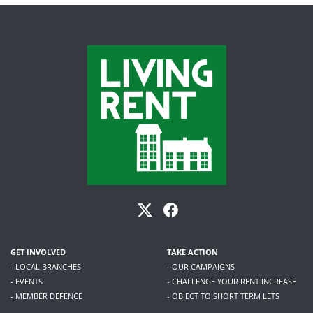
GET INVOLVED
TAKE ACTION
- LOCAL BRANCHES
- OUR CAMPAIGNS
- EVENTS
- CHALLENGE YOUR RENT INCREASE
- MEMBER DEFENCE
- OBJECT TO SHORT TERM LETS