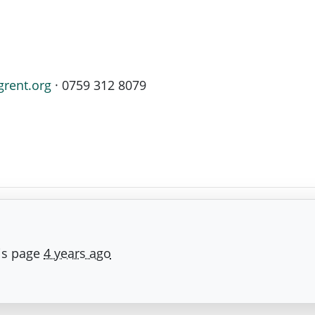
grent.org
· 0759 312 8079
is page
4 years ago