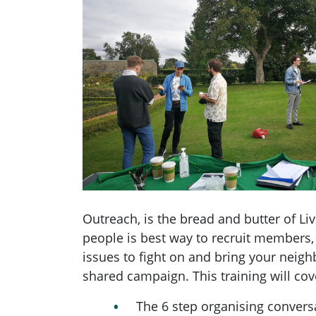
Outreach, is the bread and butter of Liv
people is best way to recruit members, 
issues to fight on and bring your neig
shared campaign. This training will cov
The 6 step organising conversa