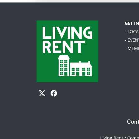
GET I
- LOC
- EVEN
- MEM
Cont
Living Rent / Com