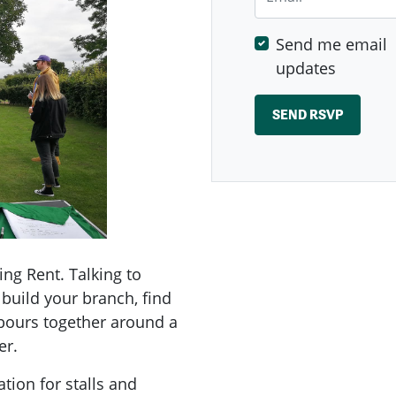
Send me email
updates
ing Rent. Talking to
build your branch, find
hbours together around a
er.
tion for stalls and