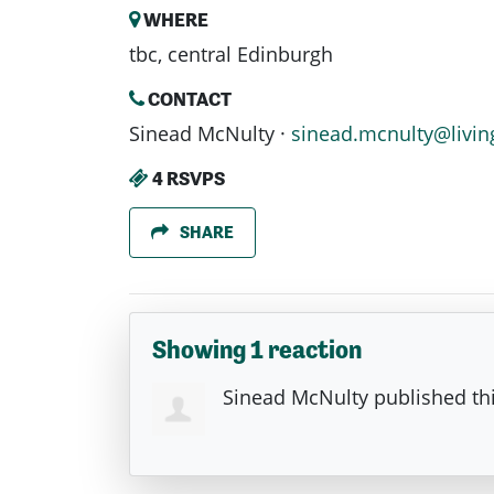
WHERE
tbc, central Edinburgh
CONTACT
Sinead McNulty ·
sinead.mcnulty@livin
4 RSVPS
SHARE
Showing 1 reaction
Sinead McNulty
published th