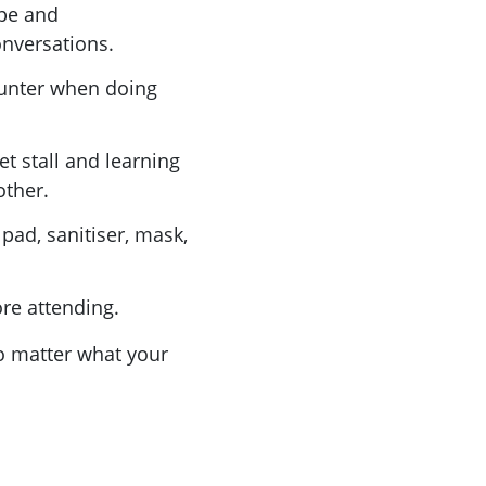
ope and
onversations.
ounter when doing
et stall and learning
other.
 pad, sanitiser, mask,
ore attending.
no matter what your