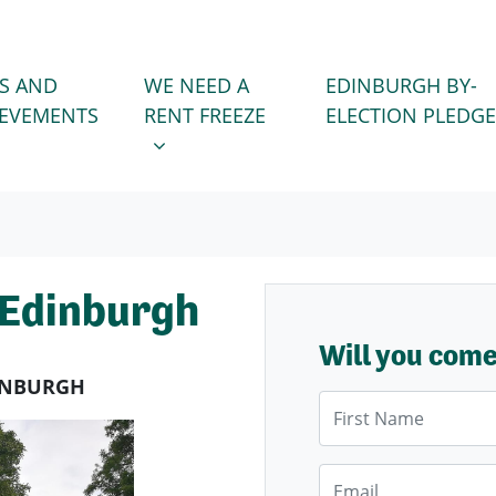
WE NEED A RENT FREEZE
 FOR
SHOW SUBMENU FOR
S AND
WE NEED A
EDINBURGH BY-
IEVEMENTS
RENT FREEZE
ELECTION PLEDGE
 Edinburgh
Will you com
DINBURGH
First Name
Email