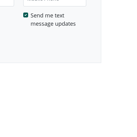
Send me text
message updates