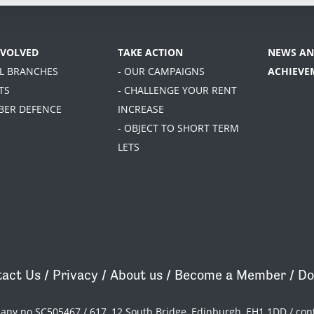
NVOLVED
TAKE ACTION
NEWS AN
AL BRANCHES
- OUR CAMPAIGNS
ACHIEVE
TS
- CHALLENGE YOUR RENT
BER DEFENCE
INCREASE
- OBJECT TO SHORT TERM
LETS
act Us
/
Privacy
/
About us
/
Become a Member
/
Do
pany no SC505467 / 617, 12 South Bridge, Edinburgh, EH1 1DD /
con