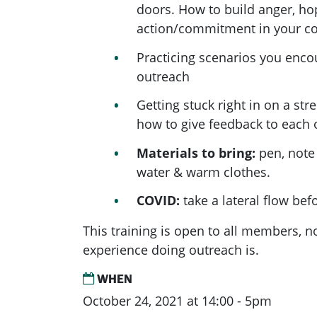
doors. How to build anger, h
action/commitment in your c
Practicing scenarios you enc
outreach
Getting stuck right in on a stre
how to give feedback to each 
Materials to bring:
pen, note
water & warm clothes.
COVID:
take a lateral flow bef
This training is open to all members, 
experience doing outreach is.
WHEN
October 24, 2021 at 14:00 - 5pm