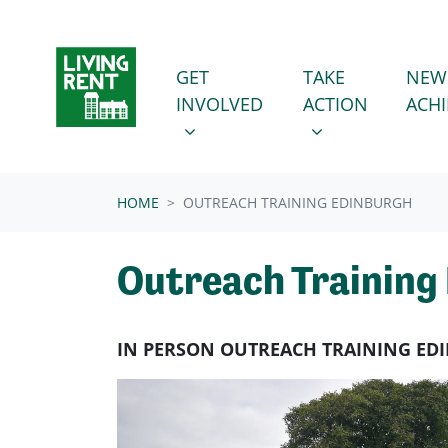
Skip navigation
GET INVOLVED
TAKE ACTION
SHOW SUBMENU FOR
SHOW SUBMENU
GET
TAKE
NEW
INVOLVED
ACTION
ACH
HOME
OUTREACH TRAINING EDINBURGH
Outreach Training
IN PERSON OUTREACH TRAINING E