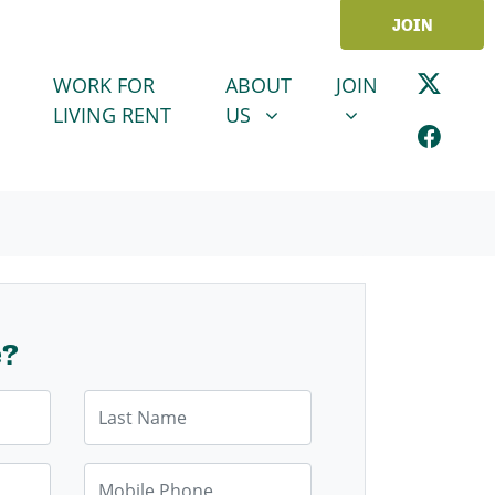
JOIN
ABOUT US
JOIN
SHOW SUBMENU FOR
SHOW SUBMENU
WORK FOR
ABOUT
JOIN
LIVING RENT
US
e?
Last Name
Mobile Phone