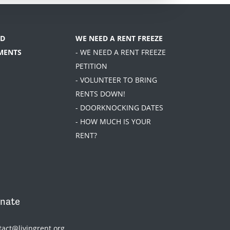
D
WE NEED A RENT FREEZE
MENTS
- WE NEED A RENT FREEZE
PETITION
- VOLUNTEER TO BRING
RENTS DOWN!
- DOORKNOCKING DATES
- HOW MUCH IS YOUR
RENT?
nate
tact@livingrent.org