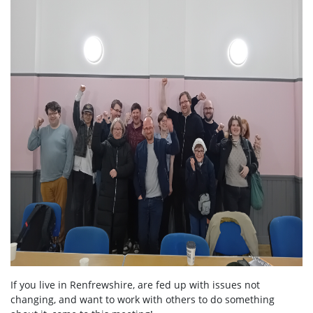
If you live in Renfrewshire, are fed up with issues not
changing, and want to work with others to do something