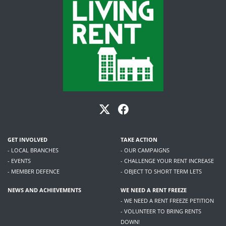
GET INVOLVED
TAKE ACTION
- LOCAL BRANCHES
- OUR CAMPAIGNS
- EVENTS
- CHALLENGE YOUR RENT INCREASE
- MEMBER DEFENCE
- OBJECT TO SHORT TERM LETS
NEWS AND ACHIEVEMENTS
WE NEED A RENT FREEZE
- WE NEED A RENT FREEZE PETITION
- VOLUNTEER TO BRING RENTS
DOWN!