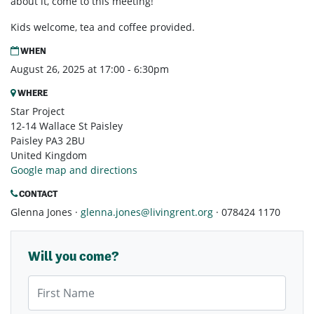
about it, come to this meeting!
Kids welcome, tea and coffee provided.
WHEN
August 26, 2025 at 17:00 - 6:30pm
WHERE
Star Project
12-14 Wallace St Paisley
Paisley PA3 2BU
United Kingdom
Google map and directions
CONTACT
Glenna Jones ·
glenna.jones@livingrent.org
· 078424 1170
Will you come?
First Name