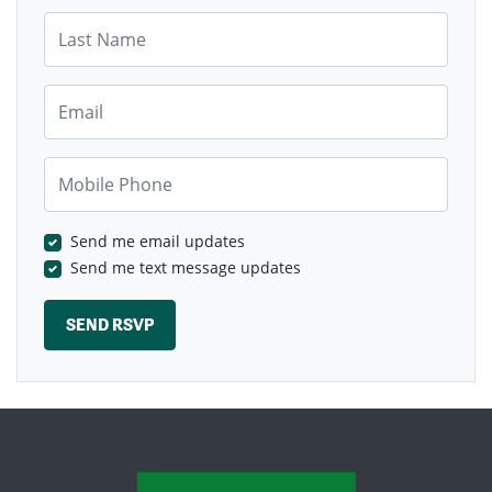
Last Name
Email
Mobile Phone
Send me email updates
Send me text message updates