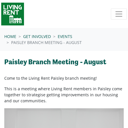
Skip navigation
HOME
GET INVOLVED
EVENTS
PAISLEY BRANCH MEETING - AUGUST
Paisley Branch Meeting - August
Come to the Living Rent Paisley branch meeting!
This is a meeting where Living Rent members in Paisley come
together to strategise getting improvements in our housing
and our communities.