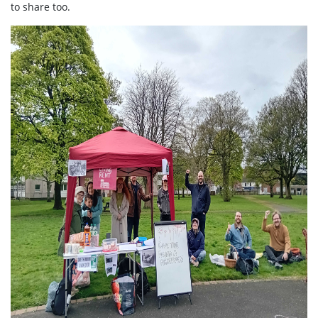
to share too.