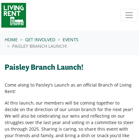
Skip navigation
HOME
GET INVOLVED
EVENTS
PAISLEY BRANCH LAUNCH!
Paisley Branch Launch!
Come along to Paisley's Launch as an official Branch of Living
Rent!
At this launch, our members will be coming together to
decide on the direction of our union branch for the next year!
We will also be celebrating our wins and reflecting on our
struggles over the last year and voting in a committee to steer
us through 2025. Sharing is caring, so share this event with
your friends and family, and bring a dish or snack you'd like