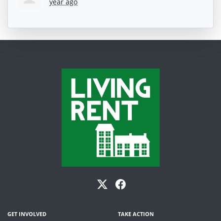
year ago
GET INVOLVED
TAKE ACTION