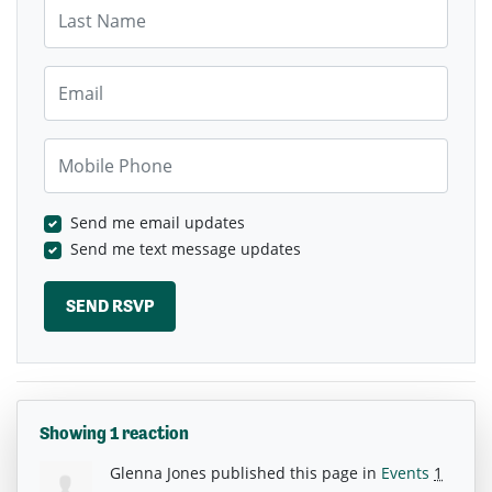
Last Name
Email
Mobile Phone
Send me email updates
Send me text message updates
Showing 1 reaction
Glenna Jones
published this page in
Events
1