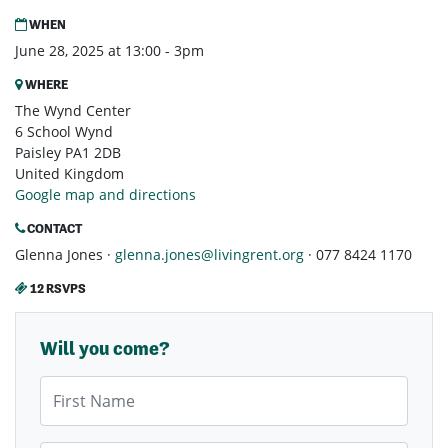
WHEN
June 28, 2025 at 13:00 - 3pm
WHERE
The Wynd Center
6 School Wynd
Paisley PA1 2DB
United Kingdom
Google map and directions
CONTACT
Glenna Jones ·
glenna.jones@livingrent.org
· 077 8424 1170
12 RSVPS
Will you come?
First Name