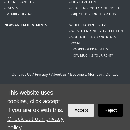
- LOCAL BRANCHES
- OUR CAMPAIGNS
- EVENTS
- CHALLENGE YOUR RENT INCREASE
- MEMBER DEFENCE
- OBJECT TO SHORT TERM LETS
NEWS AND ACHIEVEMENTS
WE NEED A RENT FREEZE
- WE NEED A RENT FREEZE PETITION
- VOLUNTEER TO BRING RENTS
DOWN!
- DOORKNOCKING DATES
- HOW MUCH IS YOUR RENT?
Contact Us
/
Privacy
/
About us
/
Become a Member
/
Donate
Living Rent / Company no SC505467 / 617, 12 South Bridge, Edinburgh, EH1 1DD
/
contact@livingrent.org
This website uses
cookies, click accept
Living Rent is part of
ACORN International
if you are ok with this.
Accept
Reject
theme
by
Code Nation
on
NationBuilder
Check out our privacy
policy