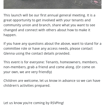
This launch will be our first annual general meeting. It is a
great opportunity to get involved with your tenants and
community union and branch, share what you want to see
changed and connect with others about how to make it
happen.
If you have any questions about the above, want to stand for a
committee role or have any access needs, please contact
Glenna using the contact details provided.
This event is for everyone: Tenants, homeowners, members,
non-members, grab a friend and come along. (Or come on
your own, we are very friendly)
Children are welcome, let us know in advance so we can have
children's activities prepared.
Let us know you’re coming by RSVPing!