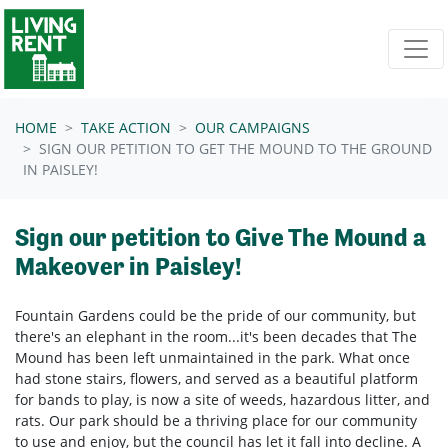
Skip navigation
HOME
TAKE ACTION
OUR CAMPAIGNS
SIGN OUR PETITION TO GET THE MOUND TO THE GROUND
IN PAISLEY!
Sign our petition to Give The Mound a
Makeover in Paisley!
Fountain Gardens could be the pride of our community, but
there's an elephant in the room...it's been decades that The
Mound has been left unmaintained in the park. What once
had stone stairs, flowers, and served as a beautiful platform
for bands to play, is now a site of weeds, hazardous litter, and
rats. Our park should be a thriving place for our community
to use and enjoy, but the council has let it fall into decline. A