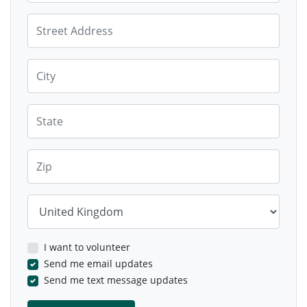
Street Address
City
State
Zip
Country
I want to volunteer
Send me email updates
Send me text message updates