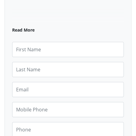
Read More
First Name
Last Name
Email
Mobile Phone
Phone