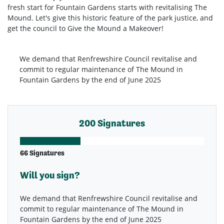
fresh start for Fountain Gardens starts with revitalising The
Mound. Let's give this historic feature of the park justice, and
get the council to Give the Mound a Makeover!
We demand that Renfrewshire Council revitalise and
commit to regular maintenance of The Mound in
Fountain Gardens by the end of June 2025
200 Signatures
66 Signatures
Will you sign?
We demand that Renfrewshire Council revitalise and
commit to regular maintenance of The Mound in
Fountain Gardens by the end of June 2025