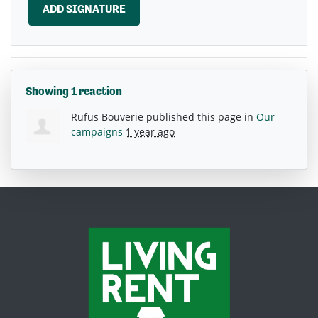
Showing 1 reaction
Rufus Bouverie
published this page in
Our
campaigns
1 year ago