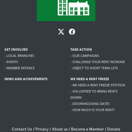
GET INVOLVED
TAKE ACTION
- LOCAL BRANCHES
- OUR CAMPAIGNS
- EVENTS
- CHALLENGE YOUR RENT INCREASE
- MEMBER DEFENCE
- OBJECT TO SHORT TERM LETS
NEWS AND ACHIEVEMENTS
WE NEED A RENT FREEZE
- WE NEED A RENT FREEZE PETITION
- VOLUNTEER TO BRING RENTS
DOWN!
- DOORKNOCKING DATES
- HOW MUCH IS YOUR RENT?
Contact Us
/
Privacy
/
About us
/
Become a Member
/
Donate