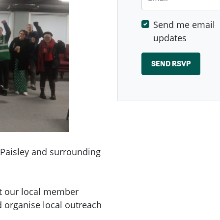
Send me email
updates
 Paisley and surrounding
ut our local member
d organise local outreach