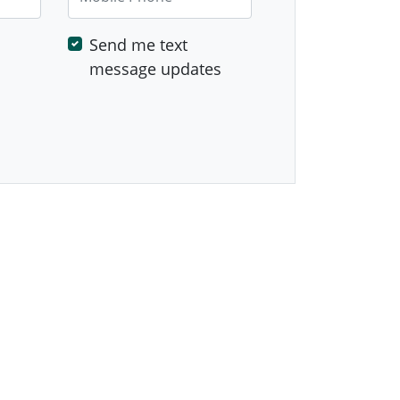
Send me text
message updates