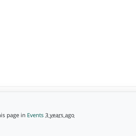
is page in
Events
3 years ago