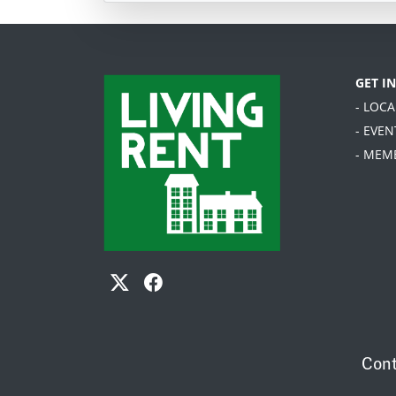
GET I
- LOC
- EVEN
- MEM
Cont