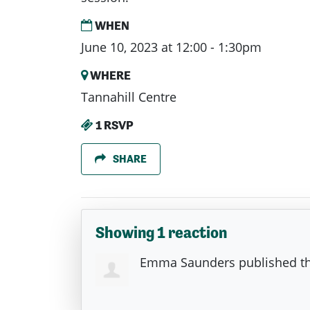
WHEN
June 10, 2023 at 12:00 - 1:30pm
WHERE
Tannahill Centre
1 RSVP
SHARE
Showing 1 reaction
Emma Saunders
published th