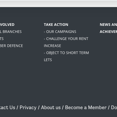
NVOLVED
TAKE ACTION
NEWS AN
AL BRANCHES
- OUR CAMPAIGNS
ACHIEVE
TS
- CHALLENGE YOUR RENT
BER DEFENCE
INCREASE
- OBJECT TO SHORT TERM
LETS
act Us
/
Privacy
/
About us
/
Become a Member
/
Do