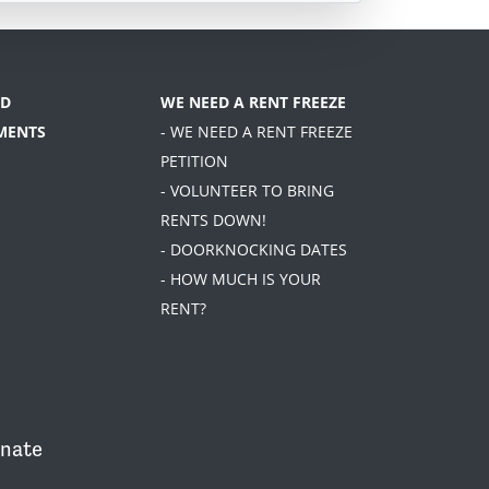
D
WE NEED A RENT FREEZE
MENTS
- WE NEED A RENT FREEZE
PETITION
- VOLUNTEER TO BRING
RENTS DOWN!
- DOORKNOCKING DATES
- HOW MUCH IS YOUR
RENT?
nate