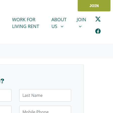
JOIN
ABOUT US
JOIN
SHOW SUBMENU FOR
SHOW SUBMENU
WORK FOR
ABOUT
JOIN
LIVING RENT
US
e?
Last Name
Mobile Phone