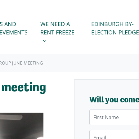
WE NEED A RENT FREEZE
 FOR
SHOW SUBMENU FOR
S AND
WE NEED A
EDINBURGH BY-
IEVEMENTS
RENT FREEZE
ELECTION PLEDGE
GROUP JUNE MEETING
e meeting
Will you com
First Name
Email