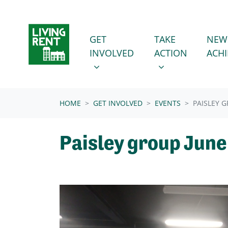
Skip navigation
GET INVOLVED
TAKE ACTION
SHOW SUBMENU FOR
SHOW SUBMENU
GET
TAKE
NEW
INVOLVED
ACTION
ACH
(CURRENT)
HOME
GET INVOLVED
EVENTS
PAISLEY 
Paisley group Jun