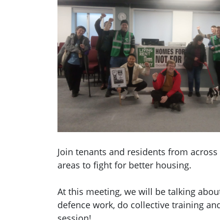
Join tenants and residents from across
areas to fight for better housing.
At this meeting, we will be talking abo
defence work, do collective training an
session!