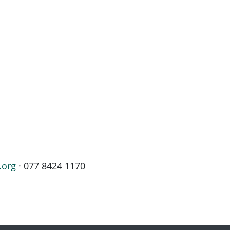
.org
· 077 8424 1170