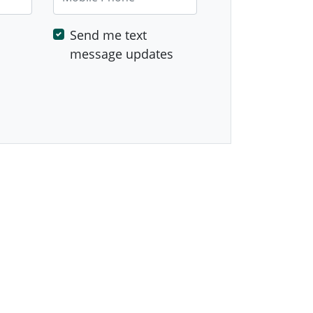
Send me text
message updates