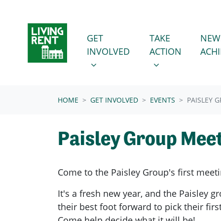
Skip navigation
GET INVOLVED
TAKE ACTION
SHOW SUBMENU FOR
SHOW SUBMENU
GET
TAKE
NEW
INVOLVED
ACTION
ACH
(CURRENT)
HOME
GET INVOLVED
EVENTS
PAISLEY 
Paisley Group Mee
Come to the Paisley Group's first meeti
It's a fresh new year, and the Paisley gr
their best foot forward to pick their fir
Come help decide what it will be!