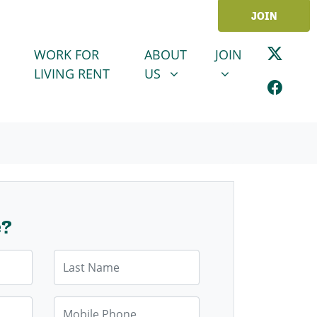
JOIN
ABOUT US
JOIN
SHOW SUBMENU FOR
SHOW SUBMENU
WORK FOR
ABOUT
JOIN
LIVING RENT
US
e?
Last Name
Mobile Phone