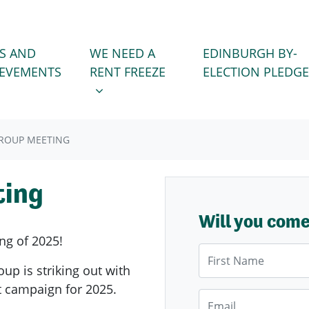
WE NEED A RENT FREEZE
 FOR
SHOW SUBMENU FOR
S AND
WE NEED A
EDINBURGH BY-
IEVEMENTS
RENT FREEZE
ELECTION PLEDGE
GROUP MEETING
ting
Will you com
ng of 2025!
First Name
oup is striking out with
st campaign for 2025.
Email