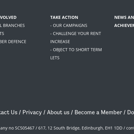
NVOLVED
TAKE ACTION
NEWS AN
AL BRANCHES
- OUR CAMPAIGNS
ACHIEVE
TS
- CHALLENGE YOUR RENT
BER DEFENCE
INCREASE
- OBJECT TO SHORT TERM
LETS
act Us
/
Privacy
/
About us
/
Become a Member
/
Do
pany no SC505467 / 617, 12 South Bridge, Edinburgh, EH1 1DD /
con