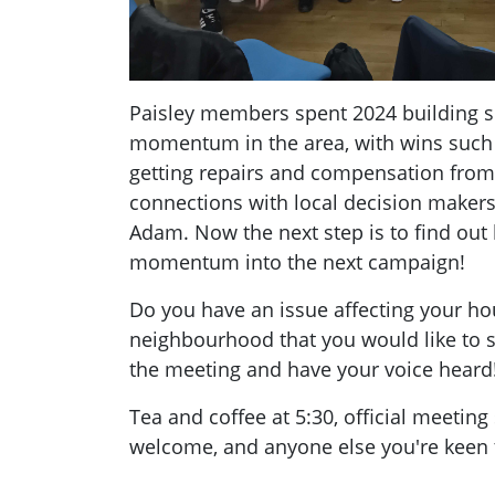
Paisley members spent 2024 building s
momentum in the area, with wins suc
getting repairs and compensation from 
connections with local decision maker
Adam. Now the next step is to find out
momentum into the next campaign!
Do you have an issue affecting your ho
neighbourhood that you would like to
the meeting and have your voice heard
Tea and coffee at 5:30, official meeting
welcome, and anyone else you're keen t