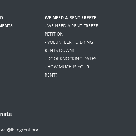
D
WE NEED A RENT FREEZE
MENTS
- WE NEED A RENT FREEZE
PETITION
- VOLUNTEER TO BRING
RENTS DOWN!
- DOORKNOCKING DATES
- HOW MUCH IS YOUR
RENT?
nate
tact@livingrent.org