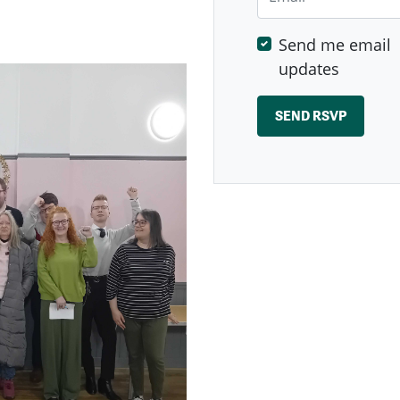
Send me email
updates