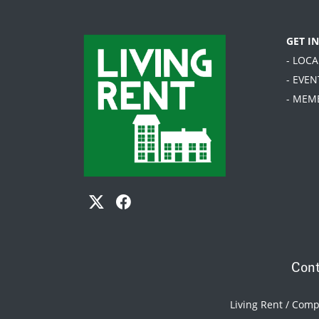
GET I
- LOC
- EVEN
- MEM
Cont
Living Rent / Com