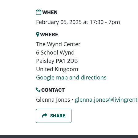
WHEN
February 05, 2025 at 17:30 - 7pm
WHERE
The Wynd Center
6 School Wynd
Paisley PA1 2DB
United Kingdom
Google map and directions
CONTACT
Glenna Jones ·
glenna.jones@livingrent
SHARE