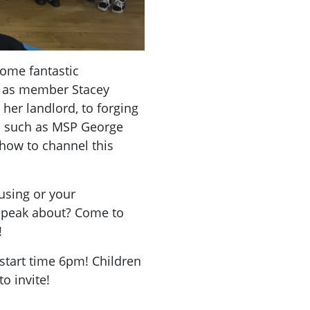
ome fantastic
h as member Stacey
her landlord, to forging
s such as MSP George
 how to channel this
using or your
 speak about? Come to
!
 start time 6pm! Children
o invite!