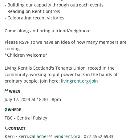
- Building our capacity through outreach events
- Reading on Rent Controls
- Celebrating recent victories
Come along and bring a friend/neighbour.
Please RSVP so we have an idea of how many members are
coming.
*Children Welcome*
Living Rent is Scotland's Tenants Union, rooted in the
community, working to put power back in the hands of
ordinary people. Join here:
livingrent.org/join
WHEN
July 17, 2023 at 18:30 - 8pm
WHERE
TBC - Central Paisley
CONTACT
Kerri ·
kerri.gallacher@livingrent.org
· 077 4552 6933