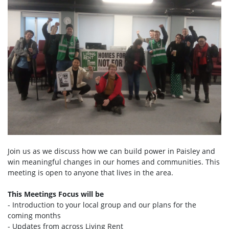
Join us as we discuss how we can build power in Paisley and
win meaningful changes in our homes and communities. This
meeting is open to anyone that lives in the area.
This Meetings Focus will be
- Introduction to your local group and our plans for the
coming months
- Updates from across Living Rent