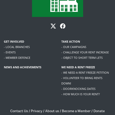
GET INVOLVED
TAKE ACTION
- LOCAL BRANCHES
- OUR CAMPAIGNS
- EVENTS
- CHALLENGE YOUR RENT INCREASE
- MEMBER DEFENCE
- OBJECT TO SHORT TERM LETS
NEWS AND ACHIEVEMENTS
WE NEED A RENT FREEZE
- WE NEED A RENT FREEZE PETITION
- VOLUNTEER TO BRING RENTS
DOWN!
- DOORKNOCKING DATES
- HOW MUCH IS YOUR RENT?
Contact Us
/
Privacy
/
About us
/
Become a Member
/
Donate