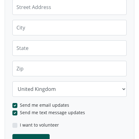
Street Address
City
State
Zip
Country
Send me email updates
Send me text message updates
I want to volunteer