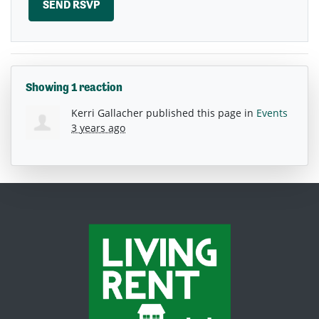
Showing 1 reaction
Kerri Gallacher
published this page in
Events
3 years ago