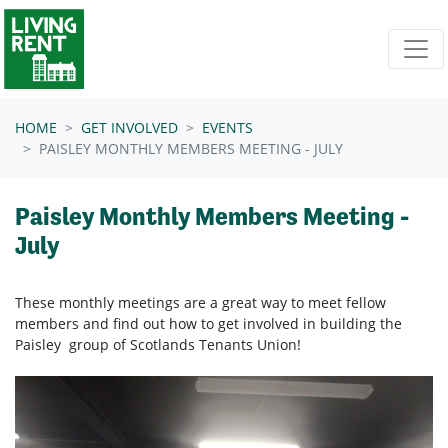
Skip navigation
HOME
GET INVOLVED
EVENTS
PAISLEY MONTHLY MEMBERS MEETING - JULY
Paisley Monthly Members Meeting -
July
These monthly meetings are a great way to meet fellow
members and find out how to get involved in building the
Paisley group of Scotlands Tenants Union!