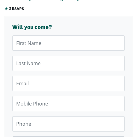
3 RSVPS
Will you come?
First Name
Last Name
Email
Mobile Phone
Phone