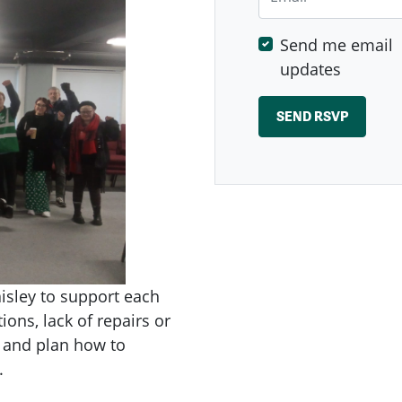
Send me email
updates
isley to support each
ions, lack of repairs or
r and plan how to
.