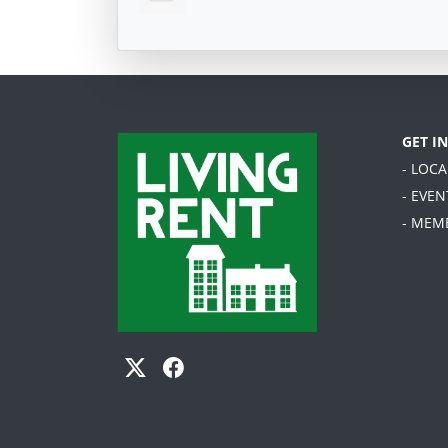
GET I
- LOC
- EVEN
- MEM