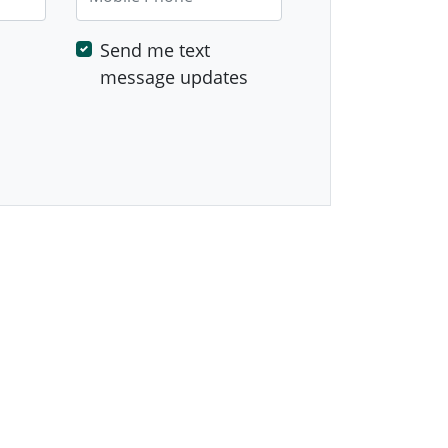
Send me text
message updates