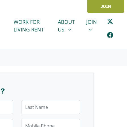
JOIN
ABOUT US
JOIN
SHOW SUBMENU FOR
SHOW SUBMENU
WORK FOR
ABOUT
JOIN
LIVING RENT
US
e?
Last Name
Mobile Phone