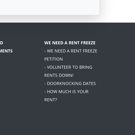
D
WE NEED A RENT FREEZE
MENTS
- WE NEED A RENT FREEZE
PETITION
- VOLUNTEER TO BRING
RENTS DOWN!
- DOORKNOCKING DATES
- HOW MUCH IS YOUR
RENT?