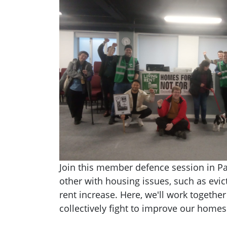
Join this member defence session in Pa
other with housing issues, such as evict
rent increase. Here, we'll work togethe
collectively fight to improve our homes