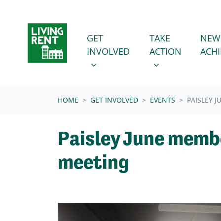
Skip navigation
GET INVOLVED
TAKE ACTION
SHOW SUBMENU FOR
SHOW SUBMENU
GET
TAKE
NEW
INVOLVED
ACTION
ACH
(CURRENT)
HOME
GET INVOLVED
EVENTS
PAISLEY 
Paisley June memb
meeting