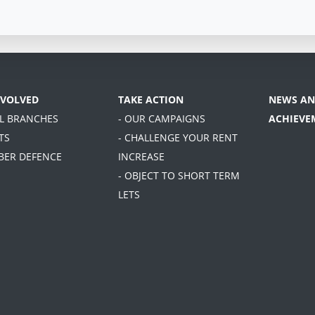
NVOLVED
TAKE ACTION
NEWS AN
AL BRANCHES
- OUR CAMPAIGNS
ACHIEVE
TS
- CHALLENGE YOUR RENT
BER DEFENCE
INCREASE
- OBJECT TO SHORT TERM
LETS