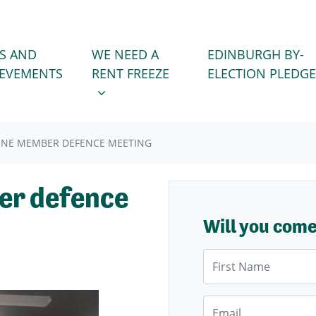
WE NEED A RENT FREEZE
 FOR
SHOW SUBMENU FOR
S AND
WE NEED A
EDINBURGH BY-
IEVEMENTS
RENT FREEZE
ELECTION PLEDGE
JUNE MEMBER DEFENCE MEETING
er defence
Will you com
First Name
Email