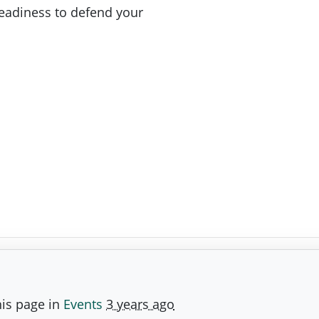
readiness to defend your
is page in
Events
3 years ago