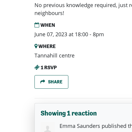
No previous knowledge required, just 
neighbours!
WHEN
June 07, 2023 at 18:00 - 8pm
WHERE
Tannahill centre
1 RSVP
SHARE
Showing 1 reaction
Emma Saunders
published th