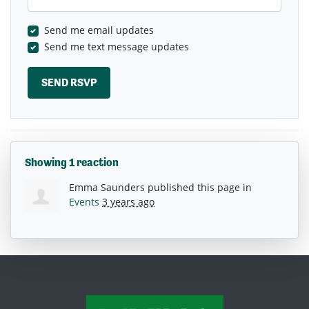
Send me email updates
Send me text message updates
Showing 1 reaction
Emma Saunders
published this page in
Events
3 years ago