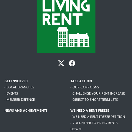
GET INVOLVED
TAKE ACTION
- LOCAL BRANCHES
- OUR CAMPAIGNS
- EVENTS
- CHALLENGE YOUR RENT INCREASE
- MEMBER DEFENCE
- OBJECT TO SHORT TERM LETS
NEWS AND ACHIEVEMENTS
WE NEED A RENT FREEZE
- WE NEED A RENT FREEZE PETITION
- VOLUNTEER TO BRING RENTS
DOWN!