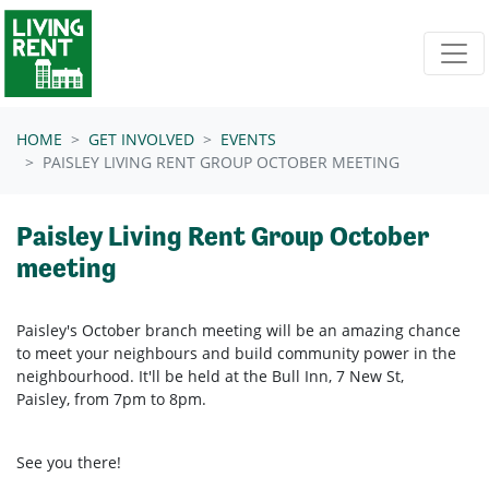
Skip navigation
HOME
GET INVOLVED
EVENTS
PAISLEY LIVING RENT GROUP OCTOBER MEETING
Paisley Living Rent Group October
meeting
Paisley's October branch meeting will be an amazing chance
to meet your neighbours and build community power in the
neighbourhood. It'll be held at the Bull Inn,
7 New St,
Paisley,
from 7pm to 8pm.
See you there!