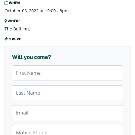
WHEN
October 06, 2022 at 19:00 - 8pm
WHERE
The Bull Inn,
1 RSVP
Will you come?
First Name
Last Name
Email
Mobile Phone