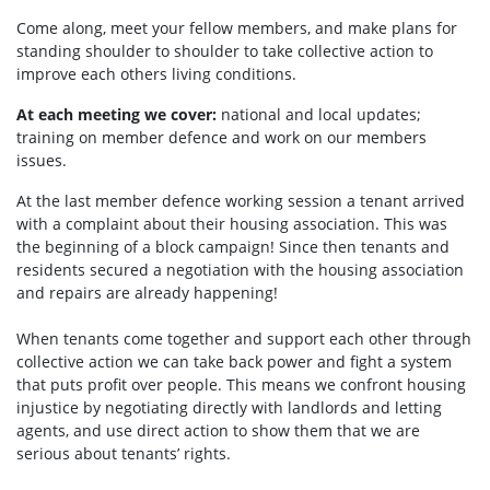
Come along, meet your fellow members, and make plans for
standing shoulder to shoulder to take collective action to
improve each others living conditions.
At each meeting we cover:
national and local updates;
training on member defence and work on our members
issues.
At the last member defence working session a tenant arrived
with a complaint about their housing association. This was
the beginning of a block campaign! Since then tenants and
residents secured a negotiation with the housing association
and repairs are already happening!
When tenants come together and support each other through
collective action we can take back power and fight a system
that puts profit over people. This means we confront housing
injustice by negotiating directly with landlords and letting
agents, and use direct action to show them that we are
serious about tenants’ rights.