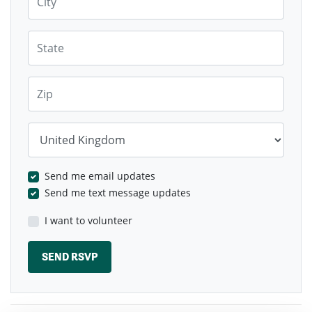
State
Zip
Country
Send me email updates
Send me text message updates
I want to volunteer