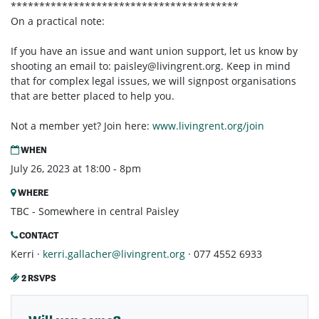
****************************************
On a practical note:
If you have an issue and want union support, let us know by
shooting an email to:
paisley@livingrent.org
. Keep in mind
that for complex legal issues, we will signpost organisations
that are better placed to help you.
Not a member yet? Join here:
www.livingrent.org/join
WHEN
July 26, 2023 at 18:00 - 8pm
WHERE
TBC - Somewhere in central Paisley
CONTACT
Kerri ·
kerri.gallacher@livingrent.org
· 077 4552 6933
2 RSVPS