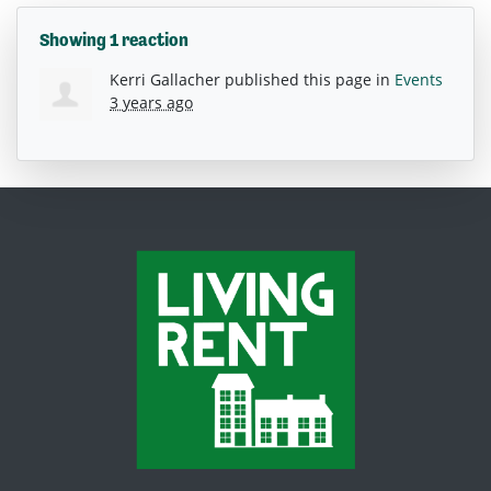
Showing 1 reaction
Kerri Gallacher
published this page in
Events
3 years ago