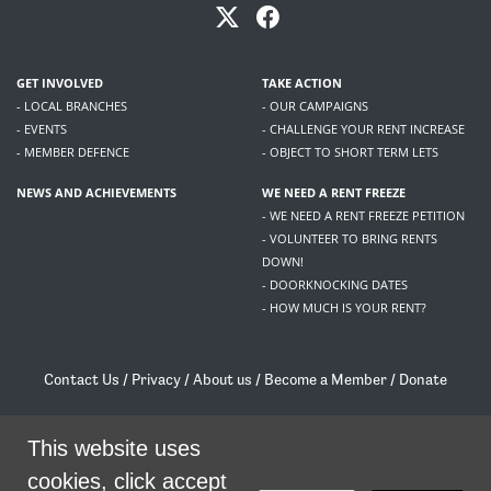
GET INVOLVED
TAKE ACTION
- LOCAL BRANCHES
- OUR CAMPAIGNS
- EVENTS
- CHALLENGE YOUR RENT INCREASE
- MEMBER DEFENCE
- OBJECT TO SHORT TERM LETS
NEWS AND ACHIEVEMENTS
WE NEED A RENT FREEZE
- WE NEED A RENT FREEZE PETITION
- VOLUNTEER TO BRING RENTS
DOWN!
- DOORKNOCKING DATES
- HOW MUCH IS YOUR RENT?
Contact Us
/
Privacy
/
About us
/
Become a Member
/
Donate
Living Rent / Company no SC505467 / 617, 12 South Bridge, Edinburgh, EH1 1DD
/
contact@livingrent.org
This website uses
cookies, click accept