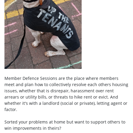
Member Defence Sessions are the place where members
meet and plan how to collectively resolve each others housing
issues, whether that is disrepair, harassment over rent
arrears or utility bills, or threats to hike rent or evict. And
whether it's with a
landlord (social or private), letting agent or
factor.
Sorted your problems at home but want to support others to
win improvements in theirs?