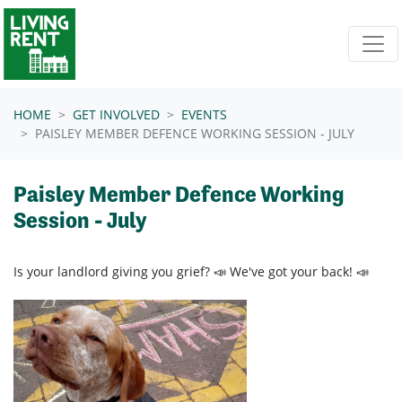
Skip navigation
HOME
GET INVOLVED
EVENTS
PAISLEY MEMBER DEFENCE WORKING SESSION - JULY
Paisley Member Defence Working
Session - July
Is your landlord giving you grief? 📣 We've got your back! 📣