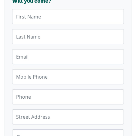
Will you come?
First Name
Last Name
Email
Mobile Phone
Phone
Street Address
City