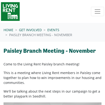
Skip navigation
HOME
GET INVOLVED
EVENTS
PAISLEY BRANCH MEETING - NOVEMBER
Paisley Branch Meeting - November
Come to the Living Rent Paisley branch meeting!
This is a meeting where Living Rent members in Paisley come
together to plan how to win improvements in our housing and
communities.
We'll be talking about the next steps in our campaign to get a
better playpark in Seedhill.