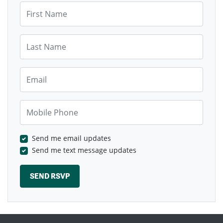
First Name
Last Name
Email
Mobile Phone
Send me email updates
Send me text message updates