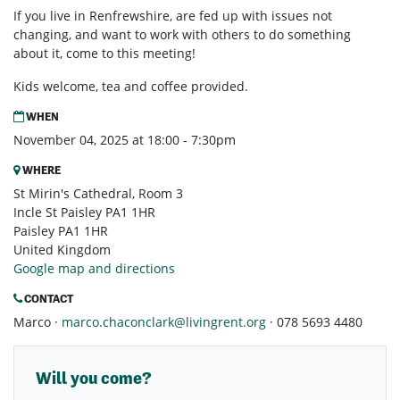
If you live in Renfrewshire, are fed up with issues not
changing, and want to work with others to do something
about it, come to this meeting!
Kids welcome, tea and coffee provided.
WHEN
November 04, 2025 at 18:00 - 7:30pm
WHERE
St Mirin's Cathedral, Room 3
Incle St Paisley PA1 1HR
Paisley PA1 1HR
United Kingdom
Google map and directions
CONTACT
Marco ·
marco.chaconclark@livingrent.org
· 078 5693 4480
Will you come?