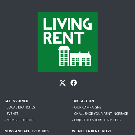
GET INVOLVED
TAKE ACTION
- LOCAL BRANCHES
- OUR CAMPAIGNS
- EVENTS
- CHALLENGE YOUR RENT INCREASE
- MEMBER DEFENCE
- OBJECT TO SHORT TERM LETS
NEWS AND ACHIEVEMENTS
WE NEED A RENT FREEZE