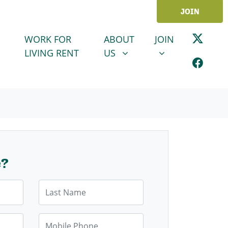
JOIN
ABOUT US
JOIN
SHOW SUBMENU FOR
SHOW SUBMENU
WORK FOR
ABOUT
JOIN
LIVING RENT
US
e?
Last Name
Mobile Phone