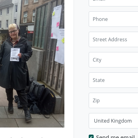
Phone
Street Address
City
State
Zip
Country
Send me email