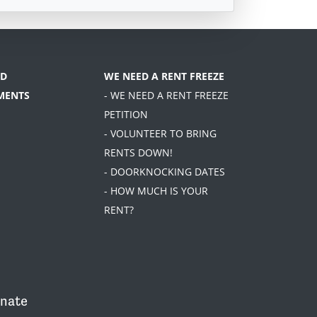
D
WE NEED A RENT FREEZE
MENTS
- WE NEED A RENT FREEZE
PETITION
- VOLUNTEER TO BRING
RENTS DOWN!
- DOORKNOCKING DATES
- HOW MUCH IS YOUR
RENT?
nate