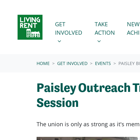
Skip navigation
GET INVOLVED
TAKE ACTION
SHOW SUBMENU FOR
SHOW SUBMENU
GET
TAKE
NEW
INVOLVED
ACTION
ACH
(CURRENT)
HOME
GET INVOLVED
EVENTS
PAISLEY 
Paisley Outreach T
Session
The union is only as strong as it's mem