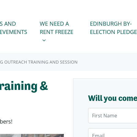
WE NEED A RENT FREEZE
 FOR
SHOW SUBMENU FOR
S AND
WE NEED A
EDINBURGH BY-
IEVEMENTS
RENT FREEZE
ELECTION PLEDGE
BIG OUTREACH TRAINING AND SESSION
raining &
Will you com
First Name
bers!
Email