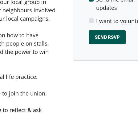
our local group in
updates
ur neighbours involved
r local campaigns.
I want to volunt
p on how to have
h people on stalls,
nd the power to win
al life practice.
 to join the union.
 to reflect & ask