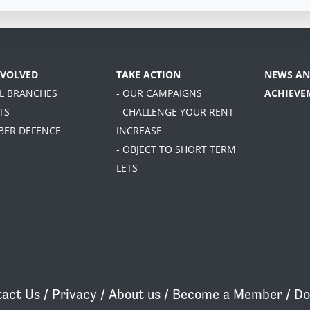
NVOLVED
TAKE ACTION
NEWS AN
AL BRANCHES
- OUR CAMPAIGNS
ACHIEVE
TS
- CHALLENGE YOUR RENT
BER DEFENCE
INCREASE
- OBJECT TO SHORT TERM
LETS
act Us
/
Privacy
/
About us
/
Become a Member
/
Do