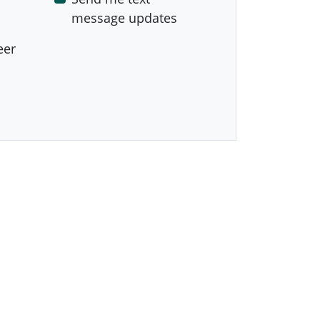
message updates
eer