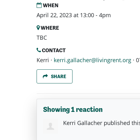
WHEN
April 22, 2023 at 13:00 - 4pm
WHERE
TBC
CONTACT
Kerri ·
kerri.gallacher@livingrent.org
· 0
SHARE
Showing 1 reaction
Kerri Gallacher
published thi