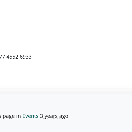
77 4552 6933
s page in
Events
3 years ago