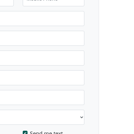
Send me text