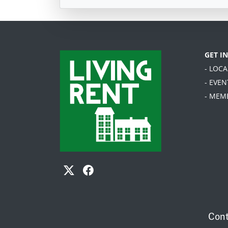
GET I
- LOC
- EVEN
- MEM
Cont