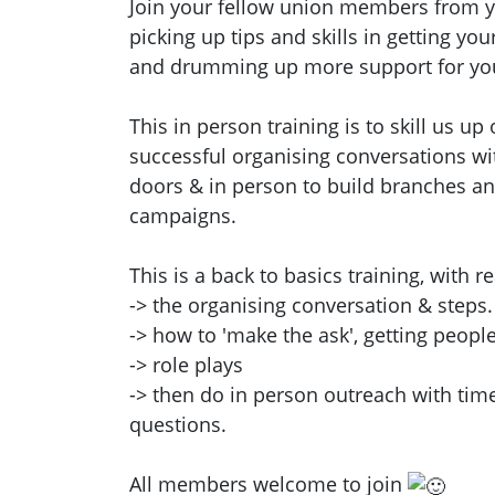
Join your fellow union members from y
picking up tips and skills in getting yo
and drumming up more support for you
This in person training is to skill us u
successful organising conversations wit
doors & in person to build branches a
campaigns.
This is a back to basics training, with re
-> the organising conversation & steps.
-> how to 'make the ask', getting people
-> role plays
-> then do in person outreach with time
questions.
All members welcome to join