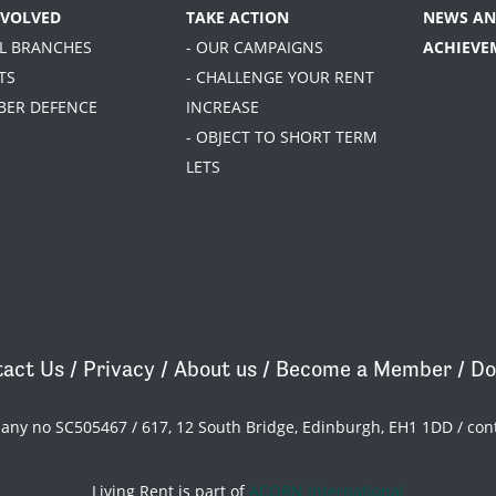
NVOLVED
TAKE ACTION
NEWS AN
AL BRANCHES
- OUR CAMPAIGNS
ACHIEVE
TS
- CHALLENGE YOUR RENT
BER DEFENCE
INCREASE
- OBJECT TO SHORT TERM
LETS
act Us
/
Privacy
/
About us
/
Become a Member
/
Do
pany no SC505467 / 617, 12 South Bridge, Edinburgh, EH1 1DD /
con
Living Rent is part of
ACORN International