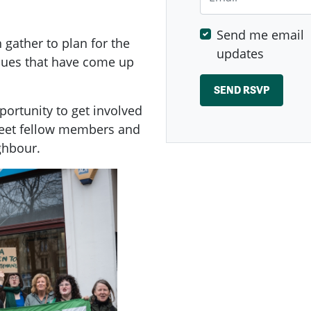
Send me email
ather to plan for the
updates
ssues that have come up
ortunity to get involved
meet fellow members and
ghbour.