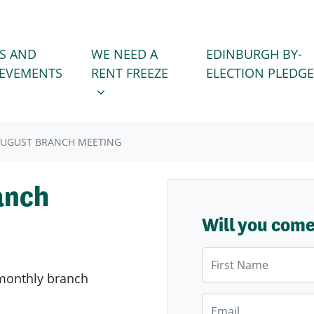
WE NEED A RENT FREEZE
 FOR
SHOW SUBMENU FOR
S AND
WE NEED A
EDINBURGH BY-
IEVEMENTS
RENT FREEZE
ELECTION PLEDGE
AUGUST BRANCH MEETING
anch
Will you com
First Name
monthly branch
Email