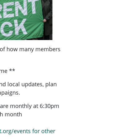
a of how many members
ome **
nd local updates, plan
mpaigns.
are monthly at 6:30pm
ach month
t.org/events for other