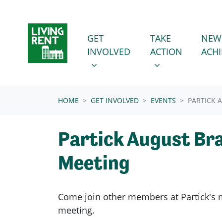
Skip navigation
GET INVOLVED
TAKE ACTION
SHOW SUBMENU FOR
SHOW SUBMENU
GET
TAKE
NEW
INVOLVED
ACTION
ACH
(CURRENT)
HOME
GET INVOLVED
EVENTS
PARTICK 
Partick August Br
Meeting
Come join other members at Partick's
meeting.