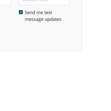
Send me text
message updates