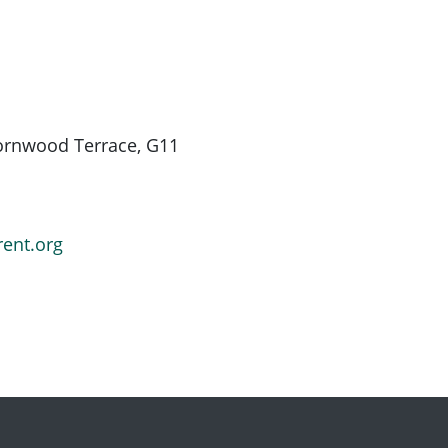
hornwood Terrace, G11
rent.org