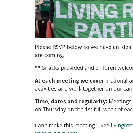
Please RSVP below so we have an ide
are coming.
** Snacks provided and children welc
At each meeting we cover:
national a
activities and work together on our ca
Time, dates and regularity:
Meetings 
on Thursday on the 1st full week of e
Can't make this meeting? See
livingren