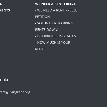
D
WE NEED A RENT FREEZE
MENTS
- WE NEED A RENT FREEZE
PETITION
- VOLUNTEER TO BRING
RENTS DOWN!
- DOORKNOCKING DATES
- HOW MUCH IS YOUR
RENT?
nate
tact@livingrent.org