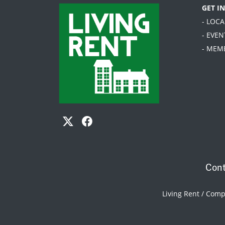
GET I
- LOC
- EVEN
- MEM
Cont
Living Rent / Com