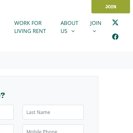
JOIN
ABOUT US
JOIN
SHOW SUBMENU FOR
SHOW SUBMENU
WORK FOR
ABOUT
JOIN
LIVING RENT
US
e?
Last Name
Mobile Phone