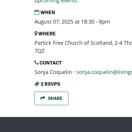
upcoming events.
WHEN
August 07, 2025 at 18:30 - 8pm
WHERE
Partick Free Church of Scotland, 2-4 T
7QZ
CONTACT
Sonja Coquelin ·
sonja.coquelin@living
2 RSVPS
SHARE