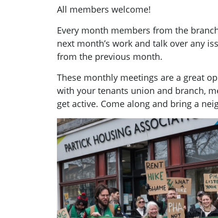
All members welcome!
Every month members from the branch g
next month’s work and talk over any i
from the previous month.
These monthly meetings are a great opp
with your tenants union and branch, 
get active. Come along and bring a nei