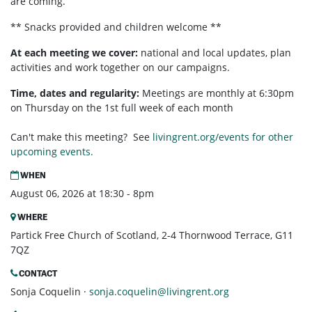
are coming.
** Snacks provided and children welcome **
At each meeting we cover:
national and local updates, plan
activities and work together on our campaigns.
Time, dates and regularity:
Meetings are monthly at 6:30pm
on Thursday on the 1st full week of each month
Can't make this meeting? See
livingrent.org/events for other
upcoming events.
WHEN
August 06, 2026 at 18:30 - 8pm
WHERE
Partick Free Church of Scotland, 2-4 Thornwood Terrace, G11
7QZ
CONTACT
Sonja Coquelin ·
sonja.coquelin@livingrent.org