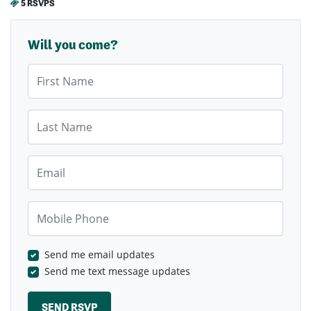
5 RSVPS
Will you come?
First Name
Last Name
Email
Mobile Phone
Send me email updates
Send me text message updates