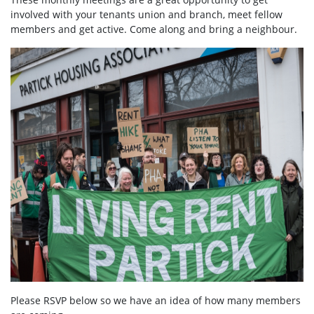
involved with your tenants union and branch, meet fellow
members and get active. Come along and bring a neighbour.
Please RSVP below so we have an idea of how many members