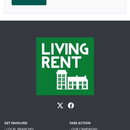
GET INVOLVED
TAKE ACTION
- LOCAL BRANCHES
- OUR CAMPAIGNS