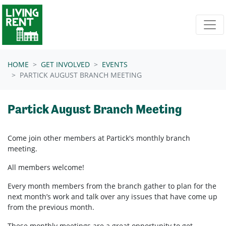
Skip navigation
HOME
GET INVOLVED
EVENTS
PARTICK AUGUST BRANCH MEETING
Partick August Branch Meeting
Come join other members at Partick's
monthly branch
meeting.
All members welcome!
Every month members from the branch gather to plan for the
next month’s work and talk over any issues that have come up
from the previous month.
These monthly meetings are a great opportunity to get