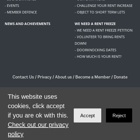
- EVENTS
- CHALLENGE YOUR RENT INCREASE
- MEMBER DEFENCE
- OBJECT TO SHORT TERM LETS
NEWS AND ACHIEVEMENTS
WE NEED A RENT FREEZE
- WE NEED A RENT FREEZE PETITION
- VOLUNTEER TO BRING RENTS
DOWN!
- DOORKNOCKING DATES
- HOW MUCH IS YOUR RENT?
Contact Us
/
Privacy
/
About us
/
Become a Member
/
Donate
Living Rent / Company no SC505467 / 617, 12 South Bridge, Edinburgh, EH1 1DD
/
contact@livingrent.org
This website uses
cookies, click accept
Living Rent is part of
ACORN International
if you are ok with this.
Accept
Reject
theme
by
Code Nation
on
NationBuilder
Check out our privacy
policy
SHARE