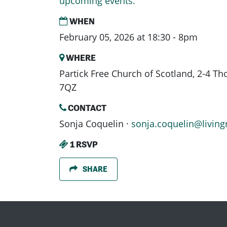
upcoming events.
WHEN
February 05, 2026 at 18:30 - 8pm
WHERE
Partick Free Church of Scotland, 2-4 T
7QZ
CONTACT
Sonja Coquelin ·
sonja.coquelin@living
1 RSVP
SHARE