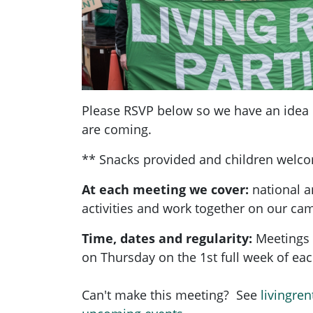
Please RSVP below so we have an ide
are coming.
** Snacks provided and children welc
At each meeting we cover:
national a
activities and work together on our ca
Time, dates and regularity:
Meetings 
on Thursday on the 1st full week of e
Can't make this meeting? See
livingren