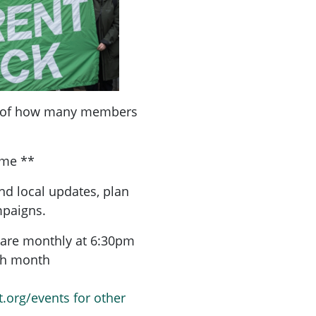
a of how many members
ome **
nd local updates, plan
mpaigns.
are monthly at 6:30pm
ach month
t.org/events for other