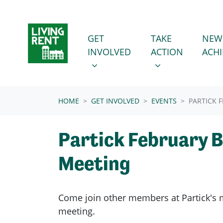
Skip navigation
GET INVOLVED
TAKE ACTION
SHOW SUBMENU FOR
SHOW SUBMENU
GET
TAKE
NEW
INVOLVED
ACTION
ACH
(CURRENT)
HOME
GET INVOLVED
EVENTS
PARTICK 
Partick February 
Meeting
Come join other members at Partick's
meeting.