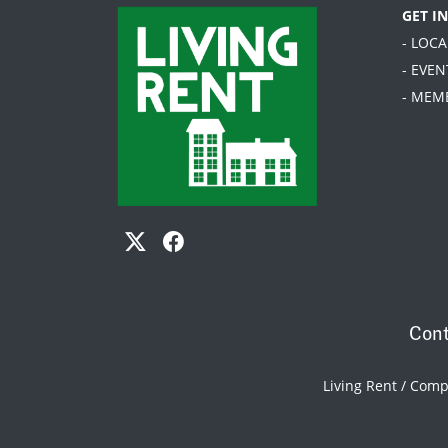
GET I
- LOC
- EVEN
- MEM
Cont
Living Rent / Com