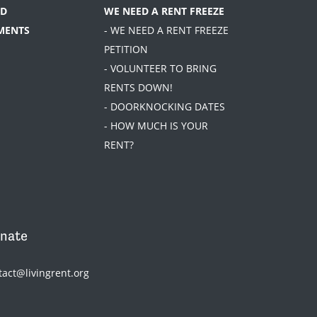
D
WE NEED A RENT FREEZE
MENTS
- WE NEED A RENT FREEZE
PETITION
- VOLUNTEER TO BRING
RENTS DOWN!
- DOORKNOCKING DATES
- HOW MUCH IS YOUR
RENT?
nate
tact@livingrent.org