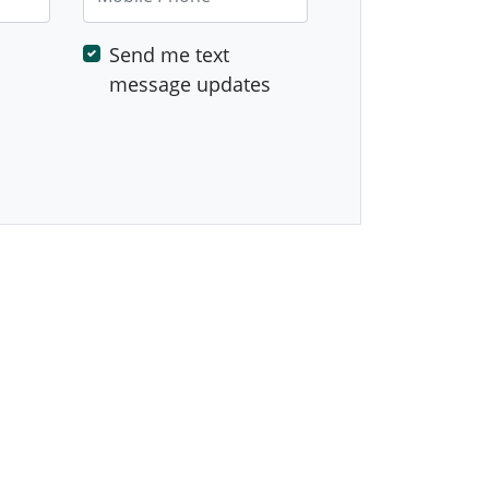
Send me text
message updates