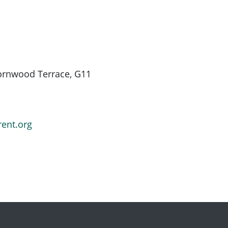
hornwood Terrace, G11
rent.org