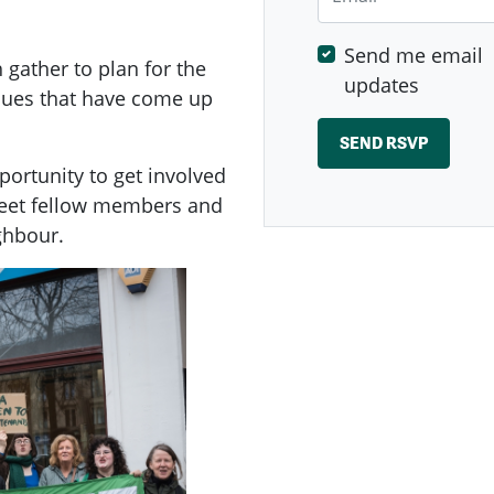
Send me email
ather to plan for the
updates
ssues that have come up
ortunity to get involved
meet fellow members and
ghbour.