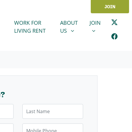
JOIN
ABOUT US
JOIN
SHOW SUBMENU FOR
SHOW SUBMENU
WORK FOR
ABOUT
JOIN
LIVING RENT
US
e?
Last Name
Mobile Phone