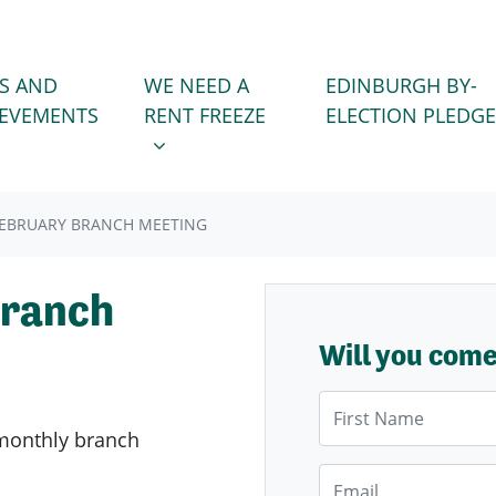
WE NEED A RENT FREEZE
 FOR
SHOW SUBMENU FOR
S AND
WE NEED A
EDINBURGH BY-
IEVEMENTS
RENT FREEZE
ELECTION PLEDGE
FEBRUARY BRANCH MEETING
Branch
Will you com
First Name
monthly branch
Email