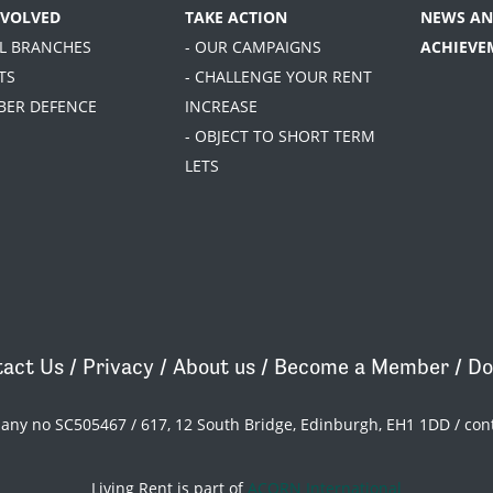
NVOLVED
TAKE ACTION
NEWS AN
AL BRANCHES
- OUR CAMPAIGNS
ACHIEVE
TS
- CHALLENGE YOUR RENT
BER DEFENCE
INCREASE
- OBJECT TO SHORT TERM
LETS
act Us
/
Privacy
/
About us
/
Become a Member
/
Do
pany no SC505467 / 617, 12 South Bridge, Edinburgh, EH1 1DD /
con
Living Rent is part of
ACORN International