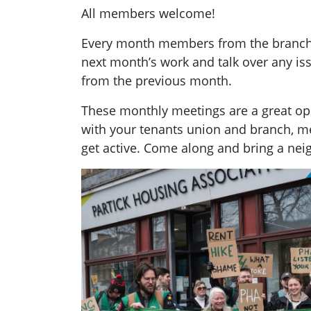
All members welcome!
Every month members from the branch g
next month’s work and talk over any i
from the previous month.
These monthly meetings are a great opp
with your tenants union and branch, 
get active. Come along and bring a nei