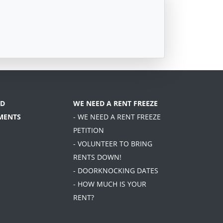
D
WE NEED A RENT FREEZE
MENTS
- WE NEED A RENT FREEZE
PETITION
- VOLUNTEER TO BRING
RENTS DOWN!
- DOORKNOCKING DATES
- HOW MUCH IS YOUR
RENT?