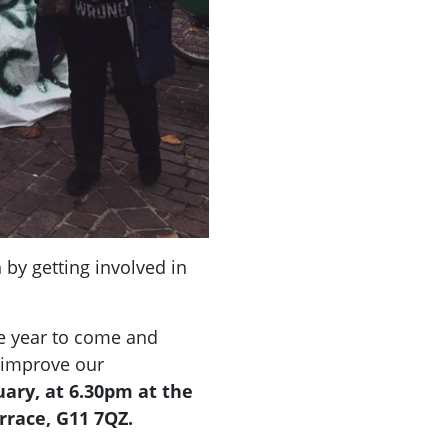
 by getting involved in
he year to come and
 improve our
ary, at 6.30pm at the
rrace, G11 7QZ.