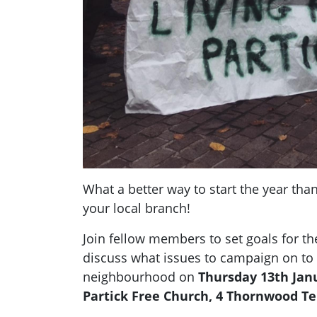
What a better way to start the year than
your local branch!
Join fellow members to set goals for t
discuss what issues to campaign on to
neighbourhood on
Thursday 13th Janu
Partick Free Church, 4 Thornwood Te