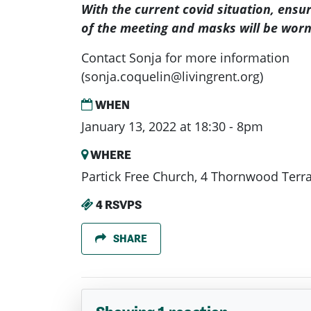
With the current covid situation, ensu
of the meeting and masks will be worn
Contact Sonja for more information
(
sonja.coquelin@livingrent.org
)
WHEN
January 13, 2022 at 18:30 - 8pm
WHERE
Partick Free Church, 4 Thornwood Terr
4 RSVPS
SHARE