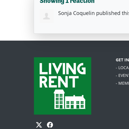
Showing 1 reaction
Sonja Coquelin
published thi
GET I
- LOC
- EVEN
- MEM