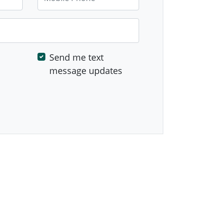
Send me text
message updates