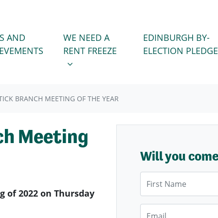
WE NEED A RENT FREEZE
 FOR
SHOW SUBMENU FOR
S AND
WE NEED A
EDINBURGH BY-
IEVEMENTS
RENT FREEZE
ELECTION PLEDGE
RTICK BRANCH MEETING OF THE YEAR
ch Meeting
Will you com
First Name
ng of 2022 on Thursday
Email