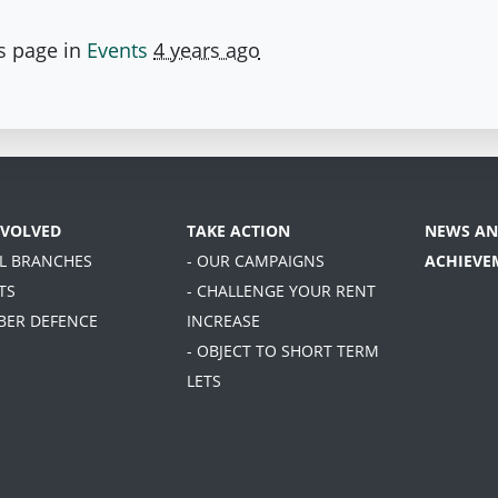
s page in
Events
4 years ago
NVOLVED
TAKE ACTION
NEWS AN
AL BRANCHES
- OUR CAMPAIGNS
ACHIEVE
TS
- CHALLENGE YOUR RENT
BER DEFENCE
INCREASE
- OBJECT TO SHORT TERM
LETS