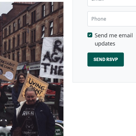
Phone
Send me email
updates