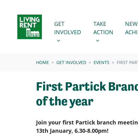
Skip navigation
GET INVOLVED
TAKE ACTION
SHOW SUBMENU FOR
SHOW SUBMENU
GET
TAKE
NEW
INVOLVED
ACTION
ACH
(CURRENT)
HOME
GET INVOLVED
EVENTS
FIRST PA
First Partick Bran
of the year
Join your first Partick branch meeti
13th January, 6.30-8.00pm!