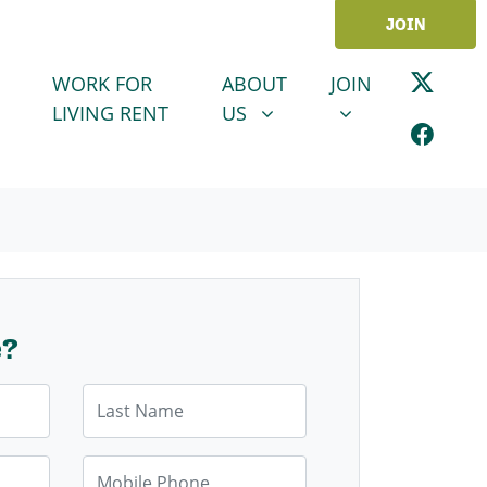
JOIN
ABOUT US
JOIN
SHOW SUBMENU FOR
SHOW SUBMENU
WORK FOR
ABOUT
JOIN
LIVING RENT
US
e?
Last Name
Mobile Phone