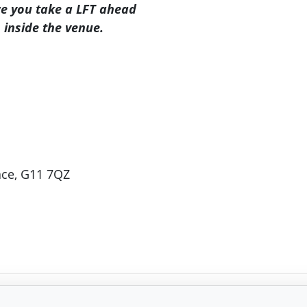
re you take a LFT ahead
 inside the venue.
ace, G11 7QZ