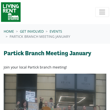
Skip navigation
HOME
GET INVOLVED
EVENTS
PARTICK BRANCH MEETING JANUARY
Partick Branch Meeting January
Join your local Partick branch meeting!