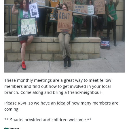
These monthly meetings are a great way to meet fellow
members and find out how to get involved in your local
branch. Come along and bring a friend/neighbour.
Please RSVP so we have an idea of how many members are
coming.
** Snacks provided and children welcome **