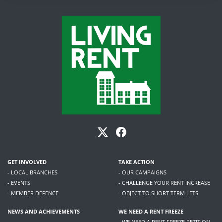
GET INVOLVED
TAKE ACTION
- LOCAL BRANCHES
- OUR CAMPAIGNS
- EVENTS
- CHALLENGE YOUR RENT INCREASE
- MEMBER DEFENCE
- OBJECT TO SHORT TERM LETS
NEWS AND ACHIEVEMENTS
WE NEED A RENT FREEZE
- WE NEED A RENT FREEZE PETITION