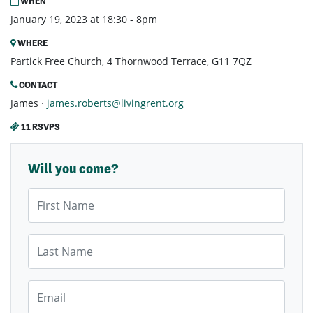
WHEN
January 19, 2023 at 18:30 - 8pm
WHERE
Partick Free Church, 4 Thornwood Terrace, G11 7QZ
CONTACT
James ·
james.roberts@livingrent.org
11 RSVPS
Will you come?
First Name
Last Name
Email