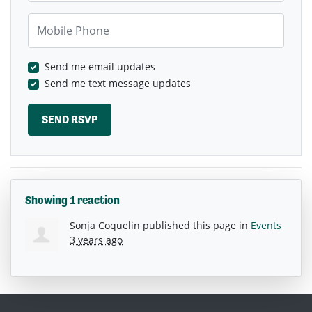
Mobile Phone
Send me email updates
Send me text message updates
Showing 1 reaction
Sonja Coquelin
published this page in
Events
3 years ago