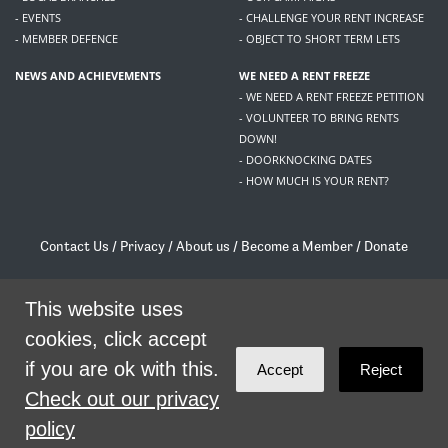
- EVENTS
- CHALLENGE YOUR RENT INCREASE
- MEMBER DEFENCE
- OBJECT TO SHORT TERM LETS
NEWS AND ACHIEVEMENTS
WE NEED A RENT FREEZE
- WE NEED A RENT FREEZE PETITION
- VOLUNTEER TO BRING RENTS
DOWN!
- DOORKNOCKING DATES
- HOW MUCH IS YOUR RENT?
Contact Us
/
Privacy
/
About us
/
Become a Member
/
Donate
Living Rent / Company no SC505467 / 617, 12 South Bridge, Edinburgh, EH1 1DD
/
contact@livingrent.org
This website uses
cookies, click accept
Living Rent is part of
ACORN International
if you are ok with this.
Accept
Reject
theme
by
Code Nation
on
NationBuilder
Check out our privacy
policy
SHARE