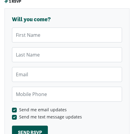
1 RSVP
Will you come?
First Name
Last Name
Email
Mobile Phone
Send me email updates
Send me text message updates