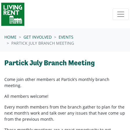
Skip navigation
HOME
GET INVOLVED
EVENTS
PARTICK JULY BRANCH MEETING
Partick July Branch Meeting
Come join other members at Partick's
monthly branch
meeting.
All members welcome!
Every month members from the branch gather to plan for the
next month’s work and talk over any issues that have come up
from the previous month.
These monthly meetings are a great opportunity to get