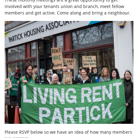
involved with your tenants union and branch, meet fellow
members and get active. Come along and bring a neighbour.
Please RSVP below so we have an idea of how many members