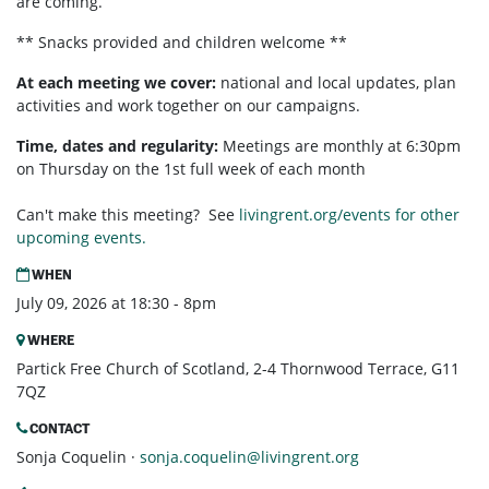
are coming.
** Snacks provided and children welcome **
At each meeting we cover:
national and local updates, plan
activities and work together on our campaigns.
Time, dates and regularity:
Meetings are monthly at 6:30pm
on Thursday on the 1st full week of each month
Can't make this meeting? See
livingrent.org/events for other
upcoming events.
WHEN
July 09, 2026 at 18:30 - 8pm
WHERE
Partick Free Church of Scotland, 2-4 Thornwood Terrace, G11
7QZ
CONTACT
Sonja Coquelin ·
sonja.coquelin@livingrent.org