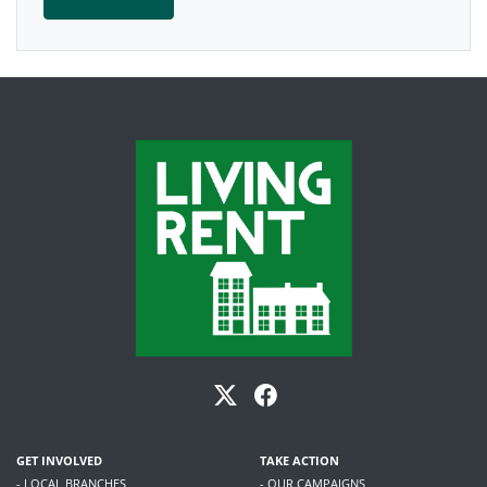
GET INVOLVED
TAKE ACTION
- LOCAL BRANCHES
- OUR CAMPAIGNS