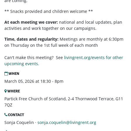
are coming.
** Snacks provided and children welcome **
At each meeting we cover:
national and local updates, plan
activities and work together on our campaigns.
Time, dates and regularity:
Meetings are monthly at 6:30pm
on Thursday on the 1st full week of each month
Can't make this meeting? See
livingrent.org/events for other
upcoming events.
WHEN
March 05, 2026 at 18:30 - 8pm
WHERE
Partick Free Church of Scotland, 2-4 Thornwood Terrace, G11
7QZ
CONTACT
Sonja Coquelin ·
sonja.coquelin@livingrent.org