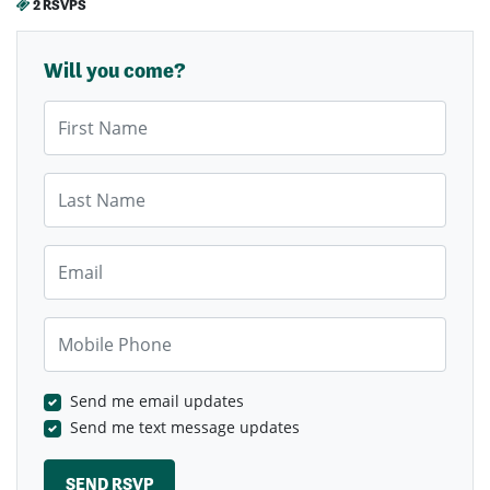
2 RSVPS
Will you come?
First Name
Last Name
Email
Mobile Phone
Send me email updates
Send me text message updates