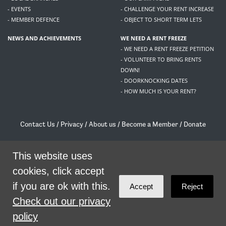
- EVENTS
- CHALLENGE YOUR RENT INCREASE
- MEMBER DEFENCE
- OBJECT TO SHORT TERM LETS
NEWS AND ACHIEVEMENTS
WE NEED A RENT FREEZE
- WE NEED A RENT FREEZE PETITION
- VOLUNTEER TO BRING RENTS
DOWN!
- DOORKNOCKING DATES
- HOW MUCH IS YOUR RENT?
Contact Us
/
Privacy
/
About us
/
Become a Member
/
Donate
Living Rent / Company no SC505467 / 617, 12 South Bridge, Edinburgh, EH1 1DD
/
contact@livingrent.org
This website uses
cookies, click accept
Living Rent is part of
ACORN International
if you are ok with this.
Accept
Reject
theme
by
Code Nation
on
NationBuilder
Check out our privacy
policy
SHARE