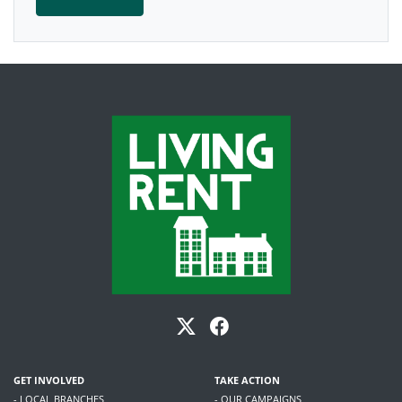
GET INVOLVED
TAKE ACTION
- LOCAL BRANCHES
- OUR CAMPAIGNS