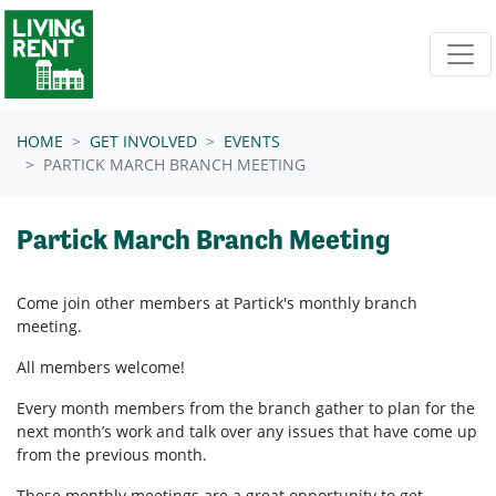
Skip navigation
HOME
GET INVOLVED
EVENTS
PARTICK MARCH BRANCH MEETING
Partick March Branch Meeting
Come join other members at Partick's
monthly branch
meeting.
All members welcome!
Every month members from the branch gather to plan for the
next month’s work and talk over any issues that have come up
from the previous month.
These monthly meetings are a great opportunity to get