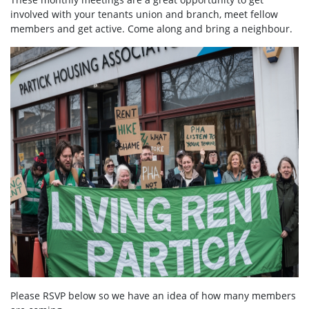
involved with your tenants union and branch, meet fellow
members and get active. Come along and bring a neighbour.
Please RSVP below so we have an idea of how many members