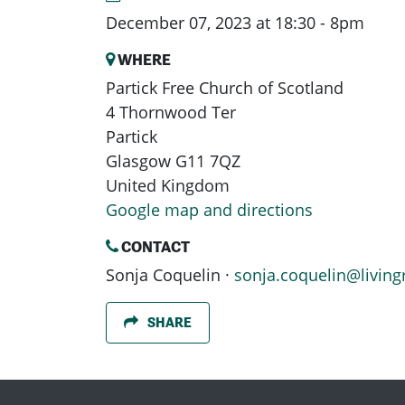
December 07, 2023 at 18:30 - 8pm
WHERE
Partick Free Church of Scotland
4 Thornwood Ter
Partick
Glasgow G11 7QZ
United Kingdom
Google map and directions
CONTACT
Sonja Coquelin ·
sonja.coquelin@living
SHARE