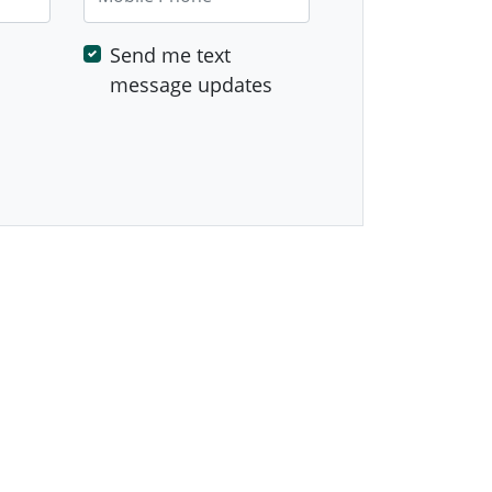
Send me text
message updates