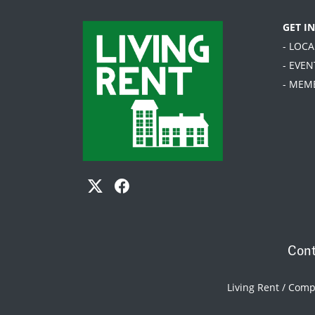
GET I
- LOC
- EVEN
- MEM
Cont
Living Rent / Com