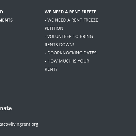
D
WE NEED A RENT FREEZE
MENTS
- WE NEED A RENT FREEZE
PETITION
- VOLUNTEER TO BRING
RENTS DOWN!
- DOORKNOCKING DATES
- HOW MUCH IS YOUR
RENT?
nate
tact@livingrent.org