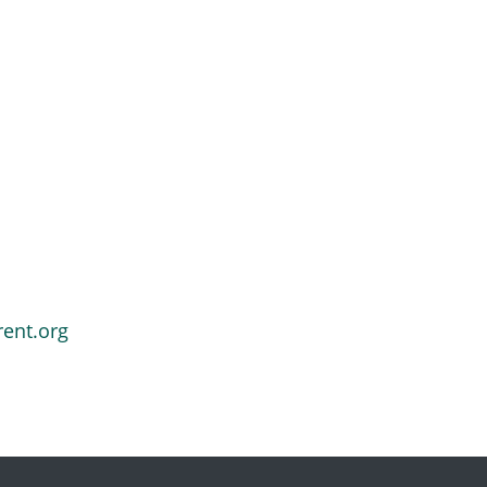
rent.org