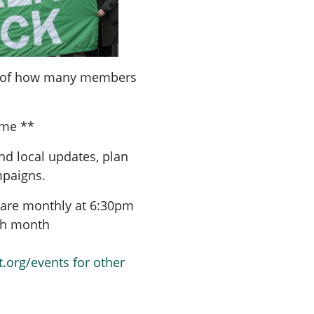
a of how many members
ome **
nd local updates, plan
mpaigns.
are monthly at 6:30pm
ach month
t.org/events for other