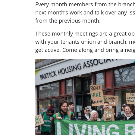
Every month members from the branch g
next month’s work and talk over any i
from the previous month.
These monthly meetings are a great opp
with your tenants union and branch, 
get active. Come along and bring a nei