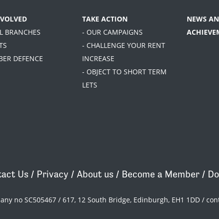
NVOLVED
TAKE ACTION
NEWS AN
AL BRANCHES
- OUR CAMPAIGNS
ACHIEVE
TS
- CHALLENGE YOUR RENT
BER DEFENCE
INCREASE
- OBJECT TO SHORT TERM
LETS
act Us
/
Privacy
/
About us
/
Become a Member
/
Do
pany no SC505467 / 617, 12 South Bridge, Edinburgh, EH1 1DD /
con