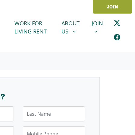
JOIN
ABOUT US
JOIN
SHOW SUBMENU FOR
SHOW SUBMENU
WORK FOR
ABOUT
JOIN
LIVING RENT
US
e?
Last Name
Mobile Phone