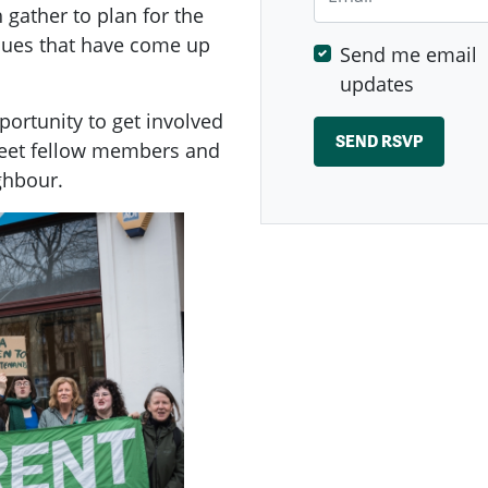
ather to plan for the
ssues that have come up
Send me email
updates
ortunity to get involved
meet fellow members and
ghbour.