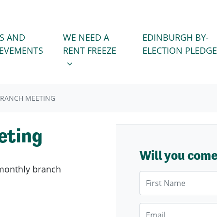
WE NEED A RENT FREEZE
 FOR
SHOW SUBMENU FOR
S AND
WE NEED A
EDINBURGH BY-
IEVEMENTS
RENT FREEZE
ELECTION PLEDGE
BRANCH MEETING
eting
Will you com
monthly branch
First Name
Email