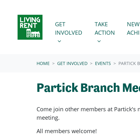
Skip navigation
GET INVOLVED
TAKE ACTION
SHOW SUBMENU FOR
SHOW SUBMENU
GET
TAKE
NEW
INVOLVED
ACTION
ACH
(CURRENT)
HOME
GET INVOLVED
EVENTS
PARTICK 
Partick Branch Me
Come join other members at Partick's
meeting.
All members welcome!