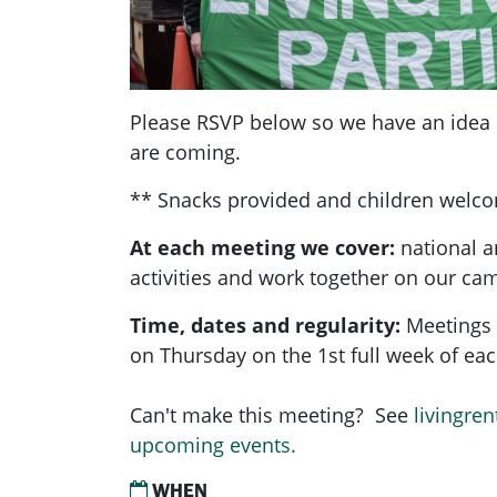
Please RSVP below so we have an ide
are coming.
** Snacks provided and children welc
At each meeting we cover:
national a
activities and work together on our ca
Time, dates and regularity:
Meetings 
on Thursday on the 1st full week of e
Can't make this meeting? See
livingren
upcoming events.
WHEN