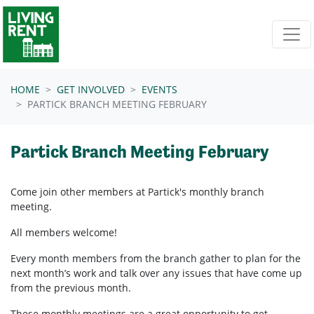
Skip navigation
HOME
GET INVOLVED
EVENTS
PARTICK BRANCH MEETING FEBRUARY
Partick Branch Meeting February
Come join other members at Partick's
monthly branch
meeting.
All members welcome!
Every month members from the branch gather to plan for the
next month’s work and talk over any issues that have come up
from the previous month.
These monthly meetings are a great opportunity to get