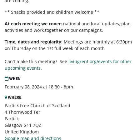
are coming.
** Snacks provided and children welcome **
At each meeting we cover:
national and local updates, plan
activities and work together on our campaigns.
Time, dates and regularity:
Meetings are monthly at 6:30pm
on Thursday on the 1st full week of each month
Can't make this meeting? See
livingrent.org/events for other
upcoming events.
WHEN
February 08, 2024 at 18:30 - 8pm
WHERE
Partick Free Church of Scotland
4 Thornwood Ter
Partick
Glasgow G11 7QZ
United Kingdom
Google map and directions