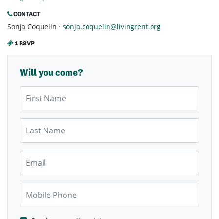
CONTACT
Sonja Coquelin ·
sonja.coquelin@livingrent.org
1 RSVP
Will you come?
First Name
Last Name
Email
Mobile Phone