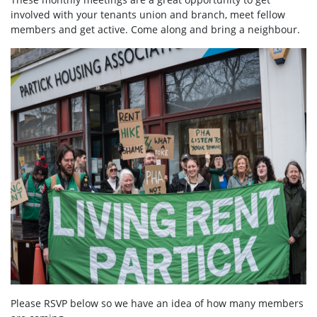
involved with your tenants union and branch, meet fellow
members and get active. Come along and bring a neighbour.
Please RSVP below so we have an idea of how many members