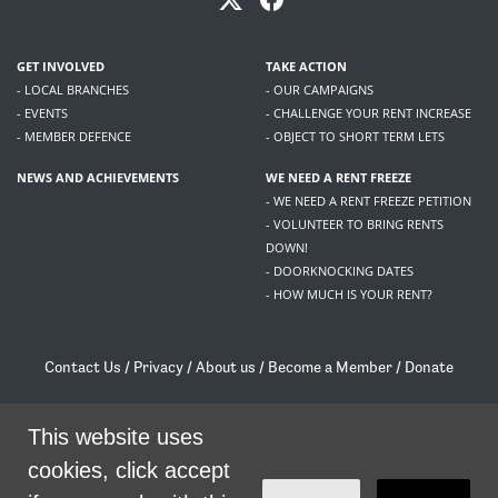
GET INVOLVED
TAKE ACTION
- LOCAL BRANCHES
- OUR CAMPAIGNS
- EVENTS
- CHALLENGE YOUR RENT INCREASE
- MEMBER DEFENCE
- OBJECT TO SHORT TERM LETS
NEWS AND ACHIEVEMENTS
WE NEED A RENT FREEZE
- WE NEED A RENT FREEZE PETITION
- VOLUNTEER TO BRING RENTS
DOWN!
- DOORKNOCKING DATES
- HOW MUCH IS YOUR RENT?
Contact Us
/
Privacy
/
About us
/
Become a Member
/
Donate
Living Rent / Company no SC505467 / 617, 12 South Bridge, Edinburgh, EH1 1DD
/
contact@livingrent.org
This website uses
cookies, click accept
Living Rent is part of
ACORN International