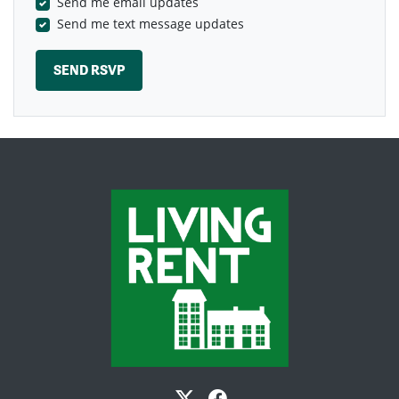
Send me email updates
Send me text message updates