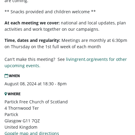
are coming.
** Snacks provided and children welcome **
At each meeting we cover:
national and local updates, plan
activities and work together on our campaigns.
Time, dates and regularity:
Meetings are monthly at 6:30pm
on Thursday on the 1st full week of each month
Can't make this meeting? See
livingrent.org/events for other
upcoming events.
WHEN
August 08, 2024 at 18:30 - 8pm
WHERE
Partick Free Church of Scotland
4 Thornwood Ter
Partick
Glasgow G11 7QZ
United Kingdom
Google map and directions