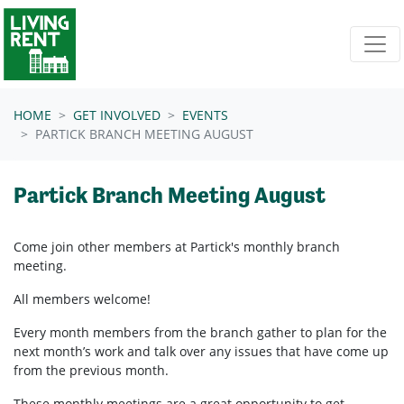
Skip navigation
HOME
GET INVOLVED
EVENTS
PARTICK BRANCH MEETING AUGUST
Partick Branch Meeting August
Come join other members at Partick's
monthly branch
meeting.
All members welcome!
Every month members from the branch gather to plan for the
next month’s work and talk over any issues that have come up
from the previous month.
These monthly meetings are a great opportunity to get