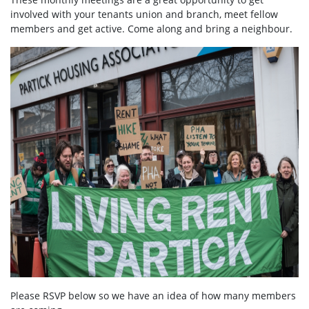
involved with your tenants union and branch, meet fellow
members and get active. Come along and bring a neighbour.
Please RSVP below so we have an idea of how many members