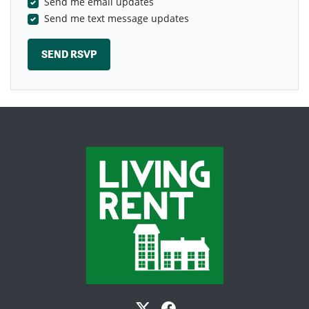
Send me email updates
Send me text message updates