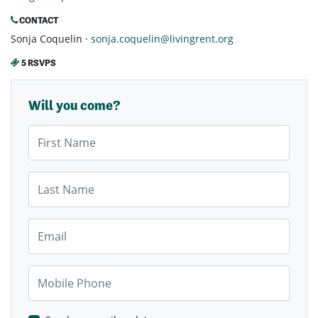
CONTACT
Sonja Coquelin ·
sonja.coquelin@livingrent.org
5 RSVPS
Will you come?
First Name
Last Name
Email
Mobile Phone