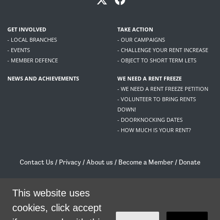
GET INVOLVED
TAKE ACTION
- LOCAL BRANCHES
- OUR CAMPAIGNS
- EVENTS
- CHALLENGE YOUR RENT INCREASE
- MEMBER DEFENCE
- OBJECT TO SHORT TERM LETS
NEWS AND ACHIEVEMENTS
WE NEED A RENT FREEZE
- WE NEED A RENT FREEZE PETITION
- VOLUNTEER TO BRING RENTS
DOWN!
- DOORKNOCKING DATES
- HOW MUCH IS YOUR RENT?
Contact Us
/
Privacy
/
About us
/
Become a Member
/
Donate
Living Rent / Company no SC505467 / 617, 12 South Bridge, Edinburgh, EH1 1DD
/
contact@livingrent.org
This website uses
cookies, click accept
Living Rent is part of
ACORN International