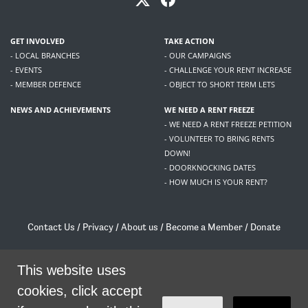
GET INVOLVED
TAKE ACTION
- LOCAL BRANCHES
- OUR CAMPAIGNS
- EVENTS
- CHALLENGE YOUR RENT INCREASE
- MEMBER DEFENCE
- OBJECT TO SHORT TERM LETS
NEWS AND ACHIEVEMENTS
WE NEED A RENT FREEZE
- WE NEED A RENT FREEZE PETITION
- VOLUNTEER TO BRING RENTS
DOWN!
- DOORKNOCKING DATES
- HOW MUCH IS YOUR RENT?
Contact Us
/
Privacy
/
About us
/
Become a Member
/
Donate
Living Rent / Company no SC505467 / 617, 12 South Bridge, Edinburgh, EH1 1DD
/
contact@livingrent.org
This website uses
cookies, click accept
Living Rent is part of
ACORN International