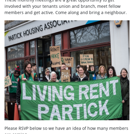
involved with your tenants union and branch, meet fellow
members and get active. Come along and bring a neighbour.
Please RSVP below so we have an idea of how many members