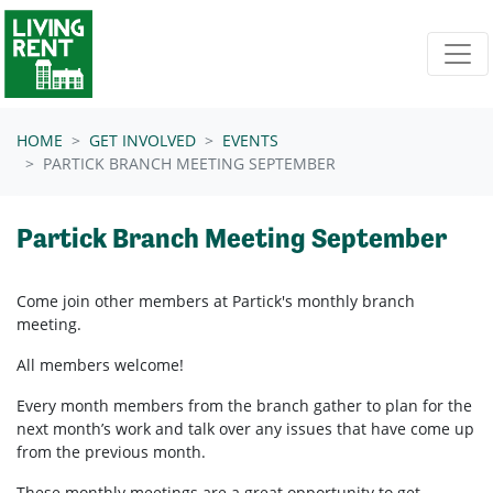
Skip navigation
HOME
GET INVOLVED
EVENTS
PARTICK BRANCH MEETING SEPTEMBER
Partick Branch Meeting September
Come join other members at Partick's
monthly branch
meeting.
All members welcome!
Every month members from the branch gather to plan for the
next month’s work and talk over any issues that have come up
from the previous month.
These monthly meetings are a great opportunity to get