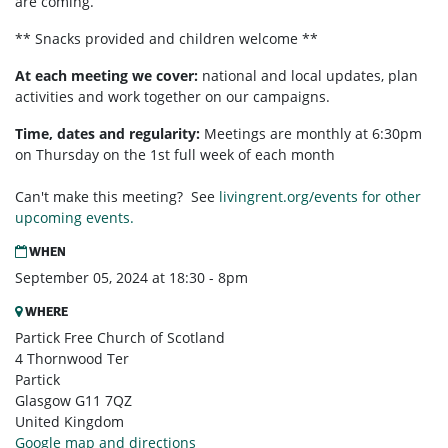
are coming.
** Snacks provided and children welcome **
At each meeting we cover:
national and local updates, plan
activities and work together on our campaigns.
Time, dates and regularity:
Meetings are monthly at 6:30pm
on Thursday on the 1st full week of each month
Can't make this meeting? See
livingrent.org/events for other
upcoming events.
WHEN
September 05, 2024 at 18:30 - 8pm
WHERE
Partick Free Church of Scotland
4 Thornwood Ter
Partick
Glasgow G11 7QZ
United Kingdom
Google map and directions