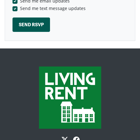
Send me email updates
Send me text message updates