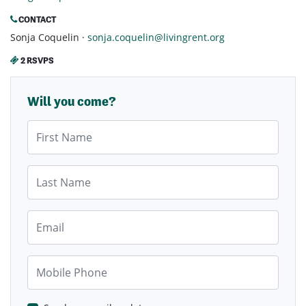
CONTACT
Sonja Coquelin ·
sonja.coquelin@livingrent.org
2 RSVPS
Will you come?
First Name
Last Name
Email
Mobile Phone