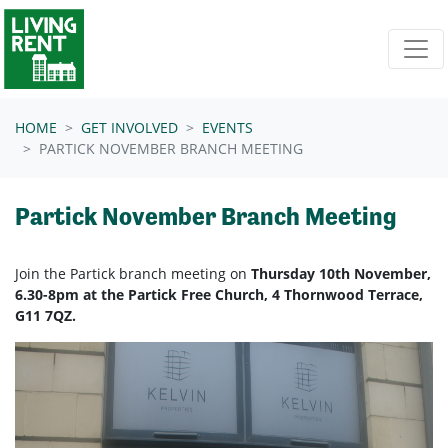
Skip navigation
HOME
GET INVOLVED
EVENTS
PARTICK NOVEMBER BRANCH MEETING
Partick November Branch Meeting
Join the Partick branch meeting on
Thursday 10th November,
6.30-8pm at the Partick Free Church, 4 Thornwood Terrace,
G11 7QZ.