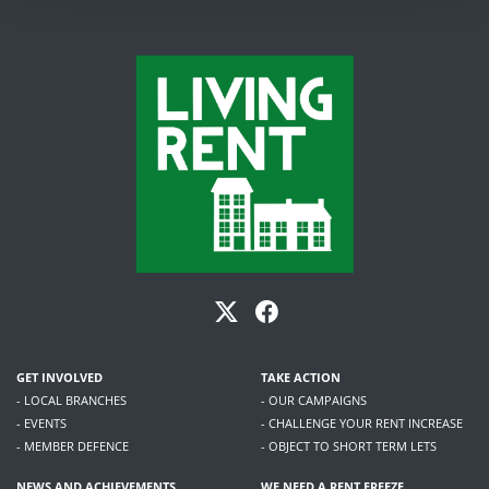
GET INVOLVED
TAKE ACTION
- LOCAL BRANCHES
- OUR CAMPAIGNS
- EVENTS
- CHALLENGE YOUR RENT INCREASE
- MEMBER DEFENCE
- OBJECT TO SHORT TERM LETS
NEWS AND ACHIEVEMENTS
WE NEED A RENT FREEZE