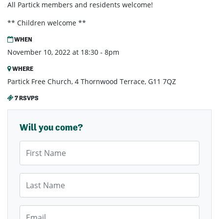
All Partick members and residents welcome!
** Children welcome **
WHEN
November 10, 2022 at 18:30 - 8pm
WHERE
Partick Free Church, 4 Thornwood Terrace, G11 7QZ
7 RSVPS
Will you come?
First Name
Last Name
Email