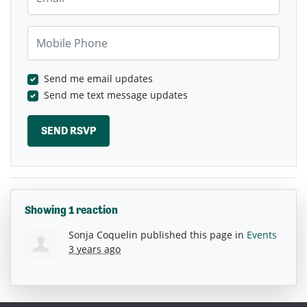
Mobile Phone
Send me email updates
Send me text message updates
Showing 1 reaction
Sonja Coquelin
published this page in
Events
3 years ago