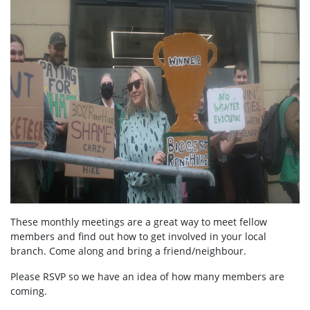
These monthly meetings are a great way to meet fellow
members and find out how to get involved in your local
branch. Come along and bring a friend/neighbour.
Please RSVP so we have an idea of how many members are
coming.