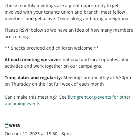
These monthly meetings are a great opportunity to get
involved with your tenants union and branch, meet fellow
members and get active. Come along and bring a neighbour.
Please RSVP below so we have an idea of how many members
are coming.
** Snacks provided and children welcome **
At each meeting we cover:
national and local updates, plan
activities and work together on our campaigns.
Time, dates and regularity:
Meetings are monthly at 6:30pm
on Thursday on the 1st full week of each month
Can't make this meeting? See
livingrent.org/events for other
upcoming events.
WHEN
October 12, 2023 at 18:30 - 8pm