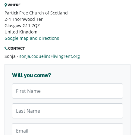
WHERE
Partick Free Church of Scotland
2-4 Thornwood Ter
Glasgow G11 7QZ
United Kingdom
Google map and directions
CONTACT
Sonja ·
sonja.coquelin@livingrent.org
Will you come?
First Name
Last Name
Email