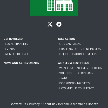
GET INVOLVED
TAKE ACTION
- LOCAL BRANCHES
- OUR CAMPAIGNS
- EVENTS
- CHALLENGE YOUR RENT INCREASE
- MEMBER DEFENCE
- OBJECT TO SHORT TERM LETS
NEWS AND ACHIEVEMENTS
WE NEED A RENT FREEZE
- WE NEED A RENT FREEZE PETITION
- VOLUNTEER TO BRING RENTS
DOWN!
- DOORKNOCKING DATES
- HOW MUCH IS YOUR RENT?
Contact Us
/
Privacy
/
About us
/
Become a Member
/
Donate