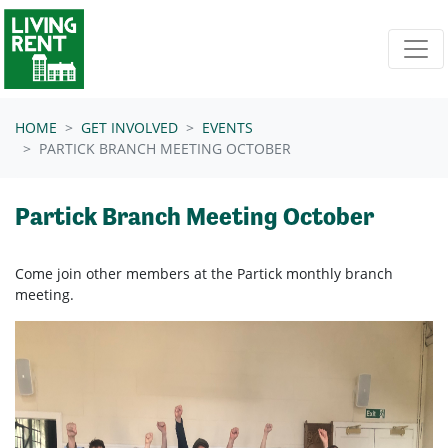
Skip navigation
HOME
GET INVOLVED
EVENTS
PARTICK BRANCH MEETING OCTOBER
Partick Branch Meeting October
Come join other members at
the Partick
monthly branch
meeting.