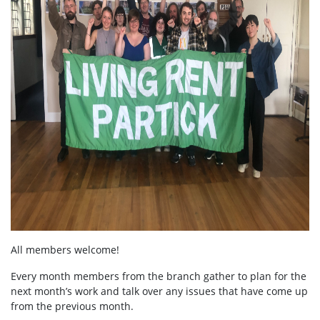
All members welcome!
Every month members from the branch gather to plan for the
next month’s work and talk over any issues that have come up
from the previous month.