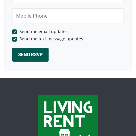
Mobile Phone
Send me email updates
Send me text message updates