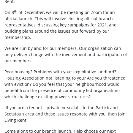
Rent.
th
On 8
of December, we will be meeting on Zoom for an
official launch. This will involve electing official branch
representatives, discussing key campaigns for 2021, and
building plans around the issues put forward by our
membership.
We are run by and for our members. Our organisation can
only deliver change with the involvement and participation of
our members.
Poor housing? Problems with your exploitative landlord?
Housing Association not listening to you? Are you threatened
with eviction? Do you feel that your neighbourhood would
benefit from the presence of community led organisations
which challenge existing power structures?
If you are a tenant – private or social – in the Partick and
Scotstoun area and these issues resonate with you, then join
Living Rent.
Come along to our branch launch. Help choose our next