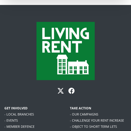
GET INVOLVED
TAKE ACTION
- LOCAL BRANCHES
- OUR CAMPAIGNS
- EVENTS
- CHALLENGE YOUR RENT INCREASE
- MEMBER DEFENCE
- OBJECT TO SHORT TERM LETS