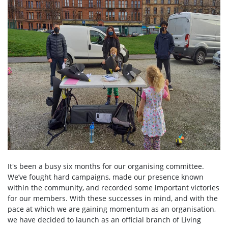
It's been a busy six months for our organising committee.
We’ve fought hard campaigns, made our presence known
within the community, and recorded some important victories
for our members. With these successes in mind, and with the
pace at which we are gaining momentum as an organisation,
we have decided to launch as an official branch of Living