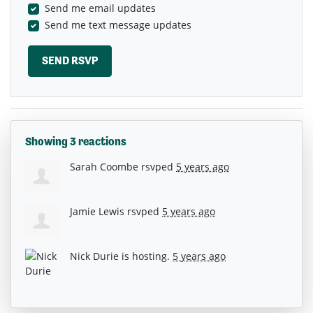
Send me email updates
Send me text message updates
Showing 3 reactions
Sarah Coombe
rsvped
5 years ago
Jamie Lewis
rsvped
5 years ago
Nick Durie
is hosting.
5 years ago