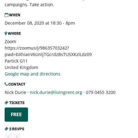
campaigns. Take action.
WHEN
December 08, 2020 at 18:30 - 8pm
WHERE
Zoom
https://zoomus/j/98635703242?
pwd=bXhianV6UnljTGcrdzBsTU5XKzlLdz09
Partick G11
United Kingdom
Google map and directions
CONTACT
Nick Durie ·
nick.durie@livingrent.org
· 079 0455 3200
TICKETS
FREE
2 RSVPS