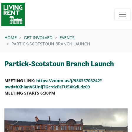
Skip navigation
HOME
GET INVOLVED
EVENTS
PARTICK-SCOTSTOUN BRANCH LAUNCH
Partick-Scotstoun Branch Launch
MEETING LINK:
https://zoom.us/j/98635703242?
pwd=bXhianV6UnljTGcrdzBsTU5XKzlLdz09
MEETING STARTS 6:30PM