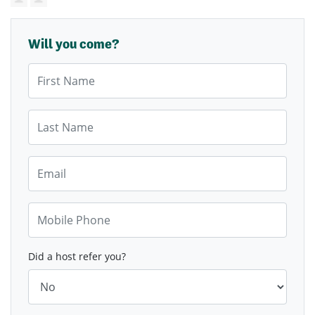
Will you come?
First Name
Last Name
Email
Mobile Phone
Did a host refer you?