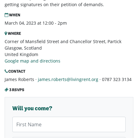
getting signatures on their petition of demands.
WHEN
March 04, 2023 at 12:00 - 2pm
WHERE
Corner of Mansfield Street and Chancellor Street, Partick
Glasgow, Scotland
United Kingdom
Google map and directions
CONTACT
James Roberts ·
james.roberts@livingrent.org
· 0787 323 3134
3 RSVPS
Will you come?
First Name