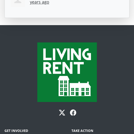
years ago
GET INVOLVED
TAKE ACTION