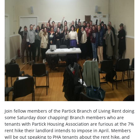
Join fellow members of the Partick Branch of Living Rent doing
some Saturday door chapping! Branch members who are
tenants with Partick Housing Association are furious at the 7%
rent hike their landlord intends to impose in April. Members
will be out speaking to PHA tenants about the rent hike, and