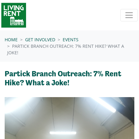
Skip navigation
HOME
GET INVOLVED
EVENTS
PARTICK BRANCH OUTREACH: 7% RENT HIKE? WHAT A
JOKE!
Partick Branch Outreach: 7% Rent
Hike? What a Joke!