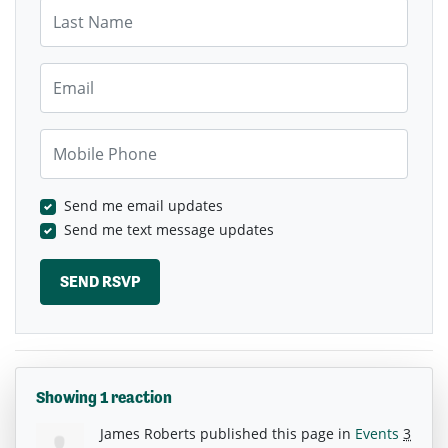
Last Name
Email
Mobile Phone
Send me email updates
Send me text message updates
Showing 1 reaction
James Roberts
published this page in
Events
3