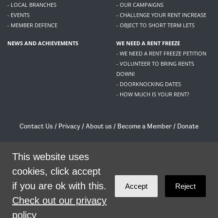
- LOCAL BRANCHES
- OUR CAMPAIGNS
- EVENTS
- CHALLENGE YOUR RENT INCREASE
- MEMBER DEFENCE
- OBJECT TO SHORT TERM LETS
NEWS AND ACHIEVEMENTS
WE NEED A RENT FREEZE
- WE NEED A RENT FREEZE PETITION
- VOLUNTEER TO BRING RENTS
DOWN!
- DOORKNOCKING DATES
- HOW MUCH IS YOUR RENT?
Contact Us
/
Privacy
/
About us
/
Become a Member
/
Donate
Living Rent / Company no SC505467 / 617, 12 South Bridge, Edinburgh, EH1 1DD
/
contact@livingrent.org
This website uses
cookies, click accept
Living Rent is part of
ACORN International
if you are ok with this.
Accept
Reject
theme
by
Code Nation
on
NationBuilder
Check out our privacy
policy