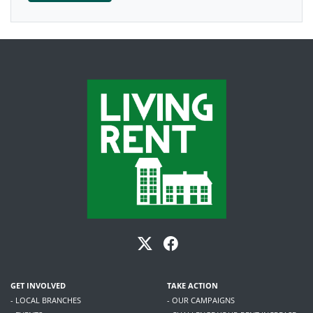
GET INVOLVED
TAKE ACTION
- LOCAL BRANCHES
- OUR CAMPAIGNS