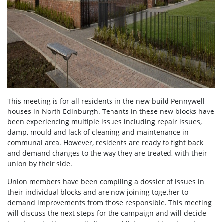
This meeting is for all residents in the new build Pennywell
houses in North Edinburgh. Tenants in these new blocks have
been experiencing multiple issues including repair issues,
damp, mould and lack of cleaning and maintenance in
communal area. However, residents are ready to fight back
and demand changes to the way they are treated, with their
union by their side.
Union members have been compiling a dossier of issues in
their individual blocks and are now joining together to
demand improvements from those responsible. This meeting
will discuss the next steps for the campaign and will decide