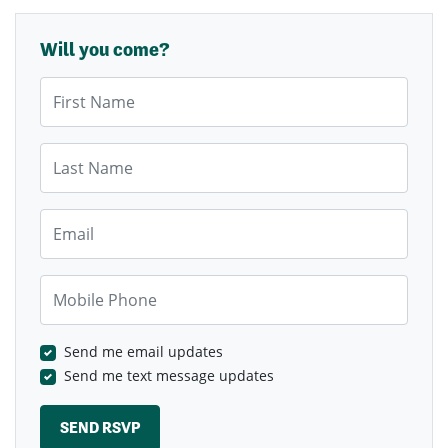
Will you come?
First Name
Last Name
Email
Mobile Phone
Send me email updates
Send me text message updates