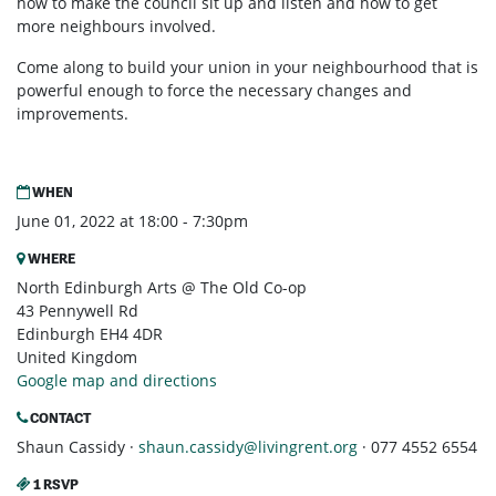
how to make the council sit up and listen and how to get
more neighbours involved.
Come along to build your union in your neighbourhood that is
powerful enough to force the necessary changes and
improvements.
WHEN
June 01, 2022 at 18:00 - 7:30pm
WHERE
North Edinburgh Arts @ The Old Co-op
43 Pennywell Rd
Edinburgh EH4 4DR
United Kingdom
Google map and directions
CONTACT
Shaun Cassidy ·
shaun.cassidy@livingrent.org
· 077 4552 6554
1 RSVP