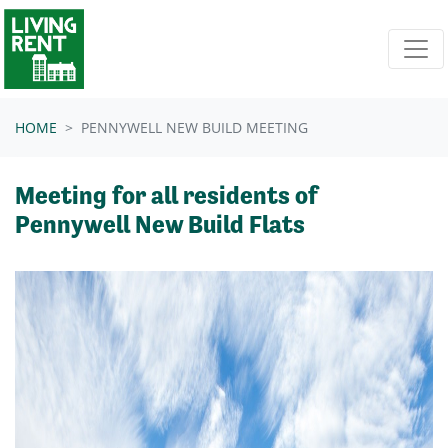
Skip navigation
HOME
PENNYWELL NEW BUILD MEETING
Meeting for all residents of
Pennywell New Build Flats