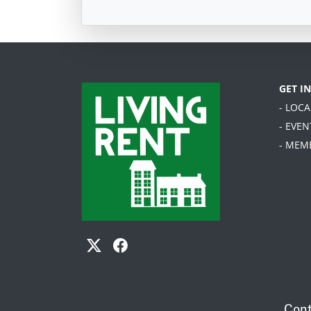
GET I
- LOC
- EVEN
- MEM
Cont