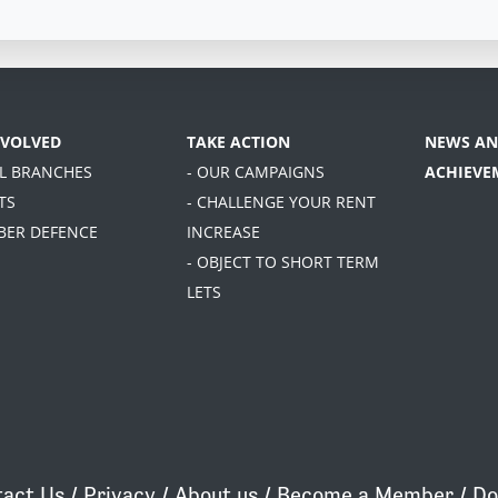
NVOLVED
TAKE ACTION
NEWS AN
AL BRANCHES
- OUR CAMPAIGNS
ACHIEVE
TS
- CHALLENGE YOUR RENT
BER DEFENCE
INCREASE
- OBJECT TO SHORT TERM
LETS
act Us
/
Privacy
/
About us
/
Become a Member
/
Do