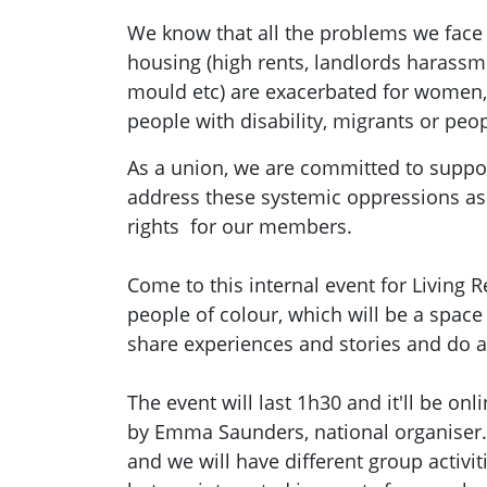
We know that all the problems we face 
housing (high rents, landlords harassme
mould etc) are exacerbated for women
people with disability, migrants or peop
As a union, we are committed to supp
address these systemic oppressions as
rights for our members.
Come to this internal event for Living
people of colour, which will be a spac
share experiences and stories and do an
The event will last 1h30 and it'll be onl
by Emma Saunders, national organiser. 
and we will have different group activiti