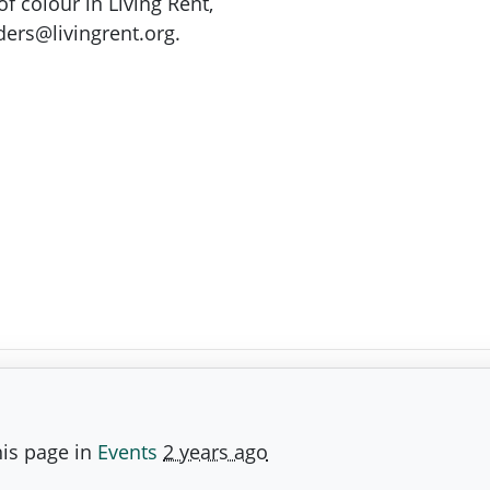
of colour in Living Rent,
ers@livingrent.org
.
is page in
Events
2 years ago