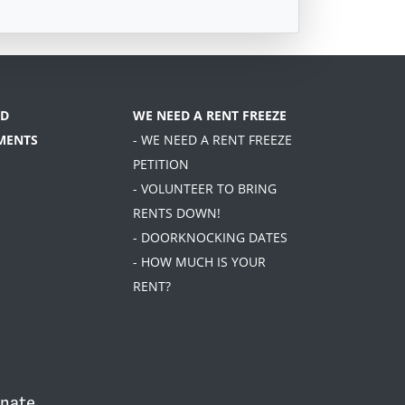
D
WE NEED A RENT FREEZE
MENTS
- WE NEED A RENT FREEZE
PETITION
- VOLUNTEER TO BRING
RENTS DOWN!
- DOORKNOCKING DATES
- HOW MUCH IS YOUR
RENT?
nate