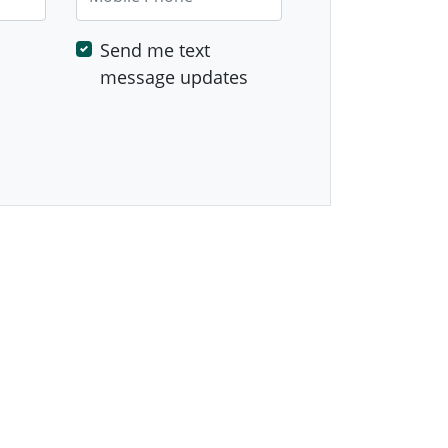
Send me text
message updates