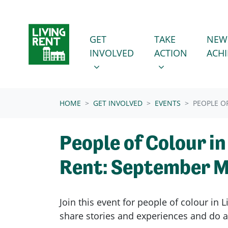
Skip navigation
GET INVOLVED
TAKE ACTION
SHOW SUBMENU FOR
SHOW SUBMENU
GET
TAKE
NEW
INVOLVED
ACTION
ACH
(CURRENT)
HOME
GET INVOLVED
EVENTS
PEOPLE O
People of Colour in
Rent: September M
Join this event for people of colour in L
share
stories and experiences and do a