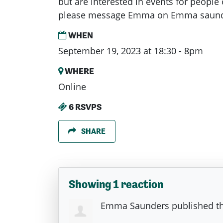
but are interested in events for people 
please message Emma on Emma
saund
WHEN
September 19, 2023 at 18:30 - 8pm
WHERE
Online
6 RSVPS
SHARE
Showing 1 reaction
Emma Saunders
published th