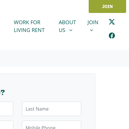
JOIN
ABOUT US
JOIN
SHOW SUBMENU FOR
SHOW SUBMENU
WORK FOR
ABOUT
JOIN
LIVING RENT
US
e?
Last Name
Mobile Phone