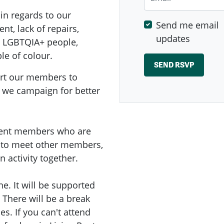
in regards to our
Send me email
nt, lack of repairs,
updates
, LGBTQIA+ people,
le of colour.
ort our members to
 we campaign for better
 Rent members who are
e to meet other members,
 activity together.
ine. It will be supported
There will be a break
es. If you can't attend