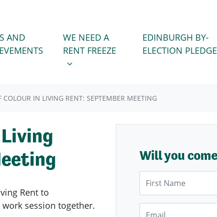
WE NEED A RENT FREEZE
 FOR
SHOW SUBMENU FOR
S AND
WE NEED A
EDINBURGH BY-
IEVEMENTS
RENT FREEZE
ELECTION PLEDGE
F COLOUR IN LIVING RENT: SEPTEMBER MEETING
 Living
eeting
Will you com
First Name
iving Rent to
 work session together.
Email