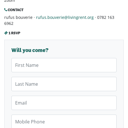
Zoom
CONTACT
rufus bouverie ·
rufus.bouverie@livingrent.org
· 0782 163
6962
1 RSVP
Will you come?
First Name
Last Name
Email
Mobile Phone