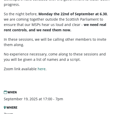
progress.
So the night before,
Monday the 22nd of September at 6.30
,
we are coming together outside the Scottish Parliament to
ensure that our MSPs hear us loud and clear -
we need real
rent controls, and we need them now.
In these sessions, we will be calling other members to invite
them along.
No experience necessary, come along to these sessions and
you will be given a list of names and a script.
Zoom link available
here
.
WHEN
September 19, 2025 at 17:00 - 7pm
WHERE