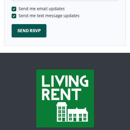
Send me email updates
Send me text message updates