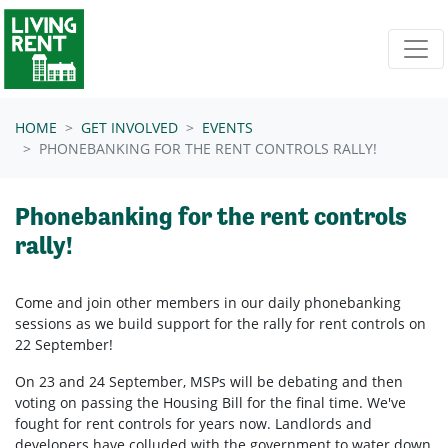
Skip navigation
HOME
GET INVOLVED
EVENTS
PHONEBANKING FOR THE RENT CONTROLS RALLY!
Phonebanking for the rent controls
rally!
Come and join other members in our daily phonebanking
sessions as we build support for the rally for rent controls on
22 September!
On 23 and 24 September, MSPs will be debating and then
voting on passing the Housing Bill for the final time. We've
fought for rent controls for years now. Landlords and
developers have colluded with the government to water down