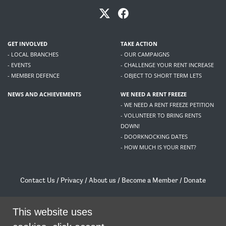
GET INVOLVED
TAKE ACTION
- LOCAL BRANCHES
- OUR CAMPAIGNS
- EVENTS
- CHALLENGE YOUR RENT INCREASE
- MEMBER DEFENCE
- OBJECT TO SHORT TERM LETS
NEWS AND ACHIEVEMENTS
WE NEED A RENT FREEZE
- WE NEED A RENT FREEZE PETITION
- VOLUNTEER TO BRING RENTS
DOWN!
- DOORKNOCKING DATES
- HOW MUCH IS YOUR RENT?
Contact Us
/
Privacy
/
About us
/
Become a Member
/
Donate
Living Rent / Company no SC505467 / 617, 12 South Bridge, Edinburgh, EH1 1DD
/
contact@livingrent.org
This website uses