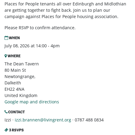
Places for People tenants all over Edinburgh and Midlothian
are getting together to fight back. Join us to plan our
campaign against Places for People housing association.
Please RSVP to confirm attendance.
WHEN
July 08, 2026 at 14:00 - 4pm
WHERE
The Dean Tavern
80 Main St
Newtongrange,
Dalkeith
EH22 4NA
United Kingdom
Google map and directions
CONTACT
Izzi ·
izzi.brannen@livingrent.org
· 0787 488 0834
3 RSVPS