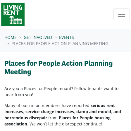
Skip navigation
HOME
GET INVOLVED
EVENTS
PLACES FOR PEOPLE ACTION PLANNING MEETING
Places for People Action Planning
Meeting
Are you a Places for People tenant? Fellow tenants want to
hear from you!
Many of our union members have reported
serious rent
increases, service charge increases, damp and mould, and
horrendous disrepair
from
Places for People housing
association.
We won’t let the disrespect continue!