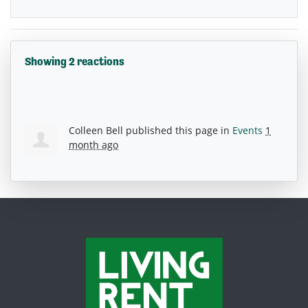
Showing 2 reactions
Colleen Bell
published this page in
Events
1
month ago