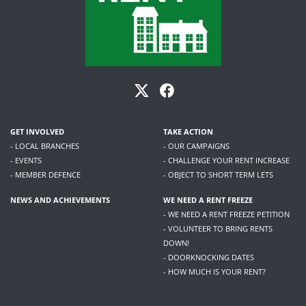
GET INVOLVED
TAKE ACTION
- LOCAL BRANCHES
- OUR CAMPAIGNS
- EVENTS
- CHALLENGE YOUR RENT INCREASE
- MEMBER DEFENCE
- OBJECT TO SHORT TERM LETS
NEWS AND ACHIEVEMENTS
WE NEED A RENT FREEZE
- WE NEED A RENT FREEZE PETITION
- VOLUNTEER TO BRING RENTS
DOWN!
- DOORKNOCKING DATES
- HOW MUCH IS YOUR RENT?