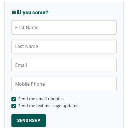
Will you come?
First Name
Last Name
Email
Mobile Phone
Send me email updates
Send me text message updates