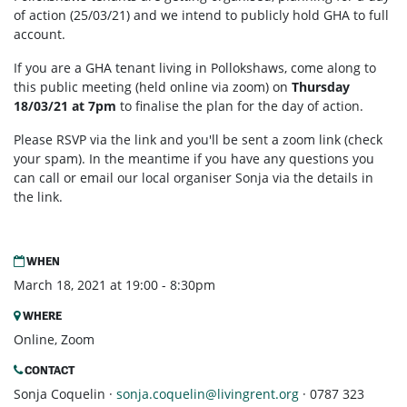
of action (25/03/21) and we intend to publicly hold GHA to full
account.
If you are a GHA tenant living in Pollokshaws, come along to
this public meeting (held online via zoom) on
Thursday
18/03/21 at 7pm
to finalise the plan for the day of action.
Please RSVP via the link and you'll be sent a zoom link (check
your spam). In the meantime if you have any questions you
can call or email our local organiser Sonja via the details in
the link.
WHEN
March 18, 2021 at 19:00 - 8:30pm
WHERE
Online, Zoom
CONTACT
Sonja Coquelin ·
sonja.coquelin@livingrent.org
· 0787 323