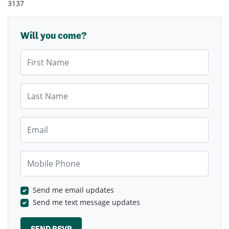
3137
Will you come?
First Name
Last Name
Email
Mobile Phone
Send me email updates
Send me text message updates