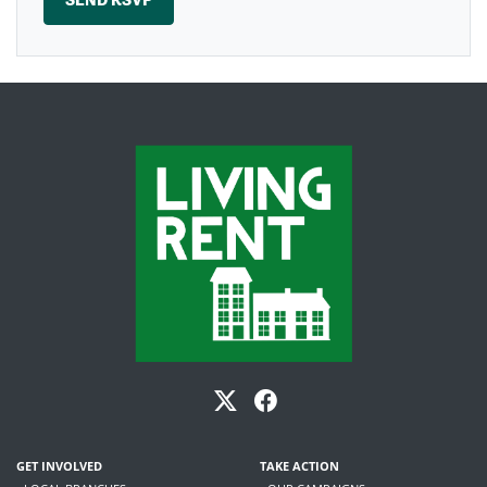
GET INVOLVED
TAKE ACTION