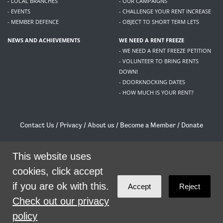
- LOCAL BRANCHES
- OUR CAMPAIGNS
- EVENTS
- CHALLENGE YOUR RENT INCREASE
- MEMBER DEFENCE
- OBJECT TO SHORT TERM LETS
NEWS AND ACHIEVEMENTS
WE NEED A RENT FREEZE
- WE NEED A RENT FREEZE PETITION
- VOLUNTEER TO BRING RENTS
DOWN!
- DOORKNOCKING DATES
- HOW MUCH IS YOUR RENT?
Contact Us
/
Privacy
/
About us
/
Become a Member
/
Donate
Living Rent / Company no SC505467 / 617, 12 South Bridge, Edinburgh, EH1 1DD
/
contact@livingrent.org
This website uses
cookies, click accept
Living Rent is part of
ACORN International
if you are ok with this.
Accept
Reject
theme
by
Code Nation
on
NationBuilder
Check out our privacy
policy
SHARE