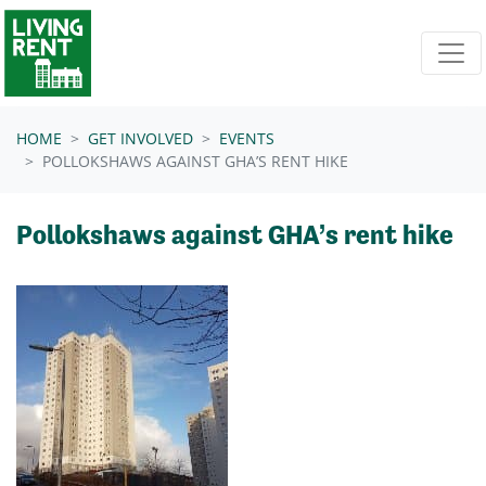
Skip navigation
HOME
GET INVOLVED
EVENTS
POLLOKSHAWS AGAINST GHA’S RENT HIKE
Pollokshaws against GHA’s rent hike