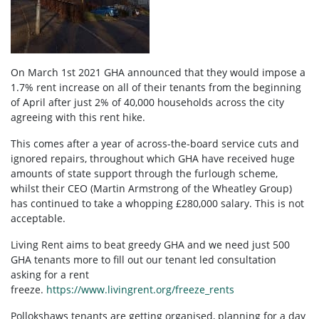
On March 1st 2021 GHA announced that they would impose a
1.7% rent increase on all of their tenants from the beginning
of April after just 2% of 40,000 households across the city
agreeing with this rent hike.
This comes after a year of across-the-board service cuts and
ignored repairs, throughout which GHA have received huge
amounts of state support through the furlough scheme,
whilst their CEO (Martin Armstrong of the Wheatley Group)
has continued to take a whopping £280,000 salary. This is not
acceptable.
Living Rent aims to beat greedy GHA and we need just 500
GHA tenants more to fill out our tenant led consultation
asking for a rent
freeze.
https://www.livingrent.org/freeze_rents
Pollokshaws tenants are getting organised, planning for a day