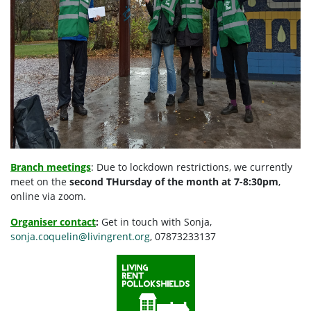
Branch meetings
: Due to lockdown restrictions, we currently
meet on the
second THursday of the month at 7-8:30pm
,
online via zoom.
Organiser contact
:
G
et in touch with Sonja,
sonja.coquelin@livingrent.org
, 07873233137