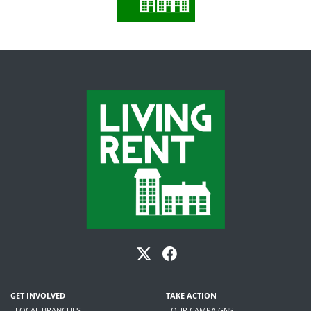
GET INVOLVED
TAKE ACTION
- LOCAL BRANCHES
- OUR CAMPAIGNS