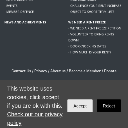
- EVENTS
- CHALLENGE YOUR RENT INCREASE
- MEMBER DEFENCE
- OBJECT TO SHORT TERM LETS
NEWS AND ACHIEVEMENTS
WE NEED A RENT FREEZE
- WE NEED A RENT FREEZE PETITION
- VOLUNTEER TO BRING RENTS
DOWN!
- DOORKNOCKING DATES
- HOW MUCH IS YOUR RENT?
Contact Us
/
Privacy
/
About us
/
Become a Member
/
Donate
Living Rent / Company no SC505467 / 617, 12 South Bridge, Edinburgh, EH1 1DD
This website uses
/
contact@livingrent.org
cookies, click accept
Living Rent is part of
ACORN International
if you are ok with this.
Accept
Reject
theme
by
Code Nation
on
NationBuilder
Check out our privacy
policy
SHARE