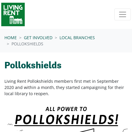
Skip navigation
HOME
GET INVOLVED
LOCAL BRANCHES
POLLOKSHIELDS
Pollokshields
Living Rent Pollokshields members first met in September
2020 and within a month, they started campaigning for their
local library to reopen.