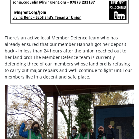
There’s an active local Member Defence team who has
already ensured that our member Hannah got her deposit
back - in less than 24 hours after the union reached out to
her landlord! The Member Defence team is currently
defending three of our members whose landlord is refusing
to carry out major repairs and we’ll continue to fight until our
members live in a decent and safe place.